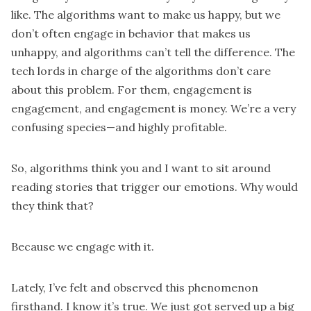
like. The algorithms want to make us happy, but we
don’t often engage in behavior that makes us
unhappy, and algorithms can’t tell the difference. The
tech lords in charge of the algorithms don’t care
about this problem. For them, engagement is
engagement, and engagement is money. We’re a very
confusing species—and highly profitable.
So, algorithms think you and I want to sit around
reading stories that trigger our emotions. Why would
they think that?
Because we engage with it.
Lately, I’ve felt and observed this phenomenon
firsthand. I know it’s true. We just got served up a big