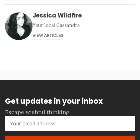
Jessica Wildfire
Your local Cassandra
VIEW ARTICLES
Get updates in your inbox
Escape wishful thinking.