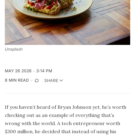
Unsplash
MAY 26 2026
3:14 PM
8 MIN READ
SHARE
If you haven’t heard of Bryan Johnson yet, he’s worth
checking out as an example of everything that’s
wrong with the world. A tech entrepreneur worth
$300 million, he decided that instead of using his