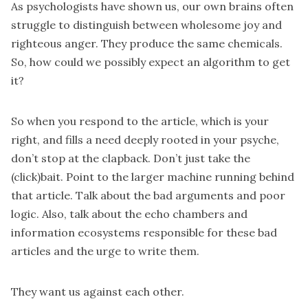
As psychologists have shown us, our own brains often
struggle to distinguish between wholesome joy and
righteous anger. They produce the same chemicals.
So, how could we possibly expect an algorithm to get
it?
So when you respond to the article, which is your
right, and fills a need deeply rooted in your psyche,
don’t stop at the clapback. Don’t just take the
(click)bait. Point to the larger machine running behind
that article. Talk about the bad arguments and poor
logic. Also, talk about the echo chambers and
information ecosystems responsible for these bad
articles and the urge to write them.
They want us against each other.