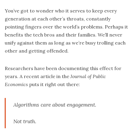
You’ve got to wonder who it serves to keep every
generation at each other’s throats, constantly
pointing fingers over the world’s problems. Perhaps it
benefits the tech bros and their families. We’ll never
unify against them as long as we’re busy trolling each
other and getting offended.
Researchers have been documenting this effect for
years. A recent
article
in the
Journal of Public
Economics
puts it right out there:
Algorithms care about engagement.
Not truth.