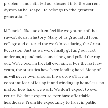
problems and initiated our descent into the current
dystopian hellscape. He belongs to “the greatest
generation.”
Millennials like me often feel like we got one of the
rawest deals in history. Many of us graduated from
college and entered the workforce during the Great
Recession. Just as we were finally getting our feet
under us, a pandemic came along and pulled the rug
out. We’ve been in freefall ever since. For the last few
years, the statistics have been landing hard. Many of
us will never own a home. If we do, we’ll live in
constant fear of losing it and winding up homeless, no
matter how hard we work. We don’t expect to ever
retire. We don’t expect to ever have affordable
healthcare. From life expectancy to trust in public