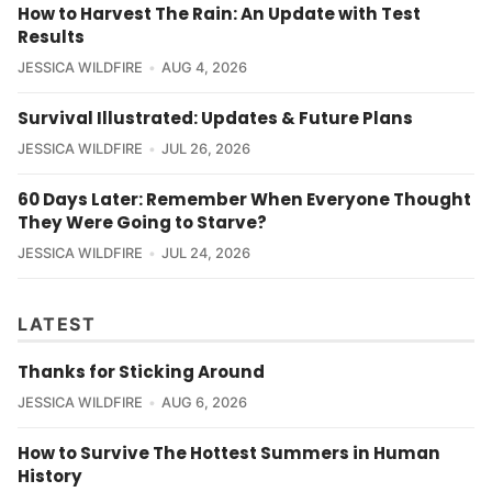
How to Harvest The Rain: An Update with Test
Results
JESSICA WILDFIRE
AUG 4, 2026
Survival Illustrated: Updates & Future Plans
JESSICA WILDFIRE
JUL 26, 2026
60 Days Later: Remember When Everyone Thought
They Were Going to Starve?
JESSICA WILDFIRE
JUL 24, 2026
LATEST
Thanks for Sticking Around
JESSICA WILDFIRE
AUG 6, 2026
How to Survive The Hottest Summers in Human
History