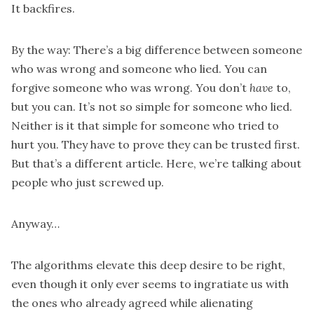
It backfires.
By the way: There’s a big difference between someone
who was wrong and someone who lied. You can
forgive someone who was wrong. You don’t
have
to,
but you can. It’s not so simple for someone who lied.
Neither is it that simple for someone who tried to
hurt you. They have to prove they can be trusted first.
But that’s a different article. Here, we’re talking about
people who just screwed up.
Anyway…
The algorithms elevate this deep desire to be right,
even though it only ever seems to ingratiate us with
the ones who already agreed while alienating