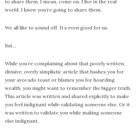
to share them. I mean, come on. I live in the real
world. I know you’re going to share them.
We all like to sound off. It’s even good for us.
But…
While you’re complaining about that poorly written,
divisive, overly simplistic article that bashes you for
your avocado toast or blames you for hoarding
wealth, you might want to remember the bigger truth.
This article was written and shared explicitly to make
you feel indignant while validating someone else. Or it
was written to validate you while making someone
else indignant.