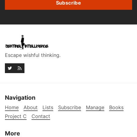
Subscribe
Escape wishful thinking.
Navigation
Home
About
Lists
Subscribe
Manage
Books
Project C
Contact
More