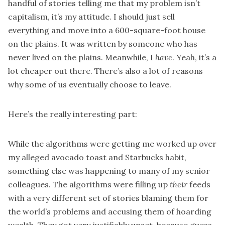
handful of stories telling me that my problem isn’t
capitalism, it’s my attitude. I should just sell
everything and move into a 600-square-foot house
on the plains. It was written by someone who has
never lived on the plains. Meanwhile, I
have
. Yeah, it’s a
lot cheaper out there. There’s also a lot of reasons
why some of us eventually choose to leave.
Here’s the really interesting part:
While the algorithms were getting me worked up over
my alleged avocado toast and Starbucks habit,
something else was happening to many of my senior
colleagues. The algorithms were filling up
their
feeds
with a very different set of stories blaming them for
the world’s problems and accusing them of hoarding