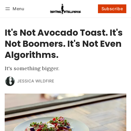
Menu
Subscribe
Follow
Log in
Subscribe
It's Not Avocado Toast. It's
Not Boomers. It's Not Even
Algorithms.
It's something bigger.
JESSICA WILDFIRE