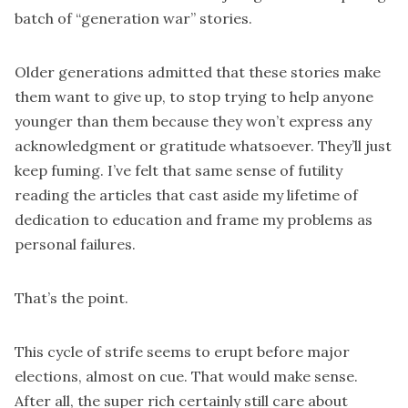
batch of “generation war” stories.
Older generations admitted that these stories make
them want to give up, to stop trying to help anyone
younger than them because they won’t express any
acknowledgment or gratitude whatsoever. They’ll just
keep fuming. I’ve felt that same sense of futility
reading the articles that cast aside my lifetime of
dedication to education and frame my problems as
personal failures.
That’s the point.
This cycle of strife seems to erupt before major
elections, almost on cue. That would make sense.
After all, the super rich certainly still care about