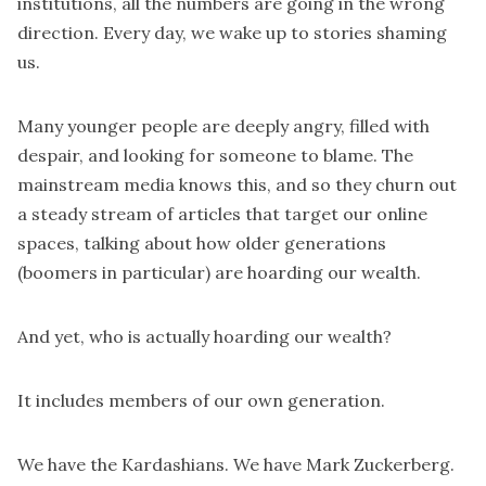
institutions, all the numbers are going in the wrong
direction. Every day, we wake up to stories shaming
us.
Many younger people are deeply angry, filled with
despair, and looking for someone to blame. The
mainstream media knows this, and so they churn out
a steady stream of articles that target our online
spaces, talking about how older generations
(boomers in particular) are hoarding our wealth.
And yet, who is actually hoarding our wealth?
It includes members of our own generation.
We have the Kardashians. We have Mark Zuckerberg.