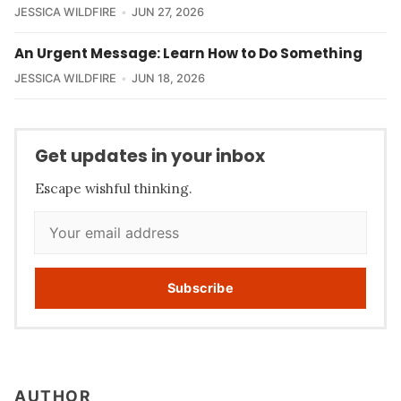
JESSICA WILDFIRE
JUN 27, 2026
An Urgent Message: Learn How to Do Something
JESSICA WILDFIRE
JUN 18, 2026
Get updates in your inbox
Escape wishful thinking.
Subscribe
AUTHOR