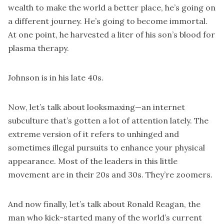
wealth to make the world a better place, he’s going on
a different journey. He’s going to become immortal.
At one point, he harvested a liter of his son’s blood for
plasma therapy.
Johnson is in his late 40s.
Now, let’s talk about looksmaxing—an internet
subculture that’s gotten a lot of attention lately. The
extreme version of it refers to unhinged and
sometimes illegal pursuits to enhance your physical
appearance. Most of the leaders in this little
movement are in their 20s and 30s. They’re zoomers.
And now finally, let’s talk about Ronald Reagan, the
man who kick-started many of the world’s current