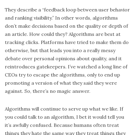
They describe a “feedback loop between user behavior
and ranking visibility.” In other words, algorithms
don’t make decisions based on the quality or depth of
an article. How could they? Algorithms are best at
tracking clicks. Platforms have tried to make them do
otherwise, but that leads you into a really messy
debate over personal opinions about quality, and it
reintroduces gatekeepers. I’ve watched a long line of
CEOs try to escape the algorithms, only to end up
promoting a version of what they said they were
against. So, there’s no magic answer.
Algorithms will continue to serve up what we like. If
you could talk to an algorithm, I bet it would tell you
it’s awfully confused. Because humans often treat
things they hate the same way they treat things they