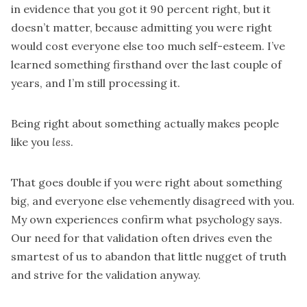
in evidence that you got it 90 percent right, but it
doesn’t matter, because admitting you were right
would cost everyone else too much self-esteem. I’ve
learned something firsthand over the last couple of
years, and I’m still processing it.
Being right about something actually makes people
like you
less
.
That goes double if you were right about something
big, and everyone else vehemently disagreed with you.
My own experiences confirm what psychology says.
Our need for that validation often drives even the
smartest of us to abandon that little nugget of truth
and strive for the validation anyway.