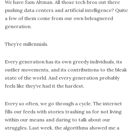
We have Sam Altman. All those tech bros out there
pushing data centers and artificial intelligence? Quite
a few of them come from our own beleaguered
generation.
They’re millennials.
Every generation has its own greedy individuals, its
outlier movements, and its contributions to the bleak
state of the world. And every generation probably
feels like they’ve had it the hardest.
Every so often, we go through a cycle. The internet
fills our feeds with stories trashing us for not living
within our means and daring to talk about our
struggles. Last week, the algorithms showed me a