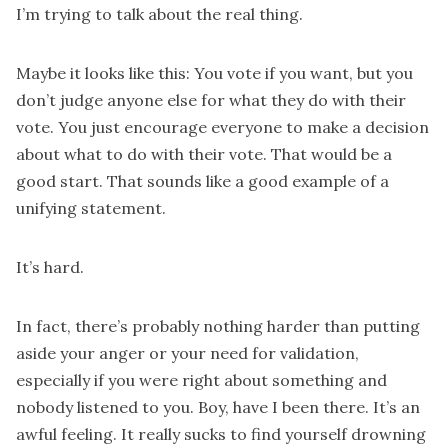
I’m trying to talk about the real thing.
Maybe it looks like this: You vote if you want, but you
don’t judge anyone else for what they do with their
vote. You just encourage everyone to make a decision
about what to do with their vote. That would be a
good start. That sounds like a good example of a
unifying statement.
It’s hard.
In fact, there’s probably nothing harder than putting
aside your anger or your need for validation,
especially if you were right about something and
nobody listened to you. Boy, have I been there. It’s an
awful feeling. It really sucks to find yourself drowning