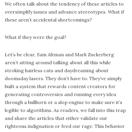
We often talk about the tendency of these articles to
oversimplify issues and advance stereotypes. What if
these aren’t accidental shortcomings?
What if they were the goal?
Let’s be clear, Sam Altman and Mark Zuckerberg
aren’t sitting around talking about all this while
stroking hairless cats and daydreaming about
doomsday lasers. They don’t have to. They’ve simply
built a system that rewards content creators for
generating controversies and running every idea
through a bullhorn or a slop engine to make sure it’s
legible to algorithms. As readers, we fall into this trap
and share the articles that either validate our
righteous indignation or feed our rage. This behavior