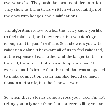
everyone else. They push the most confident stories.
They show us the articles written with certainty, not
the ones with hedges and qualifications.
The algorithms know you like this. They know you like
to feel validated, and they sense that you don’t get
enough of it in your “real” life. So it showers you with
validation online. They want all of us to feel validated,
at the expense of each other and the larger truths. In
the end, the internet often winds up amplifying the
worst of us. It’s ironic that the tool that was supposed
to make connection easier has also fueled so much
division and strife, but that’s how it works.
So, when these stories come across your feed, I’m not
telling you to ignore them. I’m not even telling you not