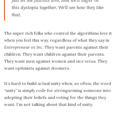
just let the fascists win, and we’ll suffer in
this dystopia together. We’ll see how they like
that.
The super rich folks who control the algorithms love it
when you feel this way, regardless of what they say in
Entrepreneur
or
Inc
. They want parents against their
children. They want children against their parents.
They want men against women and vice versa. They
want optimists against doomers.
It’s hard to build actual unity when, so often, the word
“unity” is simply code for strongarming someone into
adopting their beliefs and voting for the things
they
want. I’m not talking about that kind of unity.