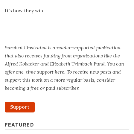
It’s how they win.
Survival Illustrated is a reader-supported publication
that also receives funding from organizations like the
Alfred Kobacker and Elizabeth Trimbach Fund. You can
offer one-time support
here
. To receive new posts and
support this work on a more regular basis, consider
becoming a free or paid subscriber.
Support
FEATURED