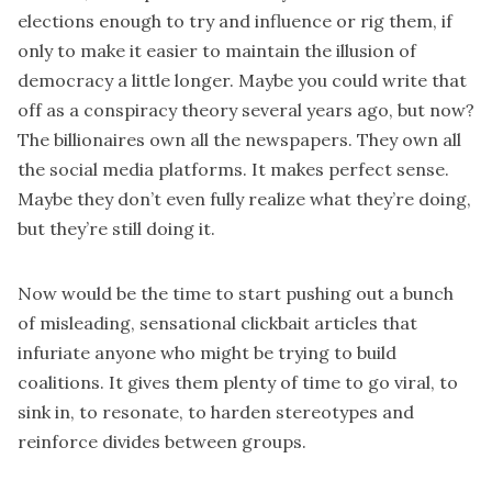
elections enough to try and influence or rig them, if
only to make it easier to maintain the illusion of
democracy a little longer. Maybe you could write that
off as a conspiracy theory several years ago, but now?
The billionaires own all the newspapers. They own all
the social media platforms. It makes perfect sense.
Maybe they don’t even fully realize what they’re doing,
but they’re still doing it.
Now would be the time to start pushing out a bunch
of misleading, sensational clickbait articles that
infuriate anyone who might be trying to build
coalitions. It gives them plenty of time to go viral, to
sink in, to resonate, to harden stereotypes and
reinforce divides between groups.