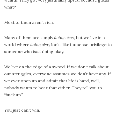
wealth. They got very justifiably upset, because guess
what?
Most of them aren’t rich.
Many of them are simply
doing okay
, but we live in a
world where
doing okay
looks like immense privilege to
someone who
isn’t
doing okay.
We live on the edge of a sword. If we don’t talk about
our struggles, everyone assumes we don’t have any. If
we ever open up and admit that life is hard, well,
nobody wants to hear that either. They tell you to
“buck up.”
You just can’t win.