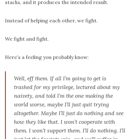
stacks, and it produces the intended result.
Instead of helping each other, we fight.
We fight and fight.
Here’s a feeling you probably know:
Well, eff them. If all I’m going to get is
trashed for my privilege, lectured about my
naivety, and told I’m the one making the
world worse, maybe I’ll just quit trying
altogether. Maybe I’ll just do nothing and see
how they like that. I won’t cooperate with
them. I won’t support them. I’ll do nothing. I’ll