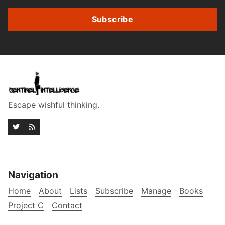
Subscribe
Escape wishful thinking.
Navigation
Home
About
Lists
Subscribe
Manage
Books
Project C
Contact