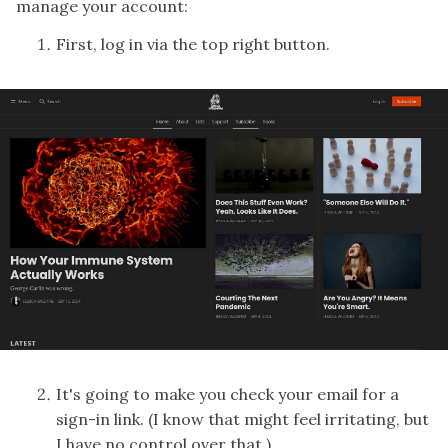
manage your account:
First, log in via the top right button.
It's going to make you check your email for a
sign-in link. (I know that might feel irritating, but
I have no control over that.)