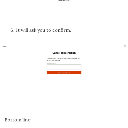
It will ask you to confirm.
Bottom line: