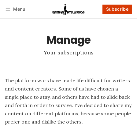
Menu
Subscribe
Follow
Log in
Subscribe
Manage
Your subscriptions
The platform wars have made life difficult for writers
and content creators. Some of us have chosen a
single place to stay, and others have had to slide back
and forth in order to survive. I've decided to share my
content on different platforms, because some people
prefer one and dislike the others.