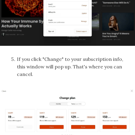
If you click "Change" to your subscription info,
this window will pop up. That's where you can
cancel.