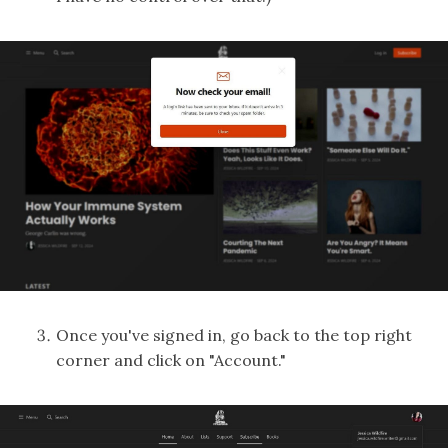
Once you've signed in, go back to the top right
corner and click on "Account."