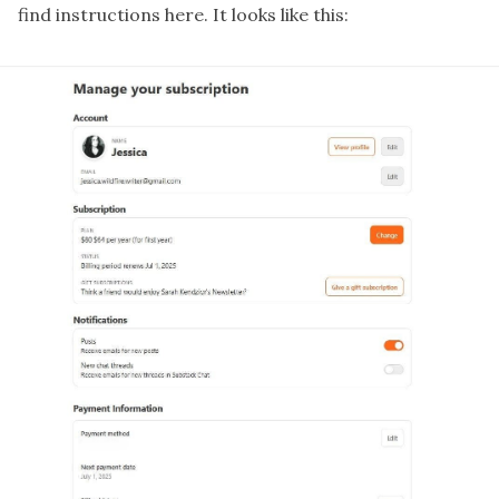
find instructions
here
. It looks like this: