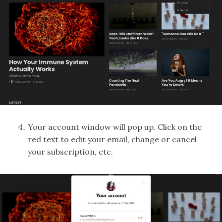
Your account window will pop up. Click on the
red text to edit your email, change or cancel
your subscription, etc.