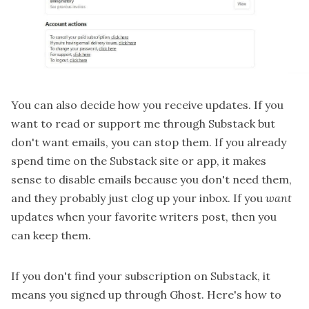
You can also decide how you receive updates. If you
want to read or support me through Substack but
don't want emails, you can stop them. If you already
spend time on the Substack site or app, it makes
sense to disable emails because you don't need them,
and they probably just clog up your inbox. If you
want
updates when your favorite writers post, then you
can keep them.
If you don't find your subscription on Substack, it
means you signed up through Ghost. Here's how to