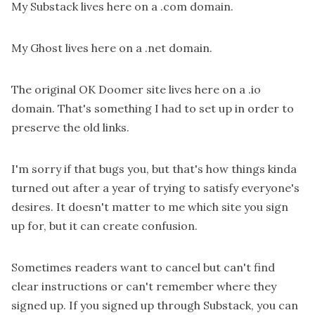
My Substack lives
here
on a .com domain.
My Ghost lives
here
on a .net domain.
The original OK Doomer site lives
here
on a .io
domain. That's something I had to set up in order to
preserve the old links.
I'm sorry if that bugs you, but that's how things kinda
turned out after a year of trying to satisfy everyone's
desires. It doesn't matter to me which site you sign
up for, but it can create confusion.
Sometimes readers want to cancel but can't find
clear instructions or can't remember where they
signed up. If you signed up through Substack, you can