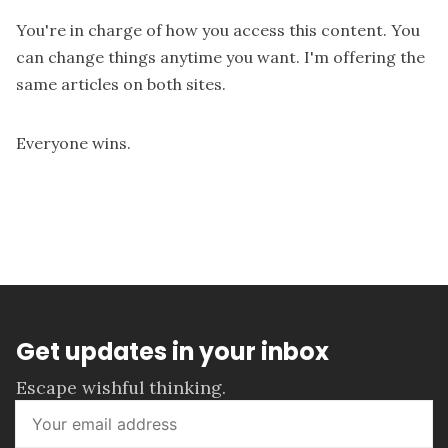
You're in charge of how you access this content. You
can change things anytime you want. I'm offering the
same articles on both sites.
Everyone wins.
Get updates in your inbox
Escape wishful thinking.