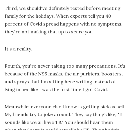
Third, we should've definitely tested before meeting
family for the holidays. When experts tell you 40
percent of Covid spread happens with no symptoms,
they're not making that up to scare you.
It's a reality.
Fourth, you're never taking too many precautions. It's
because of the N95 masks, the air purifiers, boosters,
and sprays that I'm sitting here writing instead of
lying in bed like I was the first time I got Covid.
Meanwhile, everyone else I know is getting sick as hell.
My friends try to joke around. They say things like, "It
sounds like we all have TB." You should hear them