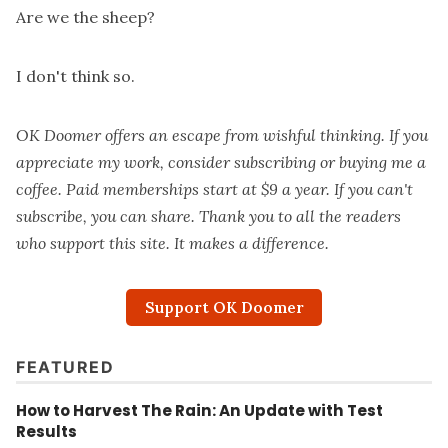
Are we the sheep?
I don't think so.
OK Doomer offers an escape from wishful thinking. If you
appreciate my work, consider subscribing or
buying me a
coffee
. Paid memberships start at $9 a year. If you can't
subscribe, you can share. Thank you to all the readers
who support this site. It makes a difference.
Support OK Doomer
FEATURED
How to Harvest The Rain: An Update with Test
Results