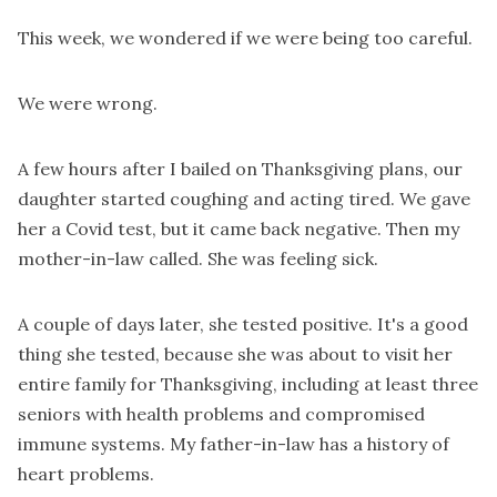
This week, we wondered if we were being too careful.
We were wrong.
A few hours after I bailed on Thanksgiving plans, our
daughter started coughing and acting tired. We gave
her a Covid test, but it came back negative. Then my
mother-in-law called. She was feeling sick.
A couple of days later, she tested positive. It's a good
thing she tested, because she was about to visit her
entire family for Thanksgiving, including at least three
seniors with health problems and compromised
immune systems. My father-in-law has a history of
heart problems.