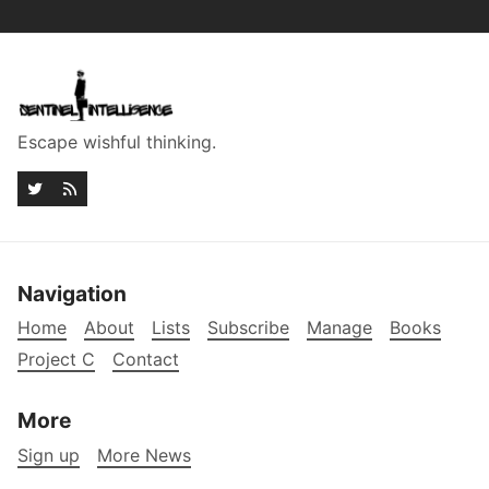
Escape wishful thinking.
Navigation
Home
About
Lists
Subscribe
Manage
Books
Project C
Contact
More
Sign up
More News