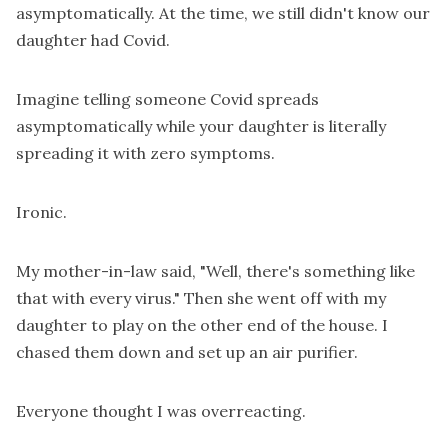
asymptomatically. At the time, we still didn't know our
daughter had Covid.
Imagine telling someone Covid spreads
asymptomatically while your daughter is literally
spreading it with zero symptoms.
Ironic.
My mother-in-law said, "Well, there's something like
that with every virus." Then she went off with my
daughter to play on the other end of the house. I
chased them down and set up an air purifier.
Everyone thought I was overreacting.