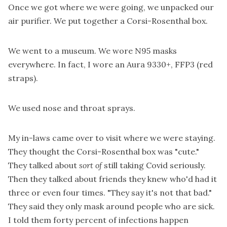
Once we got where we were going, we unpacked our
air purifier. We put together a Corsi-Rosenthal box.
We went to a museum. We wore N95 masks
everywhere. In fact, I wore an Aura 9330+, FFP3 (red
straps).
We used nose and throat sprays.
My in-laws came over to visit where we were staying.
They thought the Corsi-Rosenthal box was "cute."
They talked about
sort of
still taking Covid seriously.
Then they talked about friends they knew who'd had it
three or even four times. "They say it's not that bad."
They said they only mask around people who are sick.
I told them forty percent of infections happen