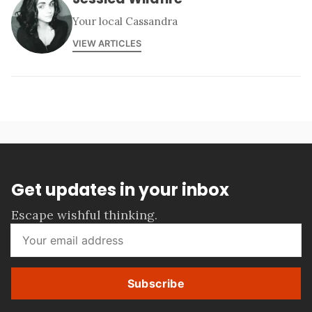
Your local Cassandra
VIEW ARTICLES
Get updates in your inbox
Escape wishful thinking.
Subscribe