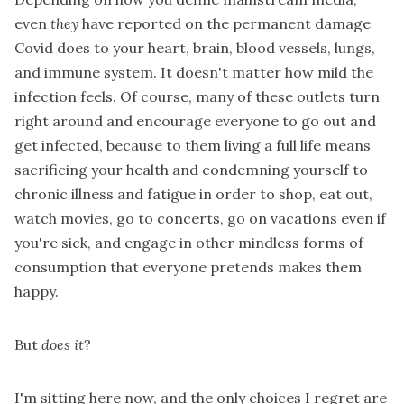
even
they
have reported on the permanent damage
Covid does to your heart, brain, blood vessels, lungs,
and immune system. It doesn't matter how mild the
infection feels. Of course, many of these outlets turn
right around and encourage everyone to go out and
get infected, because to them living a full life means
sacrificing your health and condemning yourself to
chronic illness and fatigue in order to shop, eat out,
watch movies, go to concerts, go on vacations even if
you're sick, and engage in other mindless forms of
consumption that everyone pretends makes them
happy.
But
does it
?
I'm sitting here now, and the only choices I regret are