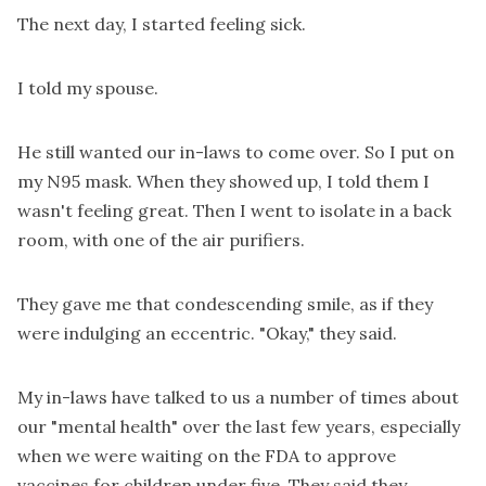
The next day, I started feeling sick.
I told my spouse.
He still wanted our in-laws to come over. So I put on
my N95 mask. When they showed up, I told them I
wasn't feeling great. Then I went to isolate in a back
room, with one of the air purifiers.
They gave me that condescending smile, as if they
were indulging an eccentric. "Okay," they said.
My in-laws have talked to us a number of times about
our "mental health" over the last few years, especially
when we were waiting on the FDA to approve
vaccines for children under five. They said they