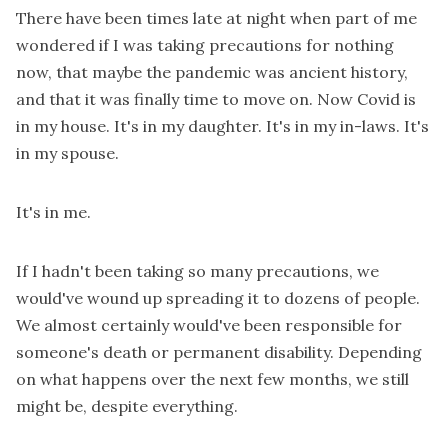
There have been times late at night when part of me
wondered if I was taking precautions for nothing
now, that maybe the pandemic was ancient history,
and that it was finally time to move on. Now Covid is
in my house. It's in my daughter. It's in my in-laws. It's
in my spouse.
It's in me.
If I hadn't been taking so many precautions, we
would've wound up spreading it to dozens of people.
We almost certainly would've been responsible for
someone's death or permanent disability. Depending
on what happens over the next few months, we still
might be, despite everything.