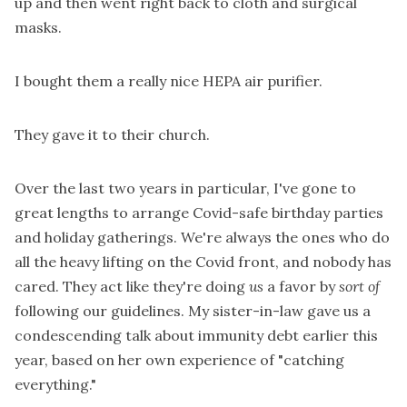
up and then went right back to cloth and surgical
masks.
I bought them a really nice HEPA air purifier.
They gave it to their church.
Over the last two years in particular, I've gone to
great lengths to arrange Covid-safe birthday parties
and holiday gatherings. We're always the ones who do
all the heavy lifting on the Covid front, and nobody has
cared. They act like they're doing
us
a favor by
sort of
following our guidelines. My sister-in-law gave us a
condescending talk about immunity debt earlier this
year, based on her own experience of "catching
everything."