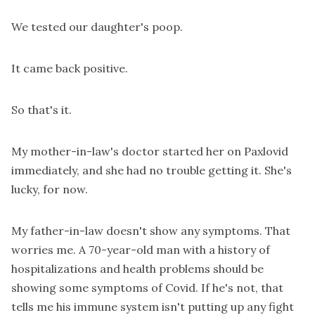
We tested our daughter's poop.
It came back positive.
So that's it.
My mother-in-law's doctor started her on Paxlovid
immediately, and she had no trouble getting it. She's
lucky, for now.
My father-in-law doesn't show any symptoms. That
worries me. A 70-year-old man with a history of
hospitalizations and health problems should be
showing some symptoms of Covid. If he's not, that
tells me his immune system isn't putting up any fight