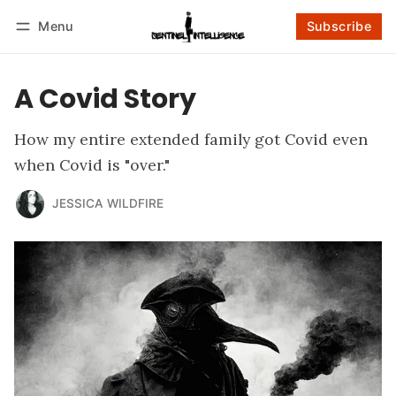
Menu
Subscribe
Follow
Log in
Subscribe
A Covid Story
How my entire extended family got Covid even
when Covid is "over."
JESSICA WILDFIRE