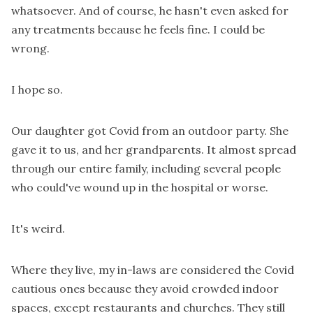
whatsoever. And of course, he hasn't even asked for
any treatments because he feels fine. I could be
wrong.
I hope so.
Our daughter got Covid from an outdoor party. She
gave it to us, and her grandparents. It almost spread
through our entire family, including several people
who could've wound up in the hospital or worse.
It's weird.
Where they live, my in-laws are considered the Covid
cautious ones because they avoid crowded indoor
spaces, except restaurants and churches. They still