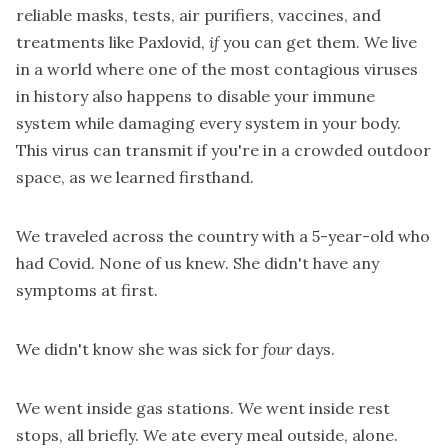
reliable masks, tests, air purifiers, vaccines, and
treatments like Paxlovid,
if
you can get them. We live
in a world where one of the most contagious viruses
in history also happens to disable your immune
system while damaging every system in your body.
This virus can transmit if you're in a crowded outdoor
space, as we learned firsthand.
We traveled across the country with a 5-year-old who
had Covid. None of us knew. She didn't have any
symptoms at first.
We didn't know she was sick for
four
days.
We went inside gas stations. We went inside rest
stops, all briefly. We ate every meal outside, alone.