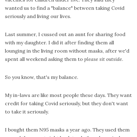
wanted us to find a "balance" between taking Covid
seriously and living our lives.
Last summer, I cussed out an aunt for sharing food
with my daughter. I did it after finding them all
lounging in the living room without masks, after we'd
spent all weekend asking them to
please sit outside
.
So you know, that's my balance.
My in-laws are like most people these days. They want
credit for taking Covid seriously, but they don't want
to take it seriously.
I bought them N95 masks a year ago. They used them