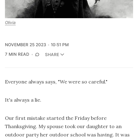
Olivia
NOVEMBER 25 2023
10:51 PM
7 MIN READ
SHARE
Everyone always says, "We were so careful."
It's always a lie.
Our first mistake started the Friday before
Thanksgiving. My spouse took our daughter to an
outdoor party her outdoor school was having. It was