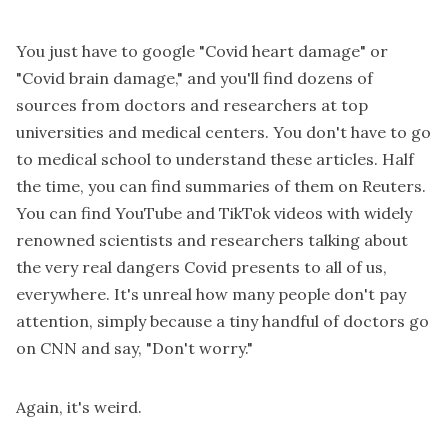
You just have to google "Covid heart damage" or
"Covid brain damage," and you'll find dozens of
sources from doctors and researchers at top
universities and medical centers. You don't have to go
to medical school to understand these articles. Half
the time, you can find summaries of them on Reuters.
You can find YouTube and TikTok videos with widely
renowned scientists and researchers talking about
the very real dangers Covid presents to all of us,
everywhere. It's unreal how many people don't pay
attention, simply because a tiny handful of doctors go
on CNN and say, "Don't worry."
Again, it's weird.