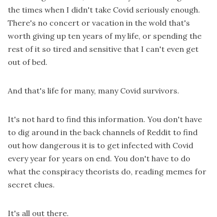
the times when I didn't take Covid seriously enough.
There's no concert or vacation in the wold that's
worth giving up ten years of my life, or spending the
rest of it so tired and sensitive that I can't even get
out of bed.
And that's life for many, many Covid survivors.
It's not hard to find this information. You don't have
to dig around in the back channels of Reddit to find
out how dangerous it is to get infected with Covid
every year for years on end. You don't have to do
what the conspiracy theorists do, reading memes for
secret clues.
It's all out there.