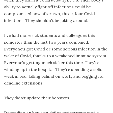
when they learn it could
actually
be TB. Their body's
ability to actually fight off infections could be
compromised now after two, three, four Covid
infections. They shouldn't be joking around.
I've had more sick students and colleagues this
semester than the last two years combined.
Everyone's got Covid or some serious infection in the
wake of Covid, thanks to a weakened immune system.
Everyone's getting much sicker this time. They're
winding up in the hospital. They're spending a solid
week in bed, falling behind on work, and begging for
deadline extensions.
They didn't update their boosters.
Depending on how you define mainstream media,