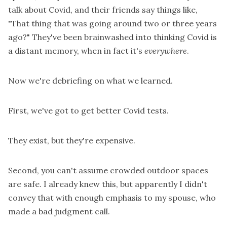
talk about Covid, and their friends say things like,
"That thing that was going around two or three years
ago?" They've been brainwashed into thinking Covid is
a distant memory, when in fact it's
everywhere
.
Now we're debriefing on what we learned.
First, we've got to get better Covid tests.
They exist, but they're expensive.
Second, you can't assume crowded outdoor spaces
are safe. I already knew this, but apparently I didn't
convey that with enough emphasis to my spouse, who
made a bad judgment call.