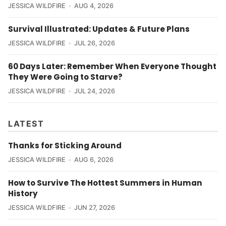
JESSICA WILDFIRE
AUG 4, 2026
Survival Illustrated: Updates & Future Plans
JESSICA WILDFIRE
JUL 26, 2026
60 Days Later: Remember When Everyone Thought
They Were Going to Starve?
JESSICA WILDFIRE
JUL 24, 2026
LATEST
Thanks for Sticking Around
JESSICA WILDFIRE
AUG 6, 2026
How to Survive The Hottest Summers in Human
History
JESSICA WILDFIRE
JUN 27, 2026