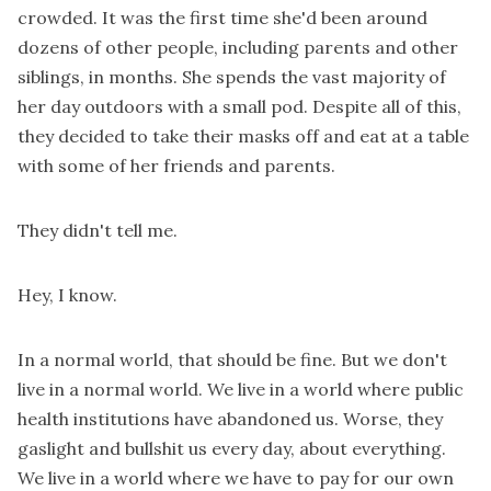
crowded. It was the first time she'd been around
dozens of other people, including parents and other
siblings, in months. She spends the vast majority of
her day outdoors with a small pod. Despite all of this,
they decided to take their masks off and eat at a table
with some of her friends and parents.
They didn't tell me.
Hey, I know.
In a normal world, that should be fine. But we don't
live in a normal world. We live in a world where public
health institutions have abandoned us. Worse, they
gaslight and bullshit us every day, about everything.
We live in a world where we have to pay for our own