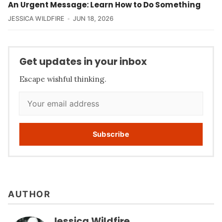
An Urgent Message: Learn How to Do Something
JESSICA WILDFIRE
JUN 18, 2026
Get updates in your inbox
Escape wishful thinking.
Subscribe
AUTHOR
Jessica Wildfire