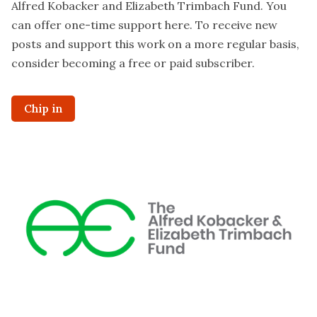
Alfred Kobacker and Elizabeth Trimbach Fund. You
can offer one-time support
here
. To receive new
posts and support this work on a more regular basis,
consider becoming a free or paid subscriber.
Chip in