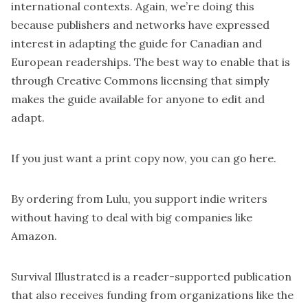
international contexts. Again, we’re doing this
because publishers and networks have expressed
interest in adapting the guide for Canadian and
European readerships. The best way to enable that is
through Creative Commons licensing that simply
makes the guide available for anyone to edit and
adapt.
If you just want a print copy now, you can go
here
.
By ordering from Lulu, you support indie writers
without having to deal with big companies like
Amazon.
Survival Illustrated is a reader-supported publication
that also receives funding from organizations like the