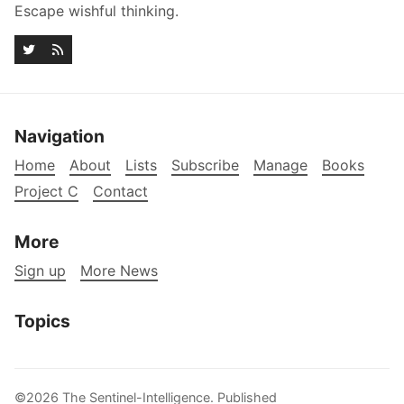
Escape wishful thinking.
Navigation
Home
About
Lists
Subscribe
Manage
Books
Project C
Contact
More
Sign up
More News
Topics
©2026
The Sentinel-Intelligence
.
Published