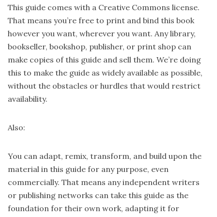
This guide comes with a Creative Commons license.
That means you’re free to print and bind this book
however you want, wherever you want. Any library,
bookseller, bookshop, publisher, or print shop can
make copies of this guide and sell them. We’re doing
this to make the guide as widely available as possible,
without the obstacles or hurdles that would restrict
availability.
Also:
You can adapt, remix, transform, and build upon the
material in this guide for any purpose, even
commercially. That means any independent writers
or publishing networks can take this guide as the
foundation for their own work, adapting it for