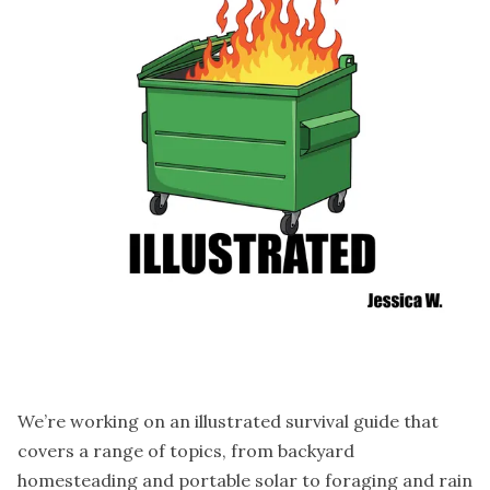
We’re working on an illustrated survival guide that
covers a range of topics, from backyard
homesteading and portable solar to foraging and rain