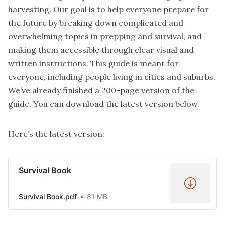
harvesting. Our goal is to help everyone prepare for
the future by breaking down complicated and
overwhelming topics in prepping and survival, and
making them accessible through clear visual and
written instructions. This guide is meant for
everyone, including people living in cities and suburbs.
We’ve already finished a 200-page version of the
guide. You can download the latest version below.
Here’s the latest version:
Survival Book
Survival Book.pdf
81 MB