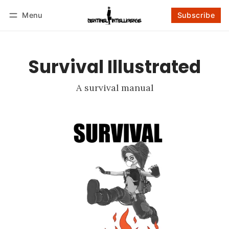
Menu
Subscribe
Follow
Log in
Subscribe
Survival Illustrated
A survival manual