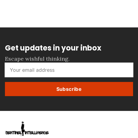
Get updates in your inbox
Escape wishful thinking.
Subscribe