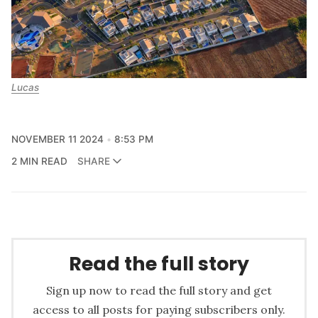
Lucas
NOVEMBER 11 2024
8:53 PM
2 MIN READ
SHARE
Read the full story
Sign up now to read the full story and get
access to all posts for paying subscribers only.