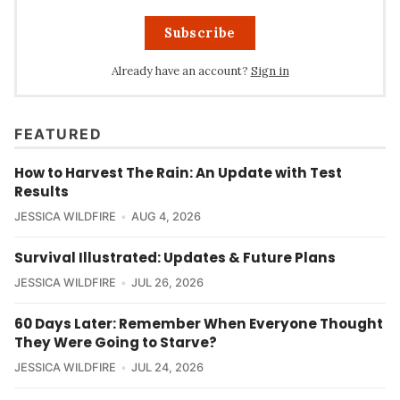
Subscribe
Already have an account?
Sign in
FEATURED
How to Harvest The Rain: An Update with Test
Results
JESSICA WILDFIRE
AUG 4, 2026
Survival Illustrated: Updates & Future Plans
JESSICA WILDFIRE
JUL 26, 2026
60 Days Later: Remember When Everyone Thought
They Were Going to Starve?
JESSICA WILDFIRE
JUL 24, 2026