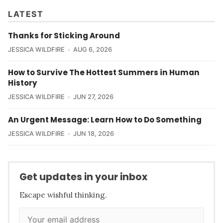
LATEST
Thanks for Sticking Around
JESSICA WILDFIRE
AUG 6, 2026
How to Survive The Hottest Summers in Human
History
JESSICA WILDFIRE
JUN 27, 2026
An Urgent Message: Learn How to Do Something
JESSICA WILDFIRE
JUN 18, 2026
Get updates in your inbox
Escape wishful thinking.