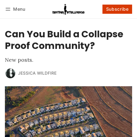
Menu
Subscribe
Follow
Log in
Subscribe
Can You Build a Collapse
Proof Community?
New posts.
JESSICA WILDFIRE