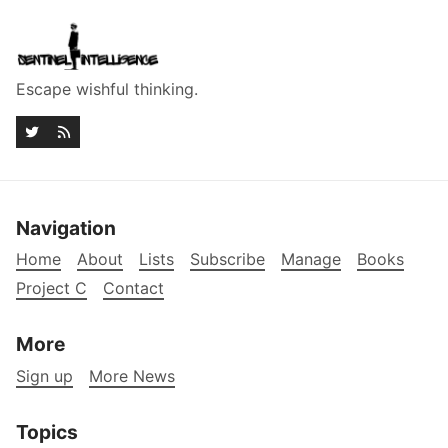
Escape wishful thinking.
Navigation
Home
About
Lists
Subscribe
Manage
Books
Project C
Contact
More
Sign up
More News
Topics