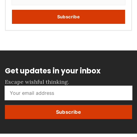
Subscribe
Get updates in your inbox
Escape wishful thinking.
Subscribe