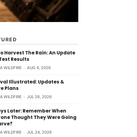
TURED
o Harvest The Rain: An Update
Test Results
CA WILDFIRE
AUG 4, 2026
val Illustrated: Updates &
re Plans
CA WILDFIRE
JUL 26, 2026
ays Later: Remember When
yone Thought They Were Going
arve?
CA WILDFIRE
JUL 24, 2026