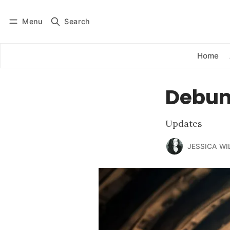
Menu
Search
Log in
Subscribe
Home
Debunk
Updates
JESSICA WI