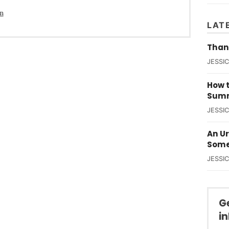
in
LAT
Than
JESSI
How t
Summ
JESSI
An U
Some
JESSI
G
i