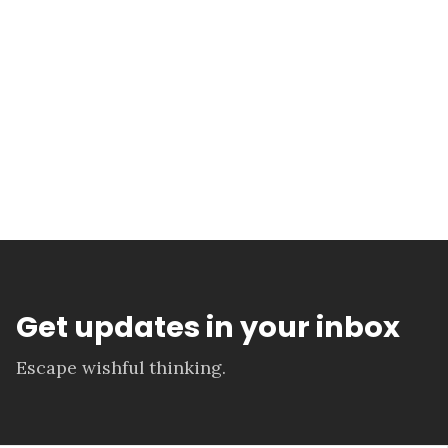
Get updates in your inbox
Escape wishful thinking.