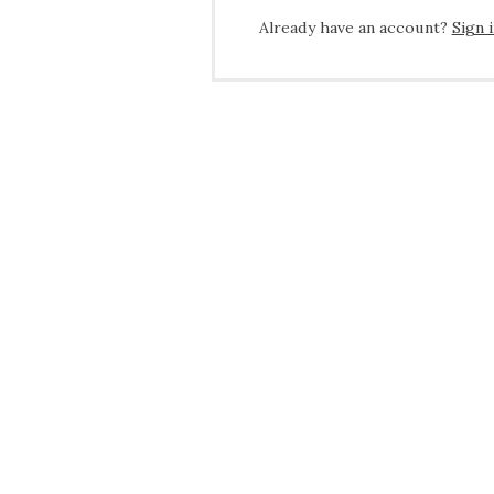
Already have an account?
Sign 