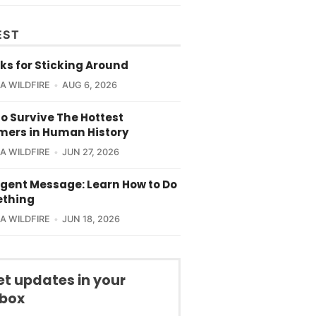
EST
ks for Sticking Around
CA WILDFIRE
AUG 6, 2026
o Survive The Hottest
ers in Human History
CA WILDFIRE
JUN 27, 2026
rgent Message: Learn How to Do
thing
CA WILDFIRE
JUN 18, 2026
et updates in your
nbox