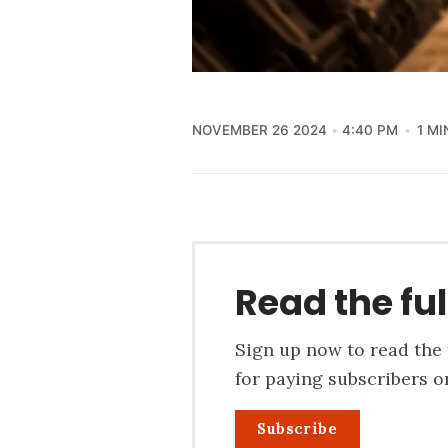
NOVEMBER 26 2024
4:40 PM
1 MI
Read the ful
Sign up now to read the f
for paying subscribers on
Subscribe