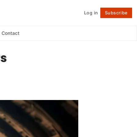
Log in
Subscribe
Follow
Contact
rs