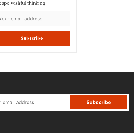
cape wishful thinking.
Subscribe
Subscribe