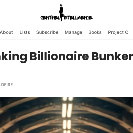
About
Lists
Subscribe
Manage
Books
Project C
ing Billionaire Bunke
LDFIRE