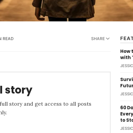
FEA
N READ
SHARE
How t
with 
JESSI
Survi
Futu
l story
JESSI
ull story and get access to all posts
60 D
ly.
Ever
to St
JESSI