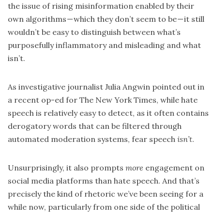
the issue of rising misinformation enabled by their
own algorithms — which they don’t seem to be — it still
wouldn’t be easy to distinguish between what’s
purposefully inflammatory and misleading and what
isn’t.
As investigative journalist Julia Angwin pointed out in
a
recent op-ed for The New York Times,
while hate
speech is relatively easy to detect, as it often contains
derogatory words that can be filtered through
automated moderation systems, fear speech
isn’t
.
Unsurprisingly, it also prompts
more
engagement on
social media platforms than hate speech. And that’s
precisely the kind of rhetoric we’ve been seeing for a
while now, particularly from one side of the political