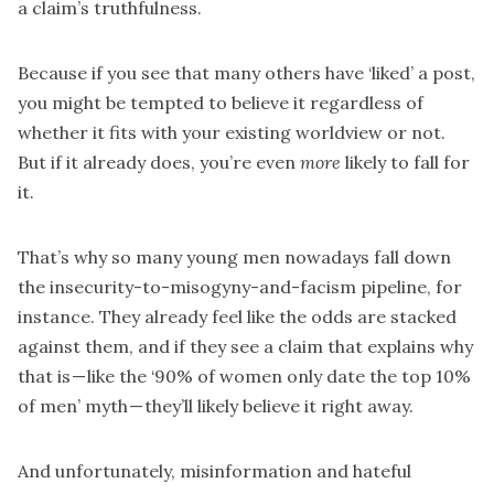
a claim’s truthfulness.
Because if you see that many others have ‘liked’ a post,
you might be tempted to believe it regardless of
whether it fits with your existing worldview or not.
But if it already does, you’re even
more
likely to fall for
it.
That’s why so many young men nowadays fall down
the insecurity-to-misogyny-and-facism pipeline
, for
instance. They already feel like the odds are stacked
against them, and if they see a claim that explains why
that is — like the ‘90% of women only date the top 10%
of men’ myth — they’ll likely believe it right away.
And unfortunately, misinformation and hateful