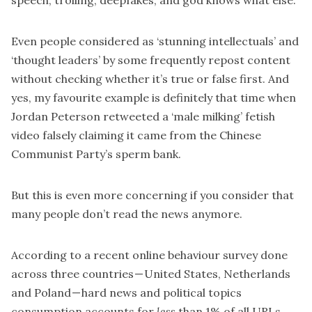
speech, trolling, deepfakes, and god knows what else.
Even people considered as ‘stunning intellectuals’ and
‘thought leaders’ by some frequently repost content
without checking whether it’s true or false first. And
yes, my favourite example is definitely that time when
Jordan Peterson
retweeted a ‘male milking’ fetish
video
falsely claiming it came from the Chinese
Communist Party’s sperm bank.
But this is even more concerning if you consider that
many people don’t read the news anymore.
According to a
recent online behaviour survey
done
across three countries — United States, Netherlands
and Poland — hard news and political topics
consumption accounts for
less
than 1% of all URLs