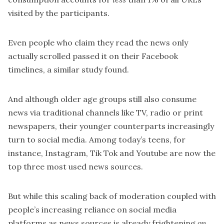
visited by the participants.
Even people who claim they read the news only
actually scrolled passed it on their Facebook
timelines, a similar study found.
And although older age groups still also consume
news via traditional channels like TV, radio or print
newspapers, their younger counterparts increasingly
turn to social media. Among today’s teens, for
instance, Instagram, Tik Tok and Youtube are now
the
top three most used news sources.
But while this scaling back of moderation coupled with
people’s increasing reliance on social media
platforms as news sources is already frightening
on