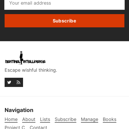
Subscribe
Escape wishful thinking.
Navigation
Home
About
Lists
Subscribe
Manage
Books
Project C
Contact