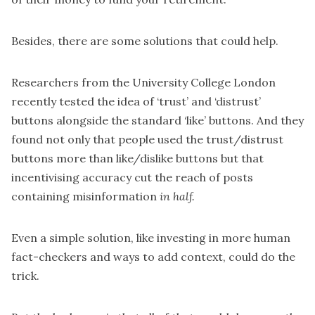
Besides, there are some solutions that could help.
Researchers from the University College London
recently
tested the idea of ‘trust’ and ‘distrust’
buttons
alongside the standard ‘like’ buttons. And they
found not only that people used the trust/distrust
buttons more than like/dislike buttons but that
incentivising accuracy cut the reach of posts
containing misinformation
in half.
Even a simple solution, like investing in more human
fact-checkers and ways to add context, could do the
trick.