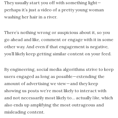
They usually start you off with something light —
perhaps it’s just a video of a pretty young woman
washing her hair in a river.
There’s nothing wrong or suspicious about it, so you
go ahead and like, comment or engage with it in some
other way. And even if that engagement is negative,
you’ll likely
keep getting similar content on your feed
.
By engineering, social media algorithms strive to keep
users engaged as long as possible — extending the
amount of advertising we view — and they keep
showing us posts we’re most likely to interact with
and not necessarily most likely to… actually
like
, which
also ends up
amplifying the most outrageous and
misleading content.