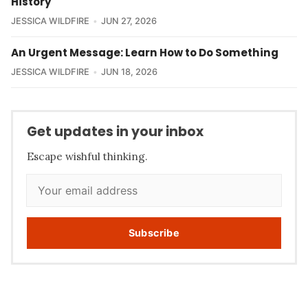
History
JESSICA WILDFIRE
JUN 27, 2026
An Urgent Message: Learn How to Do Something
JESSICA WILDFIRE
JUN 18, 2026
Get updates in your inbox
Escape wishful thinking.
Subscribe