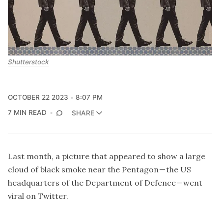
Shutterstock
OCTOBER 22 2023
8:07 PM
7 MIN READ
SHARE
Last month, a picture that appeared to show a large
cloud of black smoke near the Pentagon — the US
headquarters of the Department of Defence — went
viral on Twitter.