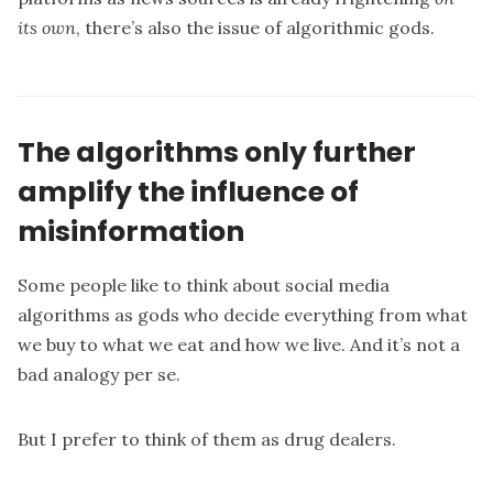
its own
, there’s also the issue of algorithmic gods.
The algorithms only further
amplify the influence of
misinformation
Some people like to think about social media
algorithms as gods who decide everything from what
we buy to what we eat and how we live. And it’s not a
bad analogy per se.
But I prefer to think of them as drug dealers.