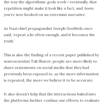
the way the algorithmic gods work — eventually, that
repetition might make it look like a fact, and,
boom
,
you’re now hooked on an extremist narrative.
As Nazi chief propagandist Joseph Goebbels once
said, ‘repeat a lie often enough, and it becomes the
truth.’
This is also the finding of a
recent paper published by
neuroscientist Tali Sharot
: people are more likely to
share statements on social media that they had
previously been exposed to, as the more information
is repeated, the more we believe it to be accurate.
It also doesn’t help that the interactions baked into
the platforms further confuse our efforts to evaluate