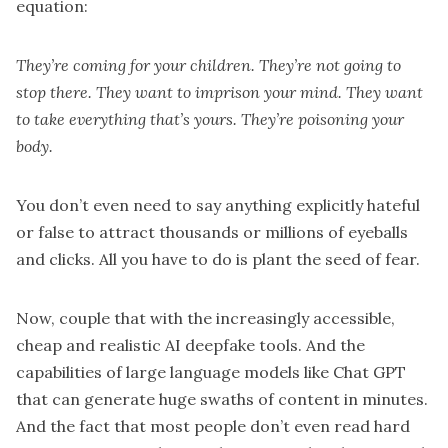
equation:
They’re coming for your children. They’re not going to
stop there. They want to imprison your mind. They want
to take everything that’s yours. They’re poisoning your
body.
You don’t even need to say anything explicitly hateful
or false to attract thousands or millions of eyeballs
and clicks. All you have to do is plant the seed of fear.
Now, couple that with the increasingly accessible,
cheap and realistic AI deepfake tools. And the
capabilities of large language models like Chat GPT
that can generate huge swaths of content in minutes.
And the fact that most people don’t even read hard