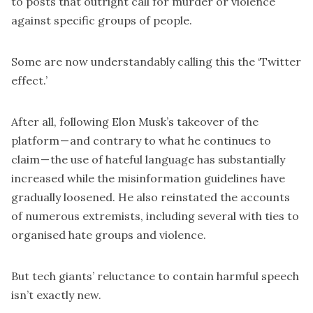
to posts that outright call for murder or violence
against specific groups of people.
Some are now understandably calling this the ‘Twitter
effect.’
After all, following Elon Musk’s takeover of the
platform — and contrary to what he continues to
claim — the use of hateful language
has substantially
increased
while the misinformation guidelines have
gradually loosened. He also reinstated the accounts
of numerous extremists, including several with ties to
organised hate groups and violence.
But tech giants’ reluctance to contain harmful speech
isn’t exactly new.