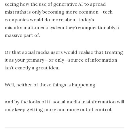
seeing how the use of generative AI to spread
mistruths is only
becoming more common
— tech
companies would do more about today’s
misinformation ecosystem they’re unquestionably a
massive part of.
Or that social media users would realise that treating
it as your primary — or only — source of information
isn’t exactly a great idea.
Well, neither of these things is happening.
And by the looks of it, social media misinformation will
only keep getting more and more out of control.