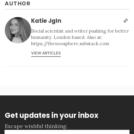
AUTHOR
Katie Jgln
Social scientist and writer pushing for better
humanity. London based. Also at:
https://thenoosphere.substack.com
VIEW ARTICLES
Get updates in your inbox
Escape wishful thinking.