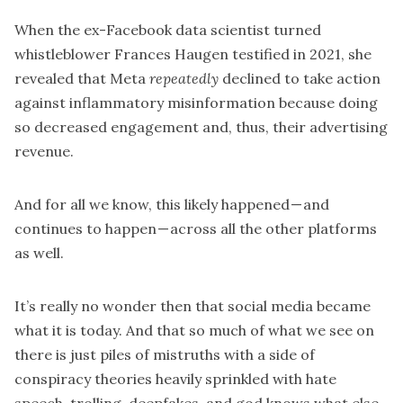
When the ex-Facebook data scientist turned
whistleblower Frances Haugen
testified in 2021
, she
revealed that Meta
repeatedly
declined to take action
against inflammatory misinformation because doing
so decreased engagement and, thus, their advertising
revenue.
And for all we know, this likely happened — and
continues to happen — across all the other platforms
as well.
It’s really no wonder then that social media became
what it is today. And that so much of what we see on
there is just piles of mistruths with a side of
conspiracy theories heavily sprinkled with hate