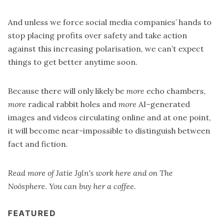
And unless we force social media companies’ hands to
stop placing profits over safety and take action
against this increasing polarisation, we can’t expect
things to get better anytime soon.
Because there will only likely be
more
echo chambers,
more
radical rabbit holes and
more
AI-generated
images and videos circulating online and at one point,
it will become near-impossible to distinguish between
fact and fiction.
Read more of Jatie Jgln's work here and on
The
Noösphere
. You can
buy her a coffee
.
FEATURED