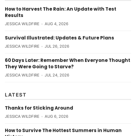
How to Harvest The Rain: An Update with Test
Results
JESSICA WILDFIRE
AUG 4, 2026
Survival Illustrated: Updates & Future Plans
JESSICA WILDFIRE
JUL 26, 2026
60 Days Later: Remember When Everyone Thought
They Were Going to Starve?
JESSICA WILDFIRE
JUL 24, 2026
LATEST
Thanks for Sticking Around
JESSICA WILDFIRE
AUG 6, 2026
How to Survive The Hottest Summers in Human