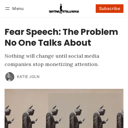
Menu
Subscribe
Follow
Log in
Subscribe
Fear Speech: The Problem
No One Talks About
Nothing will change until social media
companies stop monetizing attention.
KATIE JGLN