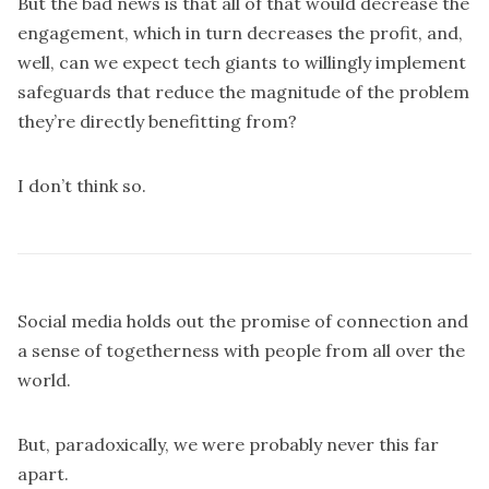
But the bad news is that all of that would decrease the
engagement, which in turn decreases the profit, and,
well, can we expect tech giants to willingly implement
safeguards that reduce the magnitude of the problem
they’re directly benefitting from?
I don’t think so.
Social media holds out the promise of connection and
a sense of togetherness with people from all over the
world.
But, paradoxically, we were probably never this far
apart.