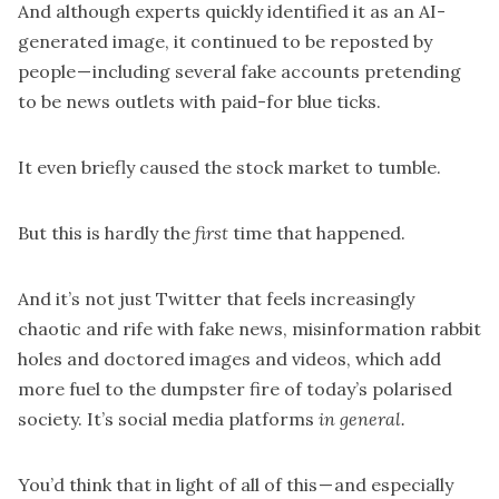
And although experts quickly identified it as an AI-
generated image, it continued to be reposted by
people — including several fake accounts pretending
to be news outlets with paid-for blue ticks.
It even briefly
caused the stock market to tumble.
But this is hardly the
first
time that happened.
And it’s not just Twitter that feels increasingly
chaotic and rife with fake news, misinformation rabbit
holes and doctored images and videos, which add
more fuel to the dumpster fire of today’s polarised
society. It’s social media platforms
in general.
You’d think that in light of all of this — and especially