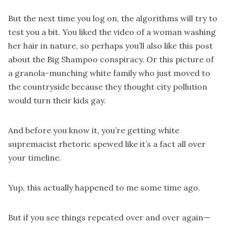
But the next time you log on, the algorithms will try to
test you a bit. You liked the video of a woman washing
her hair in nature, so perhaps you’ll also like this post
about the Big Shampoo conspiracy. Or this picture of
a granola-munching white family who just moved to
the countryside because they thought city pollution
would turn their kids gay.
And before you know it, you’re getting white
supremacist rhetoric spewed like it’s a fact all over
your timeline.
Yup, this actually happened to me some time ago.
But if you see things repeated over and over again —