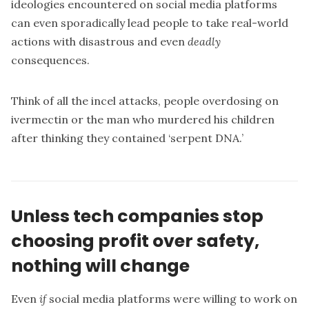
ideologies encountered on social media platforms
can even sporadically lead people to take real-world
actions with disastrous and even
deadly
consequences.
Think of all the incel attacks, people overdosing on
ivermectin or
the man who murdered his children
after thinking they contained ‘serpent DNA.’
Unless tech companies stop
choosing profit over safety,
nothing will change
Even
if
social media platforms were willing to work on