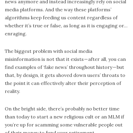
news anymore and instead increasingly rely on social
media platforms. And the way these platforms’
algorithms keep feeding us content regardless of
whether it’s true or false, as long as it is engaging or…
enraging.
The biggest problem with social media
misinformation is not that it exists — after all, you can
find examples of ‘fake news’ throughout history — but
that, by design, it gets shoved down users’ throats to
the point it can effectively alter their perception of
reality.
On the bright side, there’s probably no better time
than today to start a new religious cult or an MLM if
you’re up for scamming some vulnerable people out
of their money to fund your retirement.