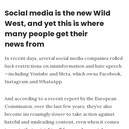
Social media is the new Wild
West, and yet this is where
many people get their
news from
In recent days, several social media companies
rolled
back
restrictions on misinformation and hate speech
— including Youtube and Meta, which owns Facebook,
Instagram and WhatsApp.
And according to a
recent report by the European
Commission
, over the last few years, they’ve also
become increasingly
slower
to take action against
hateful and misleading content, even when it comes