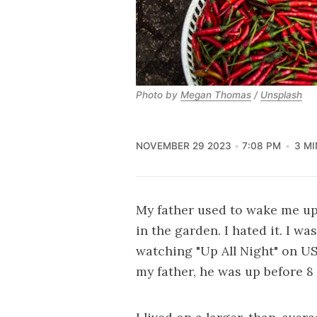
Photo by 
Megan Thomas
 / 
Unsplash
NOVEMBER 29 2023
7:08 PM
3 MI
My father used to wake me up
in the garden. I hated it. I w
watching "Up All Night" on US
my father, he was up before 8