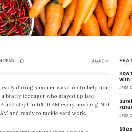
FEA
N READ
SHARE
How t
with 
 early during summer vacation to help him
JESSI
as a bratty teenager who stayed up late
Survi
A and slept in till 10 AM every morning. Not
Futu
 AM and ready to tackle yard work.
JESSI
60 D