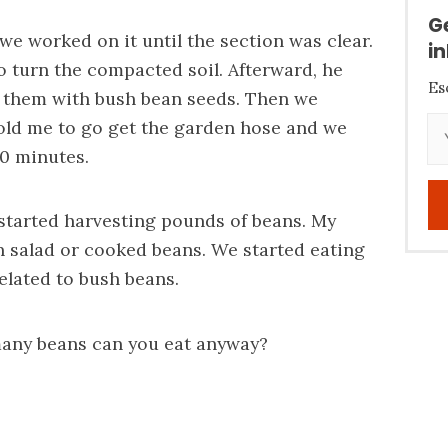
G
 we worked on it until the section was clear.
i
 turn the compacted soil. Afterward, he
Es
 them with bush bean seeds. Then we
told me to go get the garden hose and we
30 minutes.
 started harvesting pounds of beans. My
 salad or cooked beans. We started eating
elated to bush beans.
ny beans can you eat anyway?