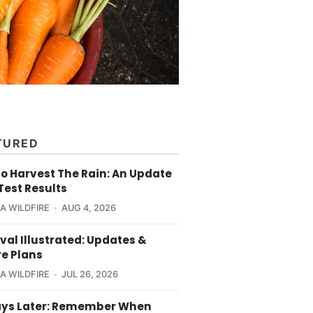
TURED
o Harvest The Rain: An Update
Test Results
CA WILDFIRE
AUG 4, 2026
val Illustrated: Updates &
re Plans
CA WILDFIRE
JUL 26, 2026
ays Later: Remember When