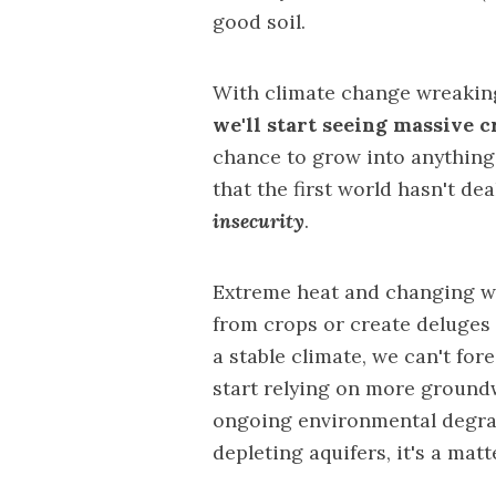
good soil.
With climate change wreaking
we'll start seeing massive c
chance to grow into anything
that the first world hasn't dea
insecurity
.
Extreme heat and changing we
from crops or create deluges 
a stable climate, we can't for
start relying on more ground
ongoing environmental degrad
depleting aquifers, it's a mat