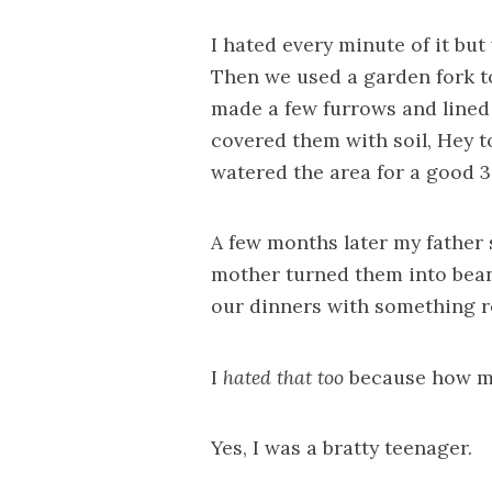
I hated every minute of it but
Then we used a garden fork to
made a few furrows and lined
covered them with soil, Hey 
watered the area for a good 
A few months later my father
mother turned them into bean
our dinners with something r
I
hated that too
because how ma
Yes, I was a bratty teenager.