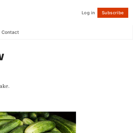
Log in
Subscribe
Follow
Contact
w
ake.