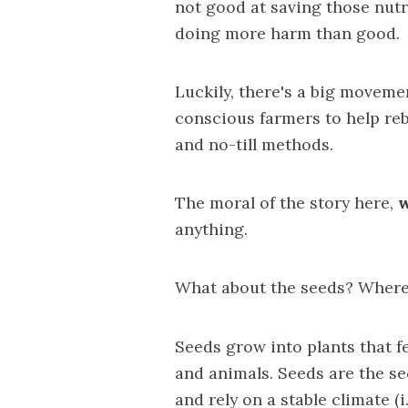
not good
at saving those nutr
doing more harm than good.
Luckily, there's a big moveme
conscious farmers to help reb
and no-till methods.
The moral of the story here,
w
anything.
What about the seeds? Where d
Seeds grow into plants that f
and animals. Seeds are the s
and rely on a stable climate (i