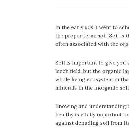
In the early 90s, I went to sch
the proper term: soil. Soil is
often associated with the org
Soil is important to give you 
leech field, but the organic l
whole living ecosystem in tha
minerals in the inorganic soil
Knowing and understanding ho
healthy is vitally important 
against denuding soil from i