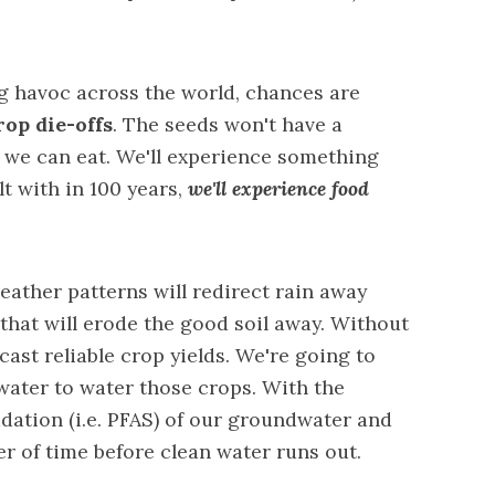
 havoc across the world, chances are
rop die-offs
. The seeds won't have a
 we can eat. We'll experience something
lt with in 100 years,
we'll experience food
ather patterns will redirect rain away
that will erode the good soil away. Without
ecast reliable crop yields. We're going to
water to water those crops. With the
ation (i.e. PFAS) of our groundwater and
ter of time before clean water runs out.