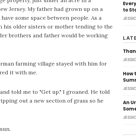
ge property, just under an acre in a
Ever
ew Jersey. My father had grown up on a
to St
 have some space between people. As a
JESSI
h his older sisters or mother tending to the
lder brothers and father would be working
LAT
Than
JESSI
German farming village stayed with him for
ared it with me.
How t
Summ
JESSI
d told me to "Get up." I groaned. He told
ripping out a new section of grass so he
An U
Some
JESSI
 sun.