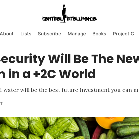
About
Lists
Subscribe
Manage
Books
Project C
ecurity Will Be The Ne
 in a +2C World
nd water will be the best future investment you can m
T