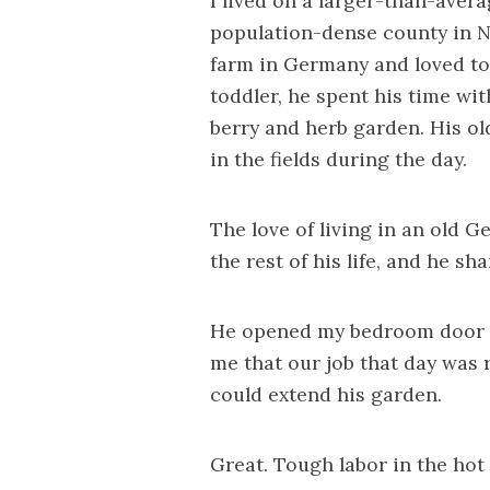
I lived on a larger-than-avera
population-dense county in N
farm in Germany and loved to
toddler, he spent his time wit
berry and herb garden. His o
in the fields during the day.
The love of living in an old 
the rest of his life, and he sh
He opened my bedroom door an
me that our job that day was 
could extend his garden.
Great. Tough labor in the hot