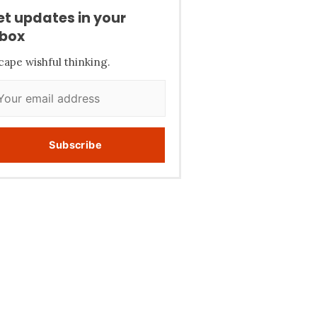
et updates in your
nbox
cape wishful thinking.
Subscribe