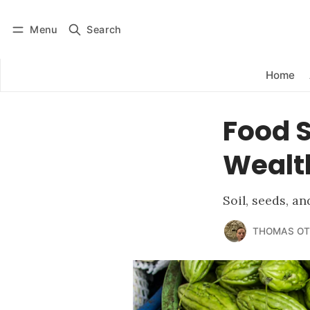
Menu
Search
Log in
Subscribe
Home
Food S
Wealth
Soil, seeds, a
THOMAS OT