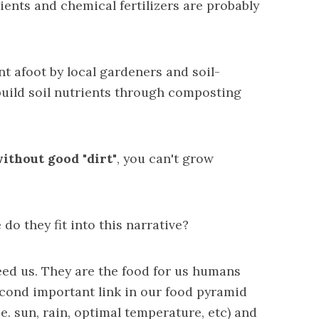
ients and chemical fertilizers are probably
nt afoot by local gardeners and
soil-
uild soil nutrients
through composting
ithout good "dirt"
, you can't grow
o they fit into this narrative?
eed us. They are the food for us humans
econd important link in our food pyramid
.e. sun, rain, optimal temperature, etc) and