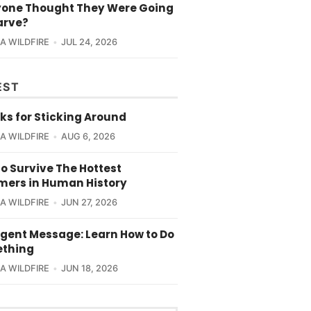
yone Thought They Were Going
arve?
CA WILDFIRE
JUL 24, 2026
EST
ks for Sticking Around
CA WILDFIRE
AUG 6, 2026
o Survive The Hottest
ers in Human History
CA WILDFIRE
JUN 27, 2026
rgent Message: Learn How to Do
thing
CA WILDFIRE
JUN 18, 2026