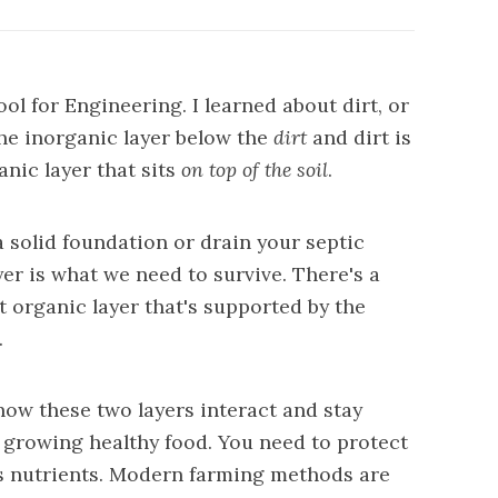
ool for Engineering. I learned about dirt, or
 the inorganic layer below the
dirt
and dirt is
anic layer that sits
on top of the soil
.
a solid foundation or drain your septic
ayer is what we need to survive. There's a
t organic layer that's supported by the
.
w these two layers interact and stay
to growing healthy food. You need to protect
ts nutrients. Modern
farming methods are