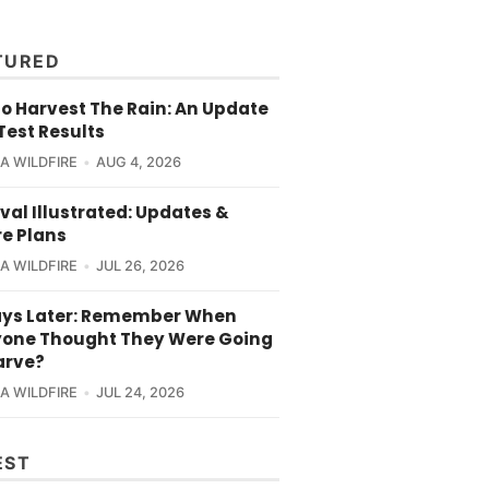
TURED
o Harvest The Rain: An Update
Test Results
CA WILDFIRE
AUG 4, 2026
val Illustrated: Updates &
re Plans
CA WILDFIRE
JUL 26, 2026
ays Later: Remember When
yone Thought They Were Going
arve?
CA WILDFIRE
JUL 24, 2026
EST