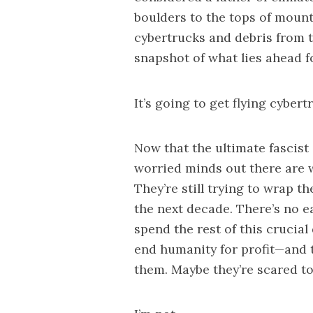
boulders to the tops of mount
cybertrucks and debris from t
snapshot of what lies ahead f
It’s going to get flying cybert
Now that the ultimate fascist 
worried minds out there are w
They’re still trying to wrap t
the next decade. There’s no ea
spend the rest of this crucial
end humanity for profit—and 
them. Maybe they’re scared to 