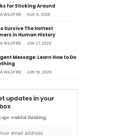
ks for Sticking Around
CA WILDFIRE
AUG 6, 2026
o Survive The Hottest
ers in Human History
CA WILDFIRE
JUN 27, 2026
rgent Message: Learn How to Do
thing
CA WILDFIRE
JUN 18, 2026
et updates in your
nbox
cape wishful thinking.