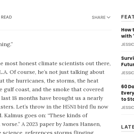
FEA
N READ
SHARE
How t
with 
ning.”
JESSI
Survi
he most honest climate scientists out there,
Futu
L.A
. Of course, he’s not just talking about
JESSI
out the hurricanes, the storms, the heat
60 D
he gulf coast, and the smoke that covered
Ever
e last 18 months have brought us a nearly
to St
asters. Let’s throw in the H5N1 bird flu now
JESSI
d
. Kalmus goes on: “These kinds of
 worse.” A 2023
paper
by James Hansen,
LAT
e science, references storms flinging