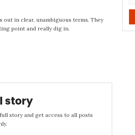
s out in clear, unambiguous terms. They
ing point and really dig in.
l story
ull story and get access to all posts
ly.