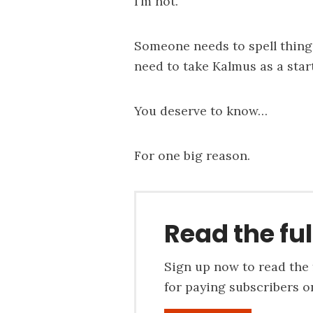
I’m not.
Someone needs to spell thing
need to take Kalmus as a start
You deserve to know…
For one big reason.
Read the ful
Sign up now to read the f
for paying subscribers on