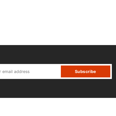
Subscribe