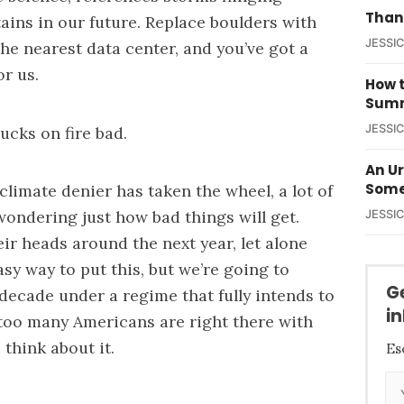
Than
ains in our future. Replace boulders with
JESSI
he nearest data center, and you’ve got a
or us.
How t
Summ
JESSI
rucks on fire bad.
An U
Some
climate denier has taken the wheel, a lot of
ondering just how bad things will get.
JESSI
heir heads around the next year, let alone
sy way to put this, but we’re going to
G
 decade under a regime that fully intends to
i
too many Americans are right there with
think about it.
Es