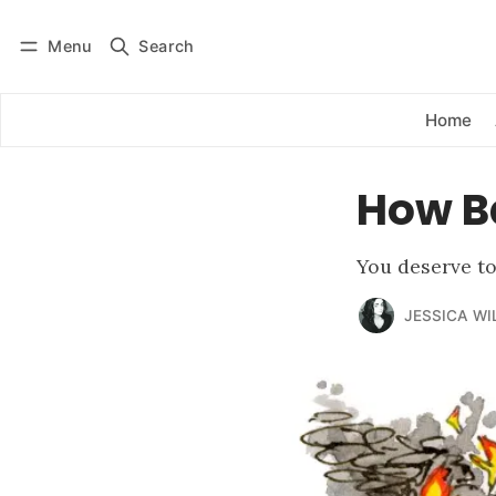
Menu
Search
Log in
Subscribe
Home
How B
You deserve t
JESSICA WI