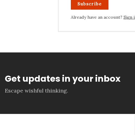
Subscribe
Already have an account?
Sign 
Get updates in your inbox
Escape wishful thinking.