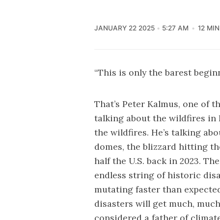
JANUARY 22 2025
5:27 AM
12 MI
“This is only the barest begin
That’s Peter Kalmus, one of t
talking about the wildfires in 
the wildfires. He’s talking ab
domes, the blizzard hitting t
half the U.S. back in 2023. Th
endless string of historic dis
mutating faster than expecte
disasters will get much, much
considered a father of climat