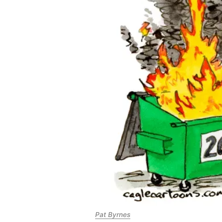
Pat Byrnes