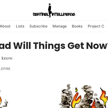
About
Lists
Subscribe
Manage
Books
Project C
ad Will Things Get Now
o know.
LDFIRE