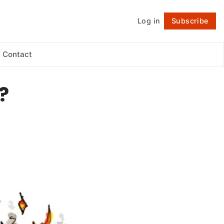
Log in
Subscribe
Follow
Contact
?