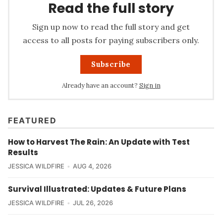
Read the full story
Sign up now to read the full story and get
access to all posts for paying subscribers only.
Subscribe
Already have an account?
Sign in
FEATURED
How to Harvest The Rain: An Update with Test
Results
JESSICA WILDFIRE
AUG 4, 2026
Survival Illustrated: Updates & Future Plans
JESSICA WILDFIRE
JUL 26, 2026