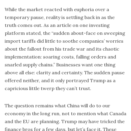
While the market reacted with euphoria over a
temporary pause, reality is settling back in as the
truth comes out. As an
article
on one investing
platform stated, the “sudden about-face on sweeping
import tariffs did little to soothe companies’ worries
about the fallout from his trade war and its chaotic
implementation: soaring costs, falling orders and
snarled supply chains.” Businesses want one thing
above all else: clarity and certainty. The sudden pause
offered neither, and it only portrayed Trump as a
capricious little twerp they can’t trust.
The question remains what China will do to our
economy in the long run, not to mention what Canada
and the EU are planning. Trump may have tricked the
finance bros for a few days, but let’s face it. These