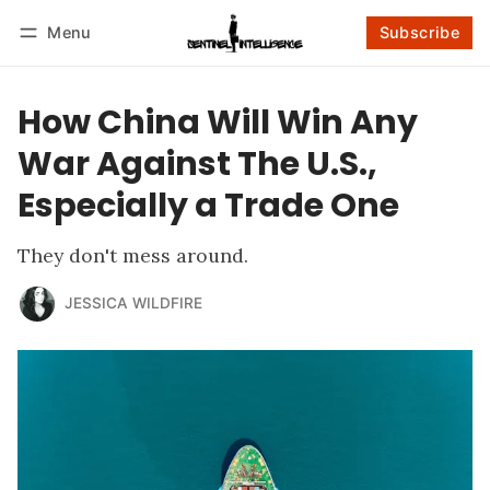
Menu
Subscribe
Follow
Log in
Subscribe
How China Will Win Any
War Against The U.S.,
Especially a Trade One
They don't mess around.
JESSICA WILDFIRE