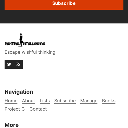
Subscribe
Escape wishful thinking.
Navigation
Home
About
Lists
Subscribe
Manage
Books
Project C
Contact
More