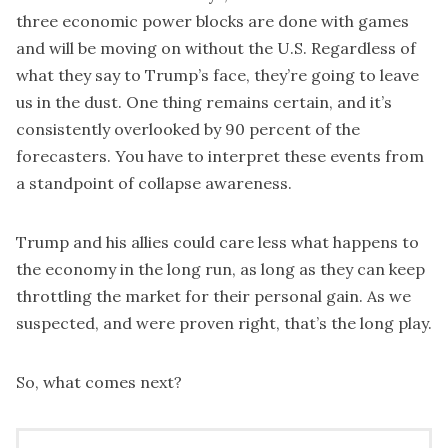
three economic power blocks are done with games
and will be moving on without the U.S. Regardless of
what they say to Trump’s face, they’re going to leave
us in the dust. One thing remains certain, and it’s
consistently overlooked by 90 percent of the
forecasters. You have to interpret these events from
a standpoint of collapse awareness.
Trump and his allies could care less what happens to
the economy in the long run, as long as they can keep
throttling the market for their personal gain. As we
suspected, and were proven right, that’s the long play.
So, what comes next?