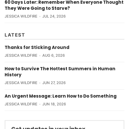
60 Days Later: Remember When Everyone Thought
They Were Going to Starve?
JESSICA WILDFIRE
JUL 24, 2026
LATEST
Thanks for Sticking Around
JESSICA WILDFIRE
AUG 6, 2026
How to Survive The Hottest Summers in Human
History
JESSICA WILDFIRE
JUN 27, 2026
An Urgent Message: Learn How to Do Something
JESSICA WILDFIRE
JUN 18, 2026