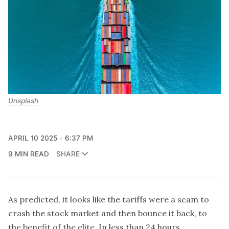
Unsplash
APRIL 10 2025
6:37 PM
9 MIN READ
SHARE
As predicted, it looks like the tariffs were a scam to
crash the stock market and then bounce it back, to
the benefit of the elite. In less than 24 hours,