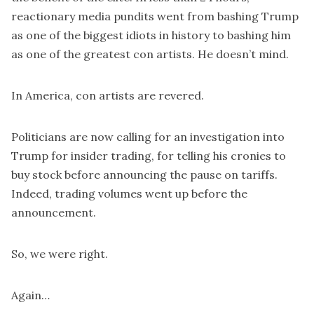
reactionary media pundits went from bashing Trump
as one of the biggest idiots in history to bashing him
as one of the greatest con artists. He doesn’t mind.
In America, con artists are revered.
Politicians are now
calling
for an investigation into
Trump for insider trading, for telling his cronies to
buy stock before announcing the pause on tariffs.
Indeed, trading volumes went up before the
announcement.
So, we were right.
Again…