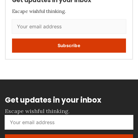
Get updates in your inbox
Escape wishful thinking.
Subscribe
Get updates in your inbox
Escape wishful thinking.