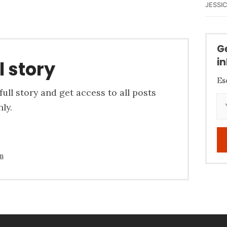
JESSI
G
i
l story
Es
ull story and get access to all posts
ly.
in