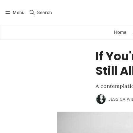
Menu
Search
Log in
Subscribe
Home
If You
Still 
A contemplati
JESSICA WI