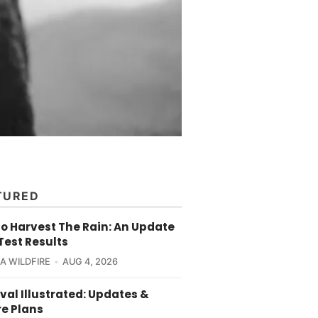
TURED
o Harvest The Rain: An Update
Test Results
CA WILDFIRE
AUG 4, 2026
val Illustrated: Updates &
re Plans