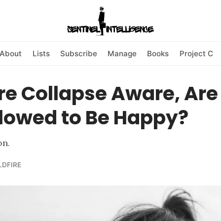
About
Lists
Subscribe
Manage
Books
Project C
're Collapse Aware, Ar
Allowed to Be Happy?
on.
LDFIRE