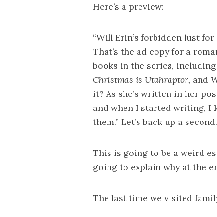
Here’s a preview:
“Will Erin’s forbidden lust fo
That’s the ad copy for a roma
books in the series, includin
Christmas is Utahraptor,
and
W
it? As she’s written in her pos
and when I started writing, I 
them.” Let’s back up a second.
This is going to be a weird ess
going to explain why at the en
The last time we visited famil