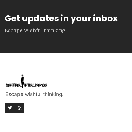
Get updates in your inbox
Escape wishful thinking.
Escape wishful thinking.