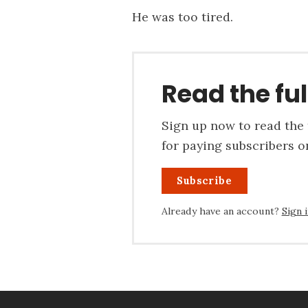
He was too tired.
Read the ful
Sign up now to read the f
for paying subscribers on
Subscribe
Already have an account?
Sign 