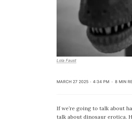
Lola Faust
MARCH 27 2025
4:34 PM
8 MIN R
If we’re going to talk about h
talk about dinosaur erotica. 