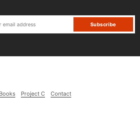
Subscribe
Books
Project C
Contact