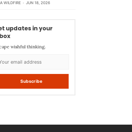
CA WILDFIRE
JUN 18, 2026
et updates in your
nbox
cape wishful thinking.
Subscribe