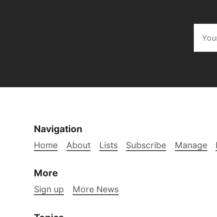
Navigation
Home
About
Lists
Subscribe
Manage
More
Sign up
More News