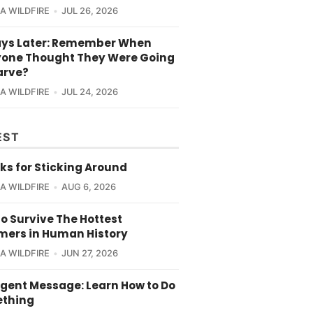
CA WILDFIRE
JUL 26, 2026
ays Later: Remember When
yone Thought They Were Going
arve?
CA WILDFIRE
JUL 24, 2026
EST
ks for Sticking Around
CA WILDFIRE
AUG 6, 2026
o Survive The Hottest
ers in Human History
CA WILDFIRE
JUN 27, 2026
rgent Message: Learn How to Do
thing