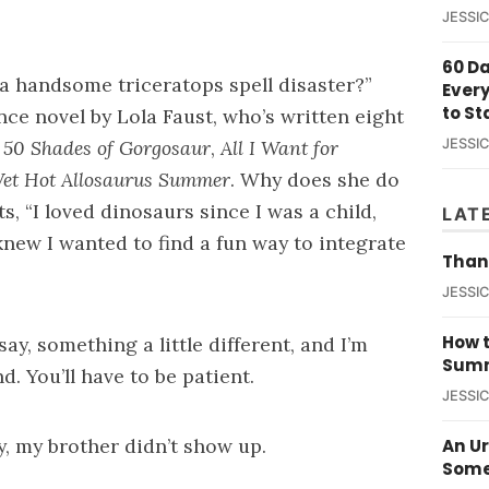
JESSI
60 D
r a handsome triceratops spell disaster?”
Ever
to St
nce novel by Lola Faust, who’s written eight
g
50 Shades of Gorgosaur
,
All I Want for
JESSI
et Hot Allosaurus Summer
. Why does she do
ts, “I loved dinosaurs since I was a child,
LAT
knew I wanted to find a fun way to integrate
Than
JESSI
How t
ay, something a little different, and I’m
Summ
d. You’ll have to be patient.
JESSI
y, my brother didn’t show up.
An U
Some