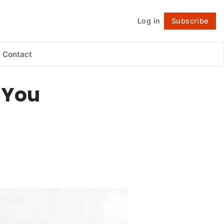
Log in
Subscribe
Follow
Contact
e You