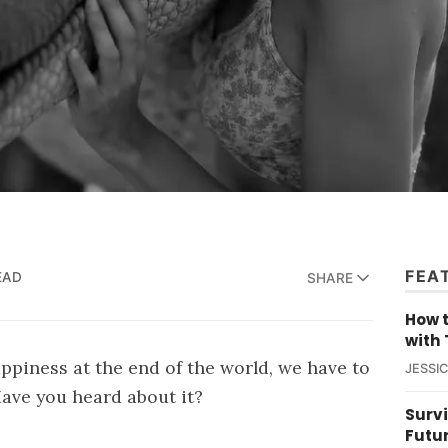
FEA
EAD
SHARE
How t
with 
appiness at the end of the world, we have to
JESSI
Have you heard about it?
Survi
Futu