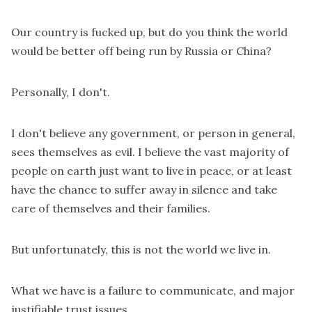
Our country is fucked up, but do you think the world
would be better off being run by Russia or China?
Personally, I don't.
I don't believe any government, or person in general,
sees themselves as evil. I believe the vast majority of
people on earth just want to live in peace, or at least
have the chance to suffer away in silence and take
care of themselves and their families.
But unfortunately, this is not the world we live in.
What we have is a failure to communicate, and major
justifiable trust issues.