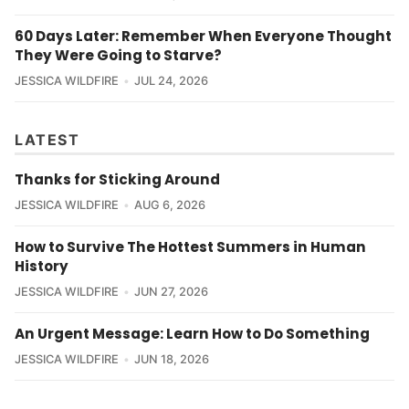
60 Days Later: Remember When Everyone Thought
They Were Going to Starve?
JESSICA WILDFIRE
JUL 24, 2026
LATEST
Thanks for Sticking Around
JESSICA WILDFIRE
AUG 6, 2026
How to Survive The Hottest Summers in Human
History
JESSICA WILDFIRE
JUN 27, 2026
An Urgent Message: Learn How to Do Something
JESSICA WILDFIRE
JUN 18, 2026