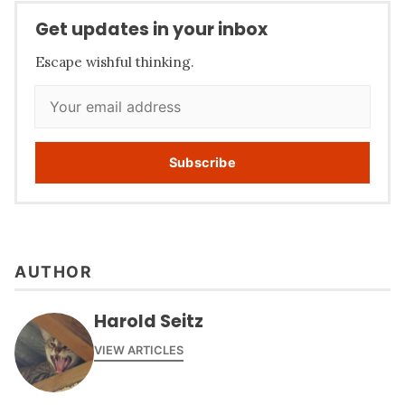
Get updates in your inbox
Escape wishful thinking.
Subscribe
AUTHOR
Harold Seitz
VIEW ARTICLES