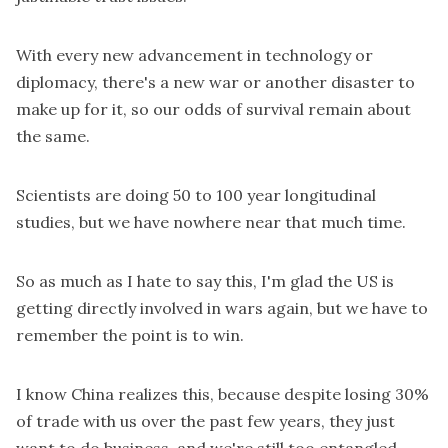
With every new advancement in technology or
diplomacy, there's a new war or another disaster to
make up for it, so our odds of survival remain about
the same.
Scientists are doing 50 to 100 year longitudinal
studies, but we have nowhere near that much time.
So as much as I hate to say this, I'm glad the US is
getting directly involved in wars again, but we have to
remember the point is to win.
I know China realizes this, because despite losing 30%
of trade with us over the past few years, they just