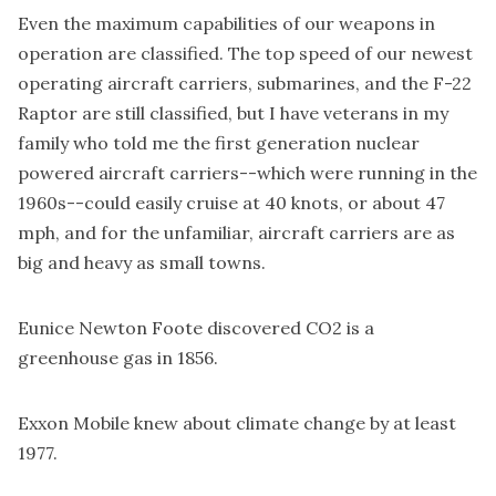
Even the maximum capabilities of our weapons in
operation are classified. The top speed of our newest
operating aircraft carriers, submarines, and the F-22
Raptor are still classified, but I have veterans in my
family who told me the first generation nuclear
powered aircraft carriers--which were running in the
1960s--could easily cruise at 40 knots, or about 47
mph, and for the unfamiliar, aircraft carriers are as
big and heavy as small towns.
Eunice Newton Foote
discovered CO2 is a
greenhouse gas in 1856.
Exxon Mobile knew about climate change by at least
1977.