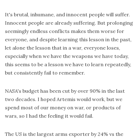
It's brutal, inhumane, and innocent people will suffer.
Innocent people are already suffering. But prolonging
seemingly endless conflicts makes them worse for
everyone, and despite learning this lesson in the past,
let alone the lesson that in a war, everyone loses,
especially when we have the weapons we have today,
this seems to be a lesson we have to learn repeatedly,
but consistently fail to remember.
NASA's budget has been cut by over 90% in the last
two decades. I hoped Artemis would work, but we
spend most of our money on war, or products of
wars, so I had the feeling it would fail.
The US is the largest arms exporter by
24% vs the