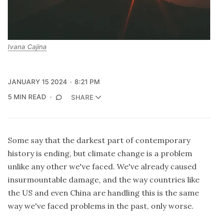
Ivana Cajina
JANUARY 15 2024
8:21 PM
5 MIN READ
SHARE
Some say that the darkest part of contemporary
history is ending, but climate change is a problem
unlike any other we've faced. We've already caused
insurmountable damage, and the way countries like
the US and even China are handling this is the same
way we've faced problems in the past, only worse.