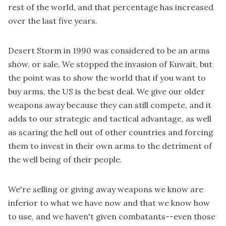
rest of the world
, and that percentage has increased
over the last five years.
Desert Storm in 1990 was considered to be an arms
show, or sale. We stopped the invasion of Kuwait, but
the point was to show the world that if you want to
buy arms, the US is the best deal. We give our older
weapons away because they can still compete, and it
adds to our strategic and tactical advantage, as well
as scaring the hell out of other countries and forcing
them to invest in their own arms to the detriment of
the well being of their people.
We're selling or giving away weapons we know are
inferior to what we have now and that we know how
to use, and we haven't given combatants--even those