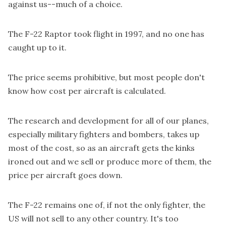
against us--much of a choice.
The F-22 Raptor took flight in 1997, and no one has
caught up to it.
The price seems prohibitive, but most people don't
know how cost per aircraft is calculated.
The research and development for all of our planes,
especially military fighters and bombers, takes up
most of the cost, so as an aircraft gets the kinks
ironed out and we sell or produce more of them, the
price per aircraft goes down.
The F-22 remains one of, if not the only fighter, the
US will not sell to any other country. It's too