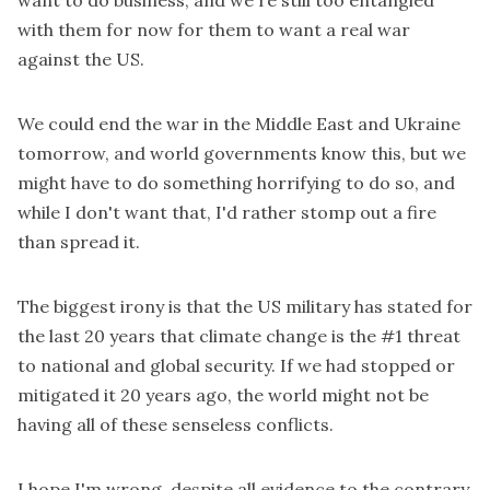
want to do business, and we're still too entangled
with them for now for them to want a real war
against the US.
We could end the war in the Middle East and Ukraine
tomorrow, and world governments know this, but we
might have to do something horrifying to do so, and
while I don't want that, I'd rather stomp out a fire
than spread it.
The biggest irony is that the US military has stated for
the last 20 years that climate change is the #1 threat
to national and global security. If we had stopped or
mitigated it 20 years ago, the world might not be
having all of these senseless conflicts.
I hope I'm wrong, despite all evidence to the contrary,