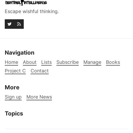
Escape wishful thinking.
Navigation
Home
About
Lists
Subscribe
Manage
Books
Project C
Contact
More
Sign up
More News
Topics