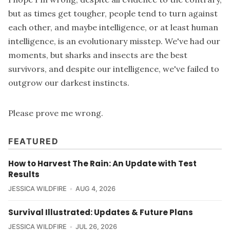
but as times get tougher, people tend to turn against
each other, and maybe intelligence, or at least human
intelligence, is an evolutionary misstep. We've had our
moments, but sharks and insects are the best
survivors, and despite our intelligence, we've failed to
outgrow our darkest instincts.
Please prove me wrong.
FEATURED
How to Harvest The Rain: An Update with Test
Results
JESSICA WILDFIRE
AUG 4, 2026
Survival Illustrated: Updates & Future Plans
JESSICA WILDFIRE
JUL 26, 2026