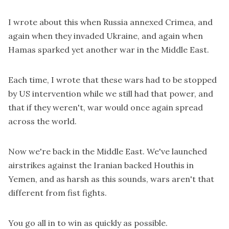
I wrote about this when Russia annexed Crimea, and
again when they invaded Ukraine, and again when
Hamas sparked yet another war in the Middle East.
Each time, I wrote that these wars had to be stopped
by US intervention while we still had that power, and
that if they weren't, war would once again spread
across the world.
Now we're back in the Middle East. We've launched
airstrikes against the Iranian backed Houthis in
Yemen, and as harsh as this sounds, wars aren't that
different from fist fights.
You go all in to win as quickly as possible.