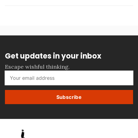
Get updates in your inbox
Escape wishful thinking.
Subscribe