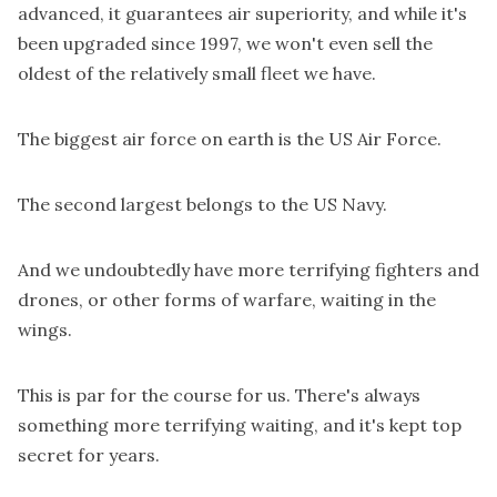
advanced, it guarantees air superiority, and while it's
been upgraded since 1997, we won't even sell the
oldest of the relatively small fleet we have.
The biggest air force on earth is the US Air Force.
The second largest belongs to the US Navy.
And we undoubtedly have more terrifying fighters and
drones, or other forms of warfare, waiting in the
wings.
This is par for the course for us. There's always
something more terrifying waiting, and it's kept top
secret for years.