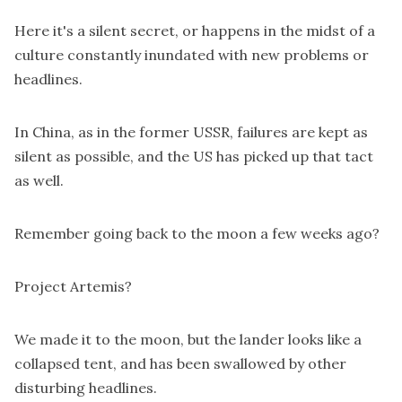
Here it's a silent secret, or happens in the midst of a
culture constantly inundated with new problems or
headlines.
In China, as in the former USSR, failures are kept as
silent as possible, and the US has picked up that tact
as well.
Remember going back to the moon a few weeks ago?
Project Artemis?
We made it to the moon, but the lander looks like a
collapsed tent, and has been swallowed by other
disturbing headlines.