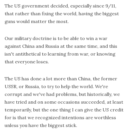
The US government decided, especially since 9/11,
that rather than fixing the world, having the biggest
guns would matter the most.
Our military doctrine is to be able to win a war
against China and Russia at the same time, and this
isn't antithetical to learning from war, or knowing
that everyone loses.
The US has done a lot more than China, the former
USSR, or Russia, to try to help the world. We're
corrupt and we've had problems, but historically, we
have tried and on some occasions succeeded, at least
temporarily, but the one thing I can give the US credit
for is that we recognized intentions are worthless
unless you have the biggest stick.