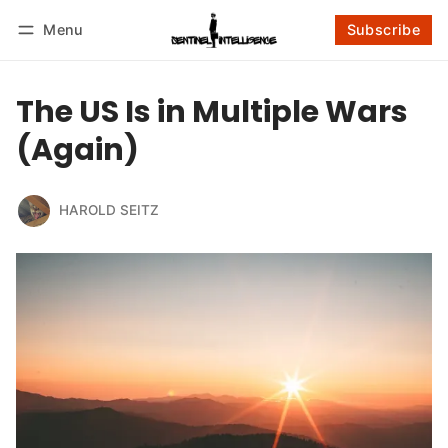
Menu
Subscribe
Follow
Log in
Subscribe
The US Is in Multiple Wars
(Again)
HAROLD SEITZ