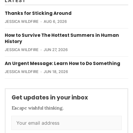
LATEST
Thanks for Sticking Around
JESSICA WILDFIRE
AUG 6, 2026
How to Survive The Hottest Summers in Human
History
JESSICA WILDFIRE
JUN 27, 2026
An Urgent Message: Learn How to Do Something
JESSICA WILDFIRE
JUN 18, 2026
Get updates in your inbox
Escape wishful thinking.