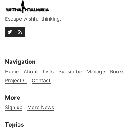
Escape wishful thinking.
Navigation
Home
About
Lists
Subscribe
Manage
Books
Project C
Contact
More
Sign up
More News
Topics