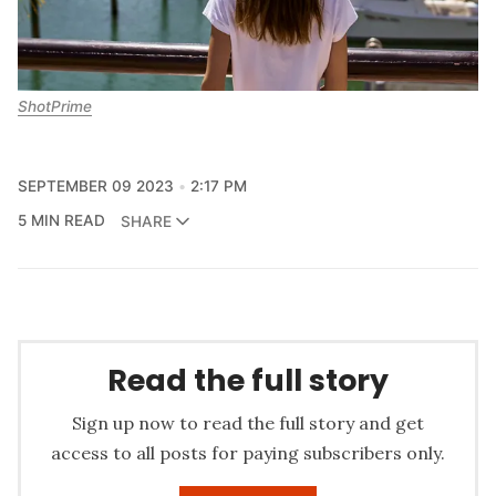
ShotPrime
SEPTEMBER 09 2023
2:17 PM
5 MIN READ
SHARE
Read the full story
Sign up now to read the full story and get
access to all posts for paying subscribers only.