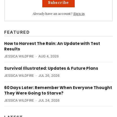
Subscribe
Already have an account?
Sign in
FEATURED
How to Harvest The Rain: An Update with Test
Results
JESSICA WILDFIRE
AUG 4, 2026
Survival Illustrated: Updates & Future Plans
JESSICA WILDFIRE
JUL 26, 2026
60 Days Later: Remember When Everyone Thought
They Were Going to Starve?
JESSICA WILDFIRE
JUL 24, 2026