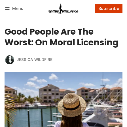
Menu
Subscribe
Follow
Log in
Subscribe
Good People Are The
Worst: On Moral Licensing
JESSICA WILDFIRE