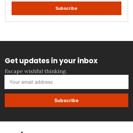
Subscribe
Get updates in your inbox
Escape wishful thinking.
Subscribe