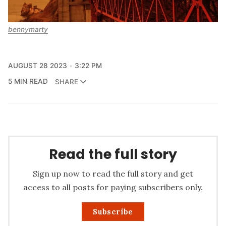
bennymarty
AUGUST 28 2023
3:22 PM
5 MIN READ
SHARE
Read the full story
Sign up now to read the full story and get
access to all posts for paying subscribers only.
Subscribe