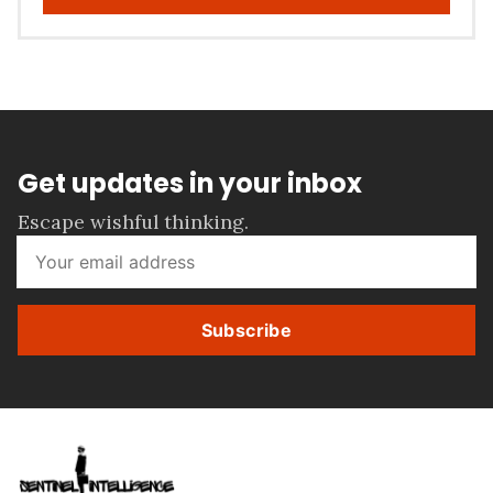
Get updates in your inbox
Escape wishful thinking.
Subscribe