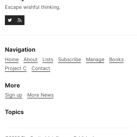
Escape wishful thinking.
Navigation
Home
About
Lists
Subscribe
Manage
Books
Project C
Contact
More
Sign up
More News
Topics