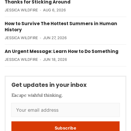
Thanks for Sticking Around
JESSICA WILDFIRE
AUG 6, 2026
How to Survive The Hottest Summers in Human
History
JESSICA WILDFIRE
JUN 27, 2026
An Urgent Message: Learn How to Do Something
JESSICA WILDFIRE
JUN 18, 2026
Get updates in your inbox
Escape wishful thinking.
Subscribe