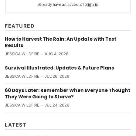
Already have an account?
Sign in
FEATURED
How to Harvest The Rain: An Update with Test
Results
JESSICA WILDFIRE
AUG 4, 2026
Survival Illustrated: Updates & Future Plans
JESSICA WILDFIRE
JUL 26, 2026
60 Days Later: Remember When Everyone Thought
They Were Going to Starve?
JESSICA WILDFIRE
JUL 24, 2026
LATEST