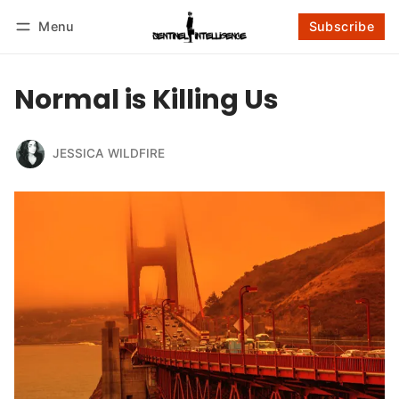
Menu
Subscribe
Follow
Log in
Subscribe
Normal is Killing Us
JESSICA WILDFIRE