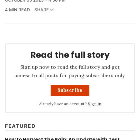
4 MIN READ
SHARE
Read the full story
Sign up now to read the full story and get
access to all posts for paying subscribers only.
Subscribe
Already have an account?
Sign in
FEATURED
How to Harvest The Rain: An Update with Test