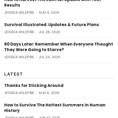
Results
JESSICA WILDFIRE
AUG 4, 2026
Survival Illustrated: Updates & Future Plans
JESSICA WILDFIRE
JUL 26, 2026
60 Days Later: Remember When Everyone Thought
They Were Going to Starve?
JESSICA WILDFIRE
JUL 24, 2026
LATEST
Thanks for Sticking Around
JESSICA WILDFIRE
AUG 6, 2026
How to Survive The Hottest Summers in Human
History
JESSICA WILDFIRE
JUN 27, 2026