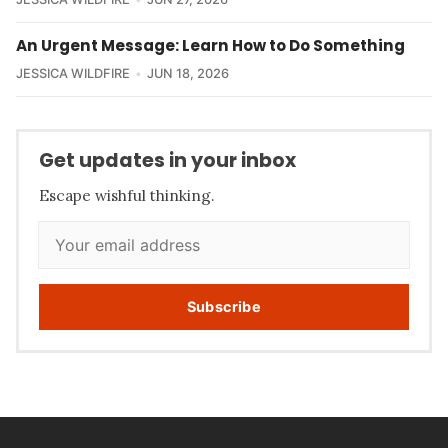
An Urgent Message: Learn How to Do Something
JESSICA WILDFIRE
JUN 18, 2026
Get updates in your inbox
Escape wishful thinking.
Subscribe