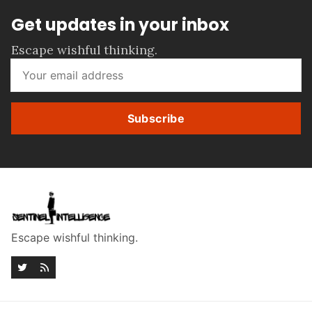
Get updates in your inbox
Escape wishful thinking.
Subscribe
Escape wishful thinking.