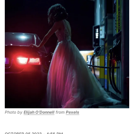
Photo by 
Elijah O’Donnell
 from 
Pexels
OCTOBER 05 2023
4:56 PM