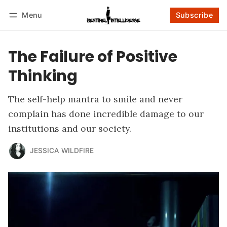
Menu
Subscribe
Follow
Log in
Subscribe
The Failure of Positive
Thinking
The self-help mantra to smile and never
complain has done incredible damage to our
institutions and our society.
JESSICA WILDFIRE