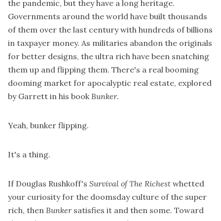
the pandemic, but they have a long heritage.
Governments around the world have built thousands
of them over the last century with hundreds of billions
in taxpayer money. As militaries abandon the originals
for better designs, the ultra rich have been snatching
them up and flipping them. There's a real booming
dooming market for apocalyptic real estate, explored
by Garrett in his book
Bunker
.
Yeah, bunker flipping.
It's a thing.
If Douglas Rushkoff's
Survival of The Richest
whetted
your curiosity for the doomsday culture of the super
rich, then
Bunker
satisfies it and then some. Toward