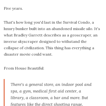
Five years.
That's how long you'd last in the Survival Condo, a
luxury bunker built into an abandoned missile silo. It's
what Bradley Garrett describes as a geoscraper, an
inverse skyscraper designed to withstand the
collapse of civilization. This thing has everything a
disaster movie could want.
From
House Beautiful
:
There's a general store, an indoor pool and
spa, a gym, medical first aid center, a
library, a classroom, a bar and more. But
features like the direct shooting range,