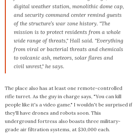
digital weather station, monolithic dome cap,
and security command center remind guests
of the structure’s war zone history. "The
mission is to protect residents from a whole
wide range of threats," Hall said. "Everything
from viral or bacterial threats and chemicals
to volcanic ash, meteors, solar flares and
civil unrest," he says.
The place also has at least one remote-controlled
rifle turret. As the guy in charge says, "You can kill
people like it's a video game." I wouldn't be surprised if
they'll have drones and robots soon. This
underground fortress also boasts three military-
grade air filtration systems, at $30,000 each.