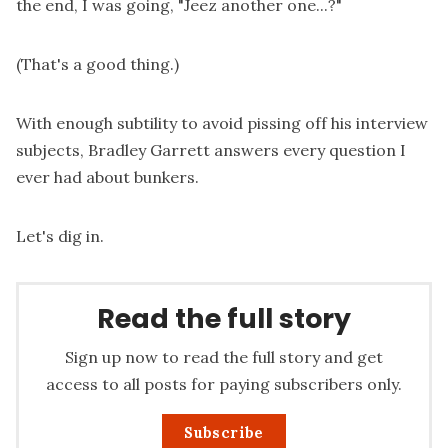
the end, I was going, "Jeez another one...?"
(That's a good thing.)
With enough subtility to avoid pissing off his interview
subjects, Bradley Garrett answers every question I
ever had about bunkers.
Let's dig in.
Read the full story
Sign up now to read the full story and get
access to all posts for paying subscribers only.
Subscribe