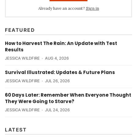
Already have an account?
Sign in
FEATURED
How to Harvest The Rain: An Update with Test
Results
JESSICA WILDFIRE
AUG 4, 2026
Survival Illustrated: Updates & Future Plans
JESSICA WILDFIRE
JUL 26, 2026
60 Days Later: Remember When Everyone Thought
They Were Going to Starve?
JESSICA WILDFIRE
JUL 24, 2026
LATEST