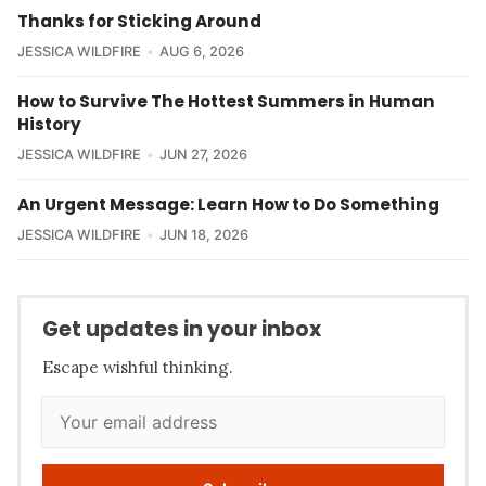
Thanks for Sticking Around
JESSICA WILDFIRE
AUG 6, 2026
How to Survive The Hottest Summers in Human
History
JESSICA WILDFIRE
JUN 27, 2026
An Urgent Message: Learn How to Do Something
JESSICA WILDFIRE
JUN 18, 2026
Get updates in your inbox
Escape wishful thinking.