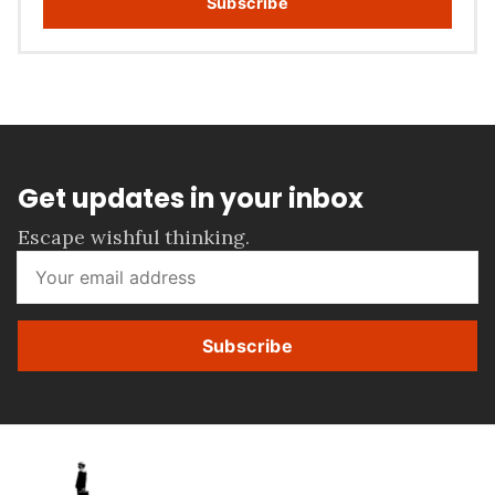
Subscribe
Get updates in your inbox
Escape wishful thinking.
Subscribe