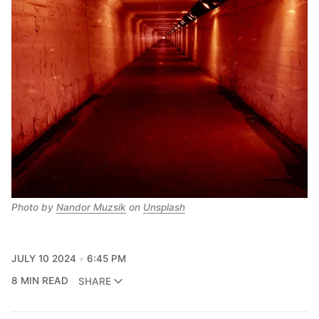
Photo by 
Nandor Muzsik
 on 
Unsplash
JULY 10 2024
6:45 PM
8 MIN READ
SHARE