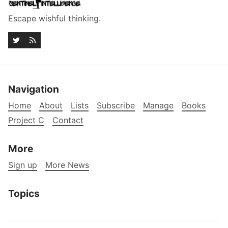
Escape wishful thinking.
Navigation
Home
About
Lists
Subscribe
Manage
Books
Project C
Contact
More
Sign up
More News
Topics