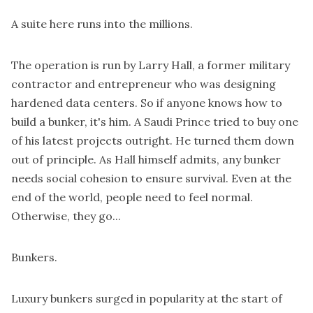
A suite here runs into the millions.
The operation is run by Larry Hall, a former military
contractor and entrepreneur who was designing
hardened data centers. So if anyone knows how to
build a bunker, it's him. A Saudi Prince tried to buy one
of his latest projects outright. He turned them down
out of principle. As Hall himself admits, any bunker
needs social cohesion to ensure survival. Even at the
end of the world, people need to feel normal.
Otherwise, they go...
Bunkers.
Luxury bunkers surged in popularity at the start of