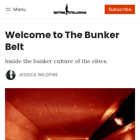
Menu
Subscribe
Follow
Log in
Subscribe
Welcome to The Bunker
Belt
Inside the bunker culture of the elites.
JESSICA WILDFIRE