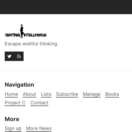
Escape wishful thinking.
Navigation
Home
About
Lists
Subscribe
Manage
Books
Project C
Contact
More
Sign up
More News