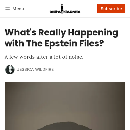
Menu
Subscribe
Follow
Log in
Subscribe
What's Really Happening
with The Epstein Files?
A few words after a lot of noise.
JESSICA WILDFIRE