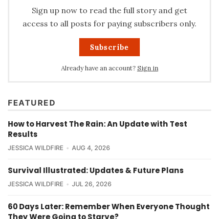
Sign up now to read the full story and get
access to all posts for paying subscribers only.
Subscribe
Already have an account?
Sign in
FEATURED
How to Harvest The Rain: An Update with Test
Results
JESSICA WILDFIRE
AUG 4, 2026
Survival Illustrated: Updates & Future Plans
JESSICA WILDFIRE
JUL 26, 2026
60 Days Later: Remember When Everyone Thought
They Were Going to Starve?