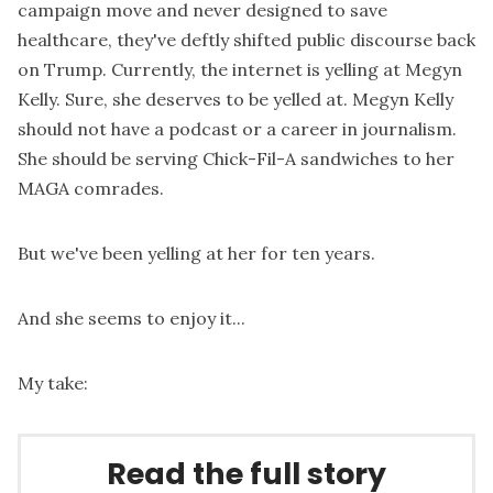
campaign move and never designed to save
healthcare, they've deftly shifted public discourse back
on Trump. Currently, the internet is yelling at Megyn
Kelly. Sure, she deserves to be yelled at. Megyn Kelly
should not have a podcast or a career in journalism.
She should be serving Chick-Fil-A sandwiches to her
MAGA comrades.
But we've been yelling at her for ten years.
And she seems to enjoy it...
My take:
Read the full story