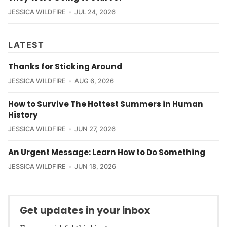
JESSICA WILDFIRE
JUL 24, 2026
LATEST
Thanks for Sticking Around
JESSICA WILDFIRE
AUG 6, 2026
How to Survive The Hottest Summers in Human
History
JESSICA WILDFIRE
JUN 27, 2026
An Urgent Message: Learn How to Do Something
JESSICA WILDFIRE
JUN 18, 2026
Get updates in your inbox