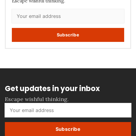
Escape wishful thinking.
Subscribe
Get updates in your inbox
Escape wishful thinking.
Subscribe