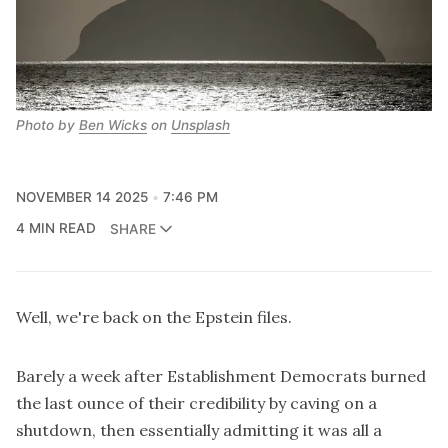
Photo by 
Ben Wicks
 on 
Unsplash
NOVEMBER 14 2025
7:46 PM
4 MIN READ
SHARE
Well, we're back on the Epstein files.
Barely a week after Establishment Democrats burned
the last ounce of their credibility by caving on a
shutdown, then essentially admitting it was all a