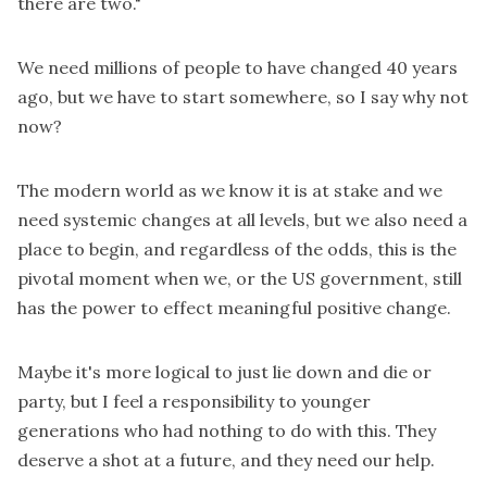
there are two."
We need millions of people to have changed 40 years
ago, but we have to start somewhere, so I say why not
now?
The modern world as we know it is at stake and we
need systemic changes at all levels, but we also need a
place to begin, and regardless of the odds, this is the
pivotal moment when we, or the US government, still
has the power to effect meaningful positive change.
Maybe it's more logical to just lie down and die or
party, but I feel a responsibility to younger
generations who had nothing to do with this. They
deserve a shot at a future, and they need our help.