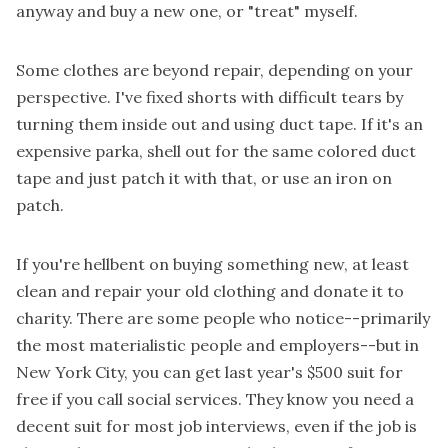
anyway and buy a new one, or "treat" myself.
Some clothes are beyond repair, depending on your
perspective. I've fixed shorts with difficult tears by
turning them inside out and using duct tape. If it's an
expensive parka, shell out for the same colored duct
tape and just patch it with that, or use an iron on
patch.
If you're hellbent on buying something new, at least
clean and repair your old clothing and donate it to
charity. There are some people who notice--primarily
the most materialistic people and employers--but in
New York City, you can get last year's $500 suit for
free if you call social services. They know you need a
decent suit for most job interviews, even if the job is