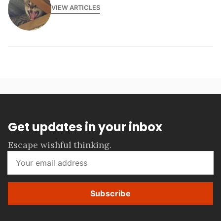
VIEW ARTICLES
Get updates in your inbox
Escape wishful thinking.
Subscribe