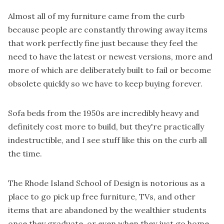
Almost all of my furniture came from the curb
because people are constantly throwing away items
that work perfectly fine just because they feel the
need to have the latest or newest versions, more and
more of which are deliberately built to fail or become
obsolete quickly so we have to keep buying forever.
Sofa beds from the 1950s are incredibly heavy and
definitely cost more to build, but they're practically
indestructible, and I see stuff like this on the curb all
the time.
The Rhode Island School of Design is notorious as a
place to go pick up free furniture, TVs, and other
items that are abandoned by the wealthier students
once they graduate, or even when they just go home