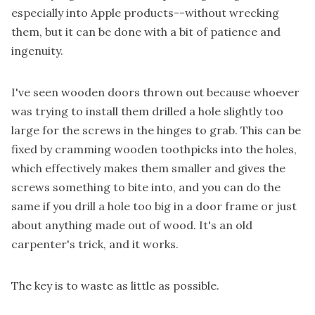
especially into Apple products--without wrecking
them, but it can be done with a bit of patience and
ingenuity.
I've seen wooden doors thrown out because whoever
was trying to install them drilled a hole slightly too
large for the screws in the hinges to grab. This can be
fixed by cramming wooden toothpicks into the holes,
which effectively makes them smaller and gives the
screws something to bite into, and you can do the
same if you drill a hole too big in a door frame or just
about anything made out of wood. It's an old
carpenter's trick, and it works.
The key is to waste as little as possible.