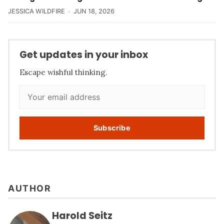
JESSICA WILDFIRE
JUN 18, 2026
Get updates in your inbox
Escape wishful thinking.
Subscribe
AUTHOR
Harold Seitz