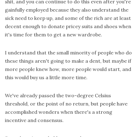
shit, and you can continue to do this even after you're
gainfully employed because they also understand the
sick need to keep up, and some of the rich are at least
decent enough to donate pricey suits and shoes when
it's time for them to get a new wardrobe.
I understand that the small minority of people who do
these things aren't going to make a dent, but maybe if
more people knew how, more people would start, and
this would buy us a little more time.
We've already passed the two-degree Celsius
threshold, or the point of no return, but people have
accomplished wonders when there's a strong
incentive and consensus.