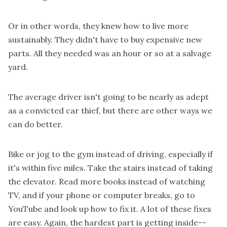
Or in other words, they knew how to live more
sustainably. They didn't have to buy expensive new
parts. All they needed was an hour or so at a salvage
yard.
The average driver isn't going to be nearly as adept
as a convicted car thief, but there are other ways we
can do better.
Bike or jog to the gym instead of driving, especially if
it's within five miles. Take the stairs instead of taking
the elevator. Read more books instead of watching
TV, and if your phone or computer breaks, go to
YouTube and look up how to fix it. A lot of these fixes
are easy. Again, the hardest part is getting inside--