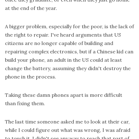
at the end of the year.
A bigger problem, especially for the poor, is the lack of
the right to repair. I've heard arguments that US
citizens are no longer capable of building and
repairing complex electronics, but if a Chinese kid can
build your phone, an adult in the US could at least
change the battery, assuming they didn't destroy the
phone in the process.
Taking these damn phones apart is more difficult
than fixing them.
The last time someone asked me to look at their car,
while I could figure out what was wrong, I was afraid
to touch it. I didn't see any way to reach that part of