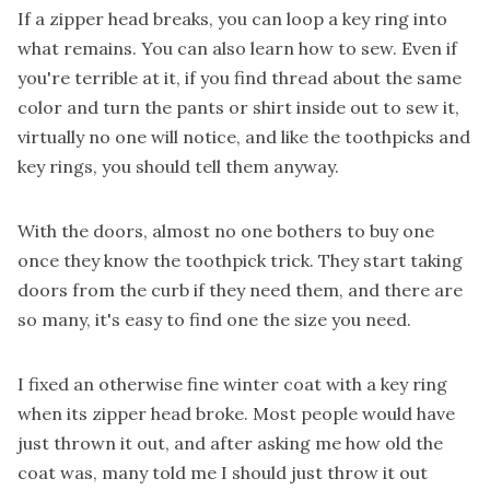
If a zipper head breaks, you can loop a key ring into
what remains. You can also learn how to sew. Even if
you're terrible at it, if you find thread about the same
color and turn the pants or shirt inside out to sew it,
virtually no one will notice, and like the toothpicks and
key rings, you should tell them anyway.
With the doors, almost no one bothers to buy one
once they know the toothpick trick. They start taking
doors from the curb if they need them, and there are
so many, it's easy to find one the size you need.
I fixed an otherwise fine winter coat with a key ring
when its zipper head broke. Most people would have
just thrown it out, and after asking me how old the
coat was, many told me I should just throw it out