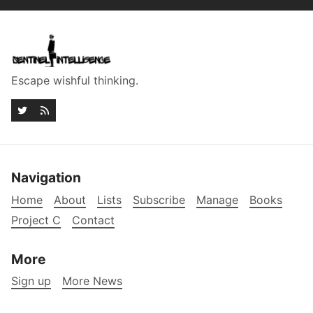
Escape wishful thinking.
Navigation
Home
About
Lists
Subscribe
Manage
Books
Project C
Contact
More
Sign up
More News