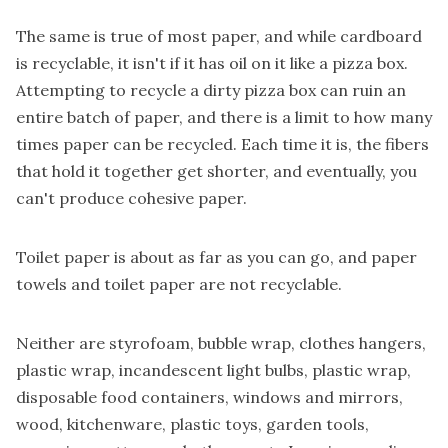
The same is true of most paper, and while cardboard
is recyclable, it isn't if it has oil on it like a pizza box.
Attempting to recycle a dirty pizza box can ruin an
entire batch of paper, and there is a limit to how many
times paper can be recycled. Each time it is, the fibers
that hold it together get shorter, and eventually, you
can't produce cohesive paper.
Toilet paper is about as far as you can go, and paper
towels and toilet paper are not recyclable.
Neither are styrofoam, bubble wrap, clothes hangers,
plastic wrap, incandescent light bulbs, plastic wrap,
disposable food containers, windows and mirrors,
wood, kitchenware, plastic toys, garden tools,