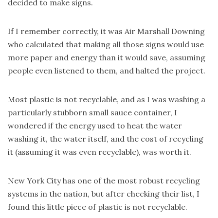
decided to make signs.
If I remember correctly, it was Air Marshall Downing
who calculated that making all those signs would use
more paper and energy than it would save, assuming
people even listened to them, and halted the project.
Most plastic is not
recyclable,
and as I was washing a
particularly stubborn small sauce container, I
wondered if the energy used to heat the water
washing it, the water itself, and the cost of recycling
it (assuming it was even recyclable), was worth it.
New York City has one of the most robust recycling
systems in the nation, but after checking their list, I
found this little piece of plastic is not recyclable.