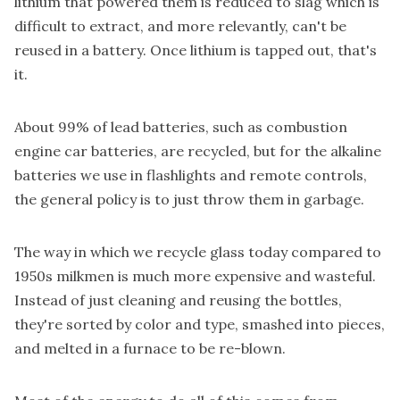
lithium that powered them is reduced to slag which is
difficult to extract, and more relevantly, can't be
reused in a battery. Once lithium is tapped out, that's
it.
About
99%
of lead batteries, such as combustion
engine car batteries, are recycled, but for the alkaline
batteries we use in flashlights and remote controls,
the general policy is to just throw them in garbage.
The way in which we recycle glass today compared to
1950s milkmen is much more expensive and wasteful.
Instead of just
cleaning and reusing the bottles,
they're sorted by color and type, smashed into pieces,
and
melted in a furnace
to be re-blown.