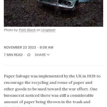
Photo by 
Patti Black
 on 
Unsplash
NOVEMBER 23 2023
9:08 AM
7 MIN READ
SHARE
Paper Salvage
was implemented by the UK in 1939 to
encourage the recycling and reuse of paper and
other goods to be used toward the war effort. One
bureaucrat noticed there was still a considerable
amount of paper being thrown in the trash and