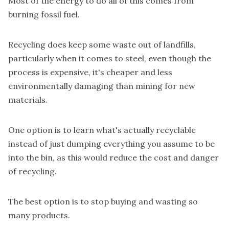
Most of the energy to do all of this comes from
burning fossil fuel.
Recycling does keep some waste out of landfills,
particularly when it comes to steel, even though the
process is expensive, it's cheaper and less
environmentally damaging than mining for new
materials.
One option is to learn what's actually recyclable
instead of just dumping everything you assume to be
into the bin, as this would reduce the cost and danger
of recycling.
The best option is to stop buying and wasting so
many products.