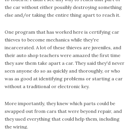
the car without either possibly destroying something
else and/or taking the entire thing apart to reach it.
One program that has worked here is certifying car
thieves to become mechanics while they're
incarcerated. A lot of these thieves are juveniles, and
their auto shop teachers were amazed the first time
they saw them take apart a car. They said they'd never
seen anyone do so as quickly and thoroughly, or who
was as good at identifying problems or starting a car
without a traditional or electronic key.
More importantly, they knew which parts could be
swapped out from cars that were beyond repair, and
they used everything that could help them, including
the wiring.