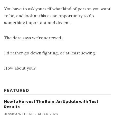
You have to ask yourself what kind of person you want
to be, and look at this as an opportunity to do
something important and decent.
The data says we're screwed.
I'd rather go down fighting, or at least sewing.
How about you?
FEATURED
How to Harvest The Rain: An Update with Test
Results
JESSICA WILDFIRE
AUG 4, 2026