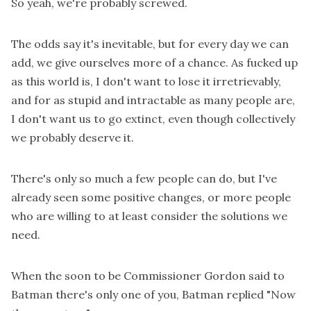
So yeah, we're probably screwed.
The odds say it's inevitable, but for every day we can
add, we give ourselves more of a chance. As fucked up
as this world is, I don't want to lose it irretrievably,
and for as stupid and intractable as many people are,
I don't want us to go extinct, even though collectively
we probably deserve it.
There's only so much a few people can do, but I've
already seen some positive changes, or more people
who are willing to at least consider the solutions we
need.
When the soon to be Commissioner Gordon said to
Batman there's only one of you, Batman replied "Now