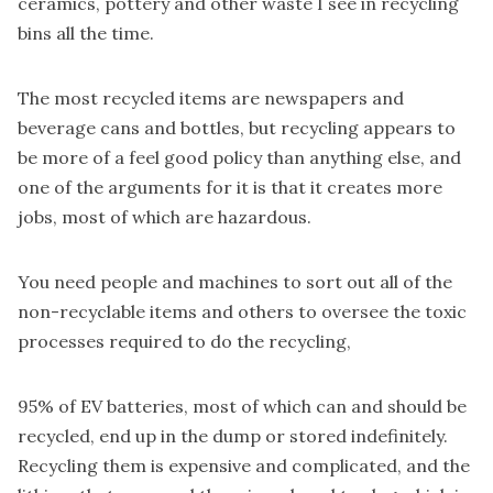
ceramics, pottery and other waste I see in recycling
bins all the time.
The most recycled items are
newspapers and
beverage cans and bottles
, but recycling appears to
be more of a feel good policy than anything else, and
one of the arguments for it is that it creates more
jobs, most of which are hazardous.
You need people and machines to sort out all of the
non-recyclable items and others to oversee the toxic
processes required to do the recycling,
95% of EV batteries,
most of which can and should be
recycled, end up in the dump or stored indefinitely.
Recycling them is expensive and complicated, and the