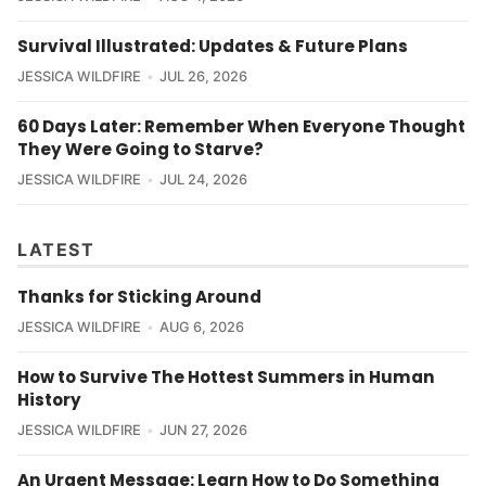
Survival Illustrated: Updates & Future Plans
JESSICA WILDFIRE
JUL 26, 2026
60 Days Later: Remember When Everyone Thought
They Were Going to Starve?
JESSICA WILDFIRE
JUL 24, 2026
LATEST
Thanks for Sticking Around
JESSICA WILDFIRE
AUG 6, 2026
How to Survive The Hottest Summers in Human
History
JESSICA WILDFIRE
JUN 27, 2026
An Urgent Message: Learn How to Do Something