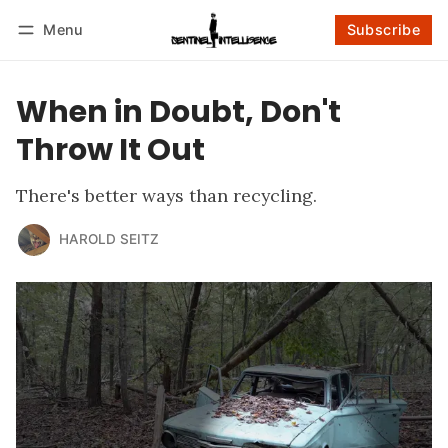
Menu
Subscribe
Follow
Log in
Subscribe
When in Doubt, Don't
Throw It Out
There's better ways than recycling.
HAROLD SEITZ