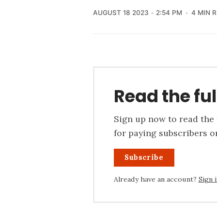
AUGUST 18 2023
2:54 PM
4 MIN 
Read the ful
Sign up now to read the f
for paying subscribers on
Subscribe
Already have an account?
Sign 