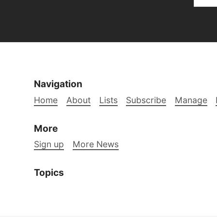
Navigation
Home
About
Lists
Subscribe
Manage
More
Sign up
More News
Topics