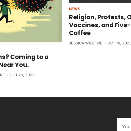
NEWS
Religion, Protests, 
Vaccines, and Five
Coffee
JESSICA WILDFIRE
OCT 18, 202
s? Coming to a
Near You.
IRE
OCT 29, 2023