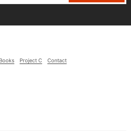
Books
Project C
Contact