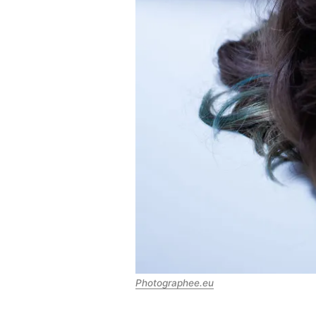
Photographee.eu