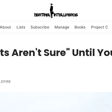
About
Lists
Subscribe
Manage
Books
Project C
ts Aren't Sure" Until Yo
LDFIRE