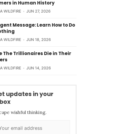
ers in Human History
CA WILDFIRE
JUN 27, 2026
rgent Message: Learn How to Do
thing
CA WILDFIRE
JUN 18, 2026
e The Trillionaires Die in Their
ers
CA WILDFIRE
JUN 14, 2026
et updates in your
nbox
cape wishful thinking.