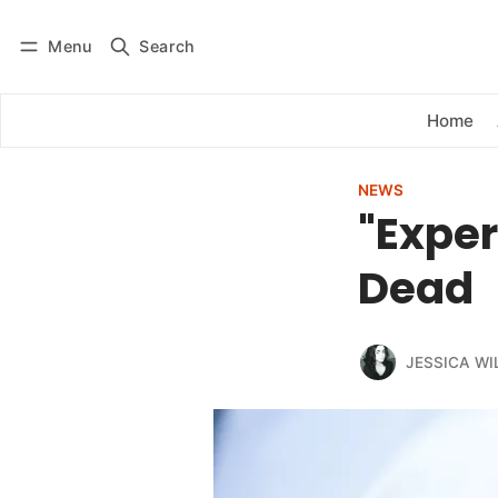
Menu
Search
Log in
Subscribe
Home
NEWS
"Exper
Dead
JESSICA WI