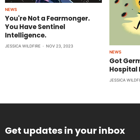
NEWS
You're Not a Fearmonger.
You Have Sentinel
Intelligence.
JESSICA WILDFIRE
NOV 23, 2023
NEWS
Got Germ
Hospital 
JESSICA WILDF
Get updates in your inbox