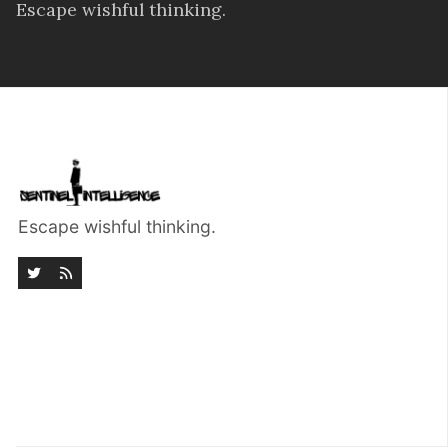
Escape wishful thinking.
Escape wishful thinking.