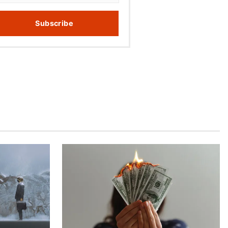
Subscribe