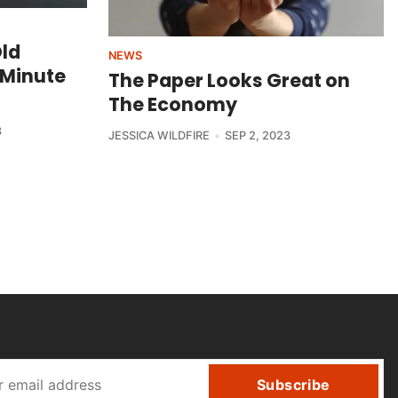
Old
NEWS
-Minute
The Paper Looks Great on
The Economy
3
JESSICA WILDFIRE
SEP 2, 2023
Subscribe