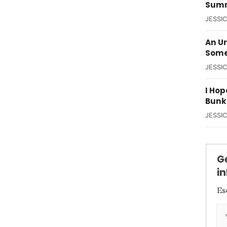
Summ
JESSI
An U
Some
JESSI
I Hop
Bunk
JESSI
G
i
Es