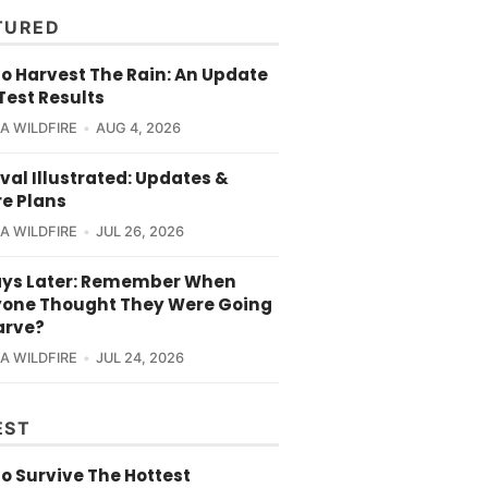
TURED
o Harvest The Rain: An Update
Test Results
CA WILDFIRE
AUG 4, 2026
val Illustrated: Updates &
re Plans
CA WILDFIRE
JUL 26, 2026
ays Later: Remember When
yone Thought They Were Going
arve?
CA WILDFIRE
JUL 24, 2026
EST
o Survive The Hottest