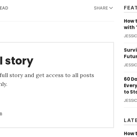
FEA
READ
SHARE
How t
with 
JESSI
Survi
Futu
l story
JESSI
ull story and get access to all posts
60 D
ly.
Ever
to St
JESSI
in
LAT
How t