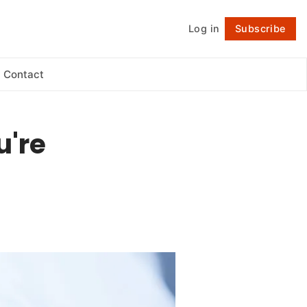
Log in
Subscribe
Follow
Contact
u're