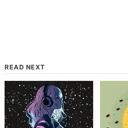
READ NEXT