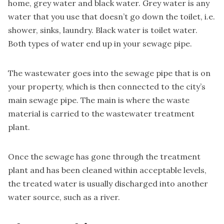
home, grey water and black water.
Grey water is
any
water that you use that doesn’t go down the toilet, i.e.
shower, sinks, laundry. Black water is toilet water.
Both types of water end up in your sewage pipe.
The wastewater goes into the sewage pipe that is on
your property, which is then connected to the city’s
main sewage pipe. The main is where the waste
material is carried to the wastewater treatment
plant.
Once the sewage has gone through the treatment
plant and has been cleaned within acceptable levels,
the treated water is usually discharged into another
water source, such as a river.