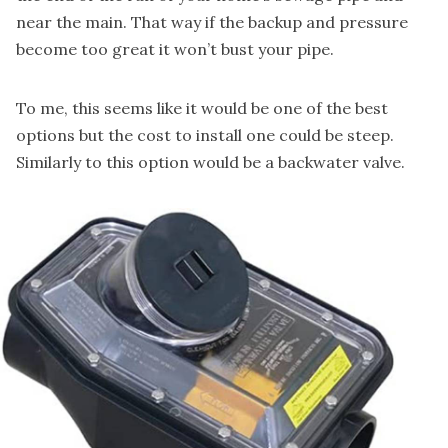
near the main. That way if the backup and pressure
become too great it won’t bust your pipe.
To me, this seems like it would be one of the best
options but the cost to install one could be steep.
Similarly to this option would be a
backwater valve
.