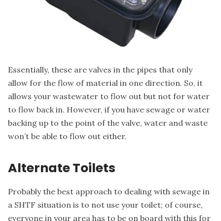
Essentially, these are valves in the pipes that only
allow for the flow of material in one direction. So, it
allows your wastewater to flow out but not for water
to flow back in. However, if you have sewage or water
backing up to the point of the valve, water and waste
won’t be able to flow out either.
Alternate Toilets
Probably the best approach to
dealing with sewage
in
a SHTF situation is to not use your toilet; of course,
everyone in your area has to be on board with this for