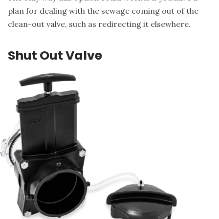
plan for dealing with the sewage coming out of the
clean-out valve, such as redirecting it elsewhere.
Shut Out Valve