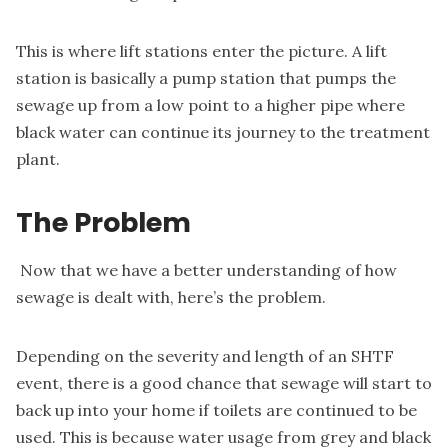
This is where lift stations enter the picture.
A lift
station is
basically a pump station that pumps the
sewage up from a low point to a higher pipe where
black water can continue its journey to the treatment
plant.
The Problem
Now that we have a better understanding of how
sewage is dealt with, here’s the problem.
Depending on the severity and length of an SHTF
event, there is a good chance that sewage will start to
back up into your home if toilets are continued to be
used. This is because water usage from grey and black