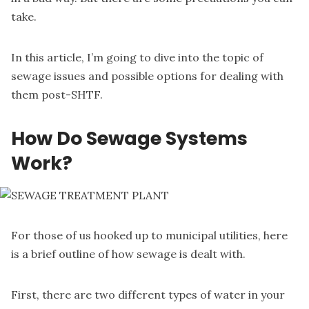
take.
In this article, I’m going to dive into the topic of
sewage issues and possible options for dealing with
them post-SHTF.
How Do Sewage Systems
Work?
For those of us hooked up to municipal utilities, here
is a brief outline of how sewage is dealt with.
First, there are two different types of water in your