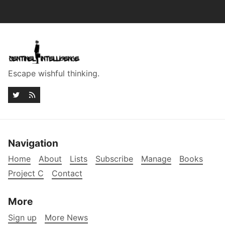
Escape wishful thinking.
Navigation
Home
About
Lists
Subscribe
Manage
Books
Project C
Contact
More
Sign up
More News