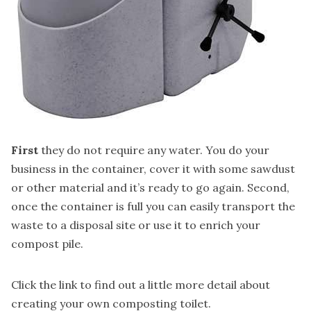
First
they do not require any water. You do your
business in the container, cover it with some sawdust
or other material and it’s ready to go again. Second,
once the container is full you can easily transport the
waste to a disposal site or use it to enrich your
compost pile.
Click the link to find out a little more detail about
creating your own composting toilet.