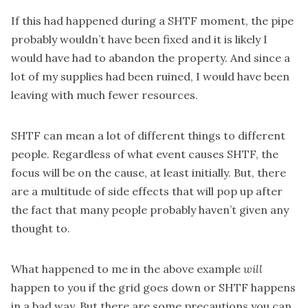
If this had happened during a SHTF moment, the pipe
probably wouldn’t have been fixed and it is likely I
would have had to abandon the property. And since a
lot of my supplies had been ruined, I would have been
leaving with much fewer resources.
SHTF can
mean a lot of different things
to different
people. Regardless of what event causes SHTF, the
focus will be on the cause, at least initially. But, there
are a multitude of side effects that will pop up after
the fact that many people probably haven’t given any
thought to.
What happened to me in the above example
will
happen to you
if the grid goes down
or SHTF happens
in a bad way. But there are some precautions you can