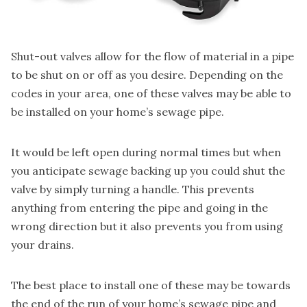
Shut-out valves
allow for the flow of material in a pipe
to be shut on or off as you desire. Depending on the
codes in your area, one of these valves may be able to
be installed on your home’s sewage pipe.
It would be left open during normal times but when
you anticipate sewage backing up you could shut the
valve by simply turning a handle. This prevents
anything from entering the pipe and going in the
wrong direction but it also prevents you from using
your drains.
The best place to install one of these may be towards
the end of the run of your home’s sewage pipe and