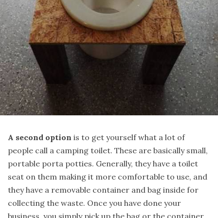
A second option
is to get yourself what a lot of
people call a camping toilet. These are basically small,
portable porta potties. Generally, they have a toilet
seat on them making it more comfortable to use, and
they have
a removable container and bag inside
for
collecting the waste. Once you have done your
business, you simply pick up the bag or the container