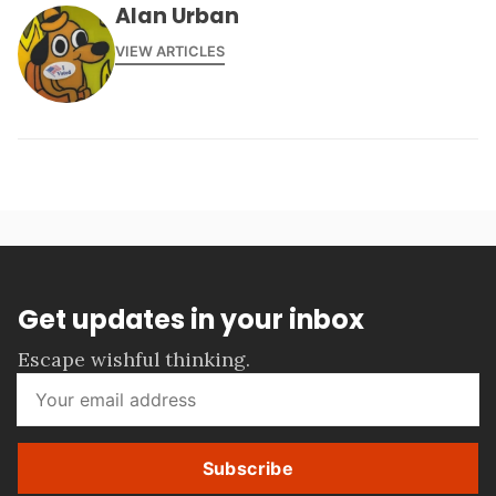
Alan Urban
VIEW ARTICLES
Get updates in your inbox
Escape wishful thinking.
Subscribe