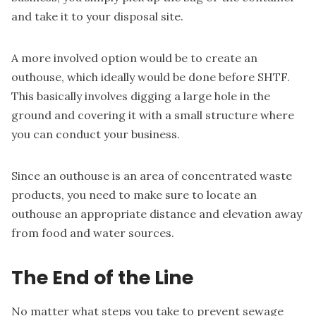
and take it to your disposal site.
A more involved option would be to
create an
outhouse
, which ideally would be done before SHTF.
This basically involves digging a large hole in the
ground and covering it with a small structure where
you can conduct your business.
Since an outhouse is an area of concentrated waste
products, you need to make sure to locate an
outhouse an appropriate distance and elevation away
from food and water sources.
The End of the Line
No matter what steps you take to prevent sewage