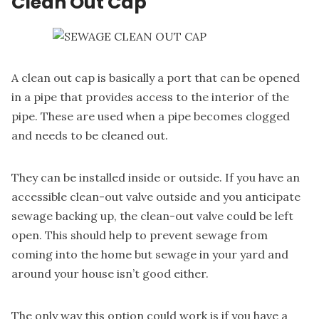
Clean Out Cap
A clean out cap
is basically a port that can be opened
in a pipe that provides access to the interior of the
pipe. These are used when a pipe becomes clogged
and needs to be cleaned out.
They can be installed inside or outside. If you have an
accessible clean-out valve outside and you anticipate
sewage backing up, the clean-out valve could be left
open. This should help to prevent sewage from
coming into the home but sewage in your yard and
around your house isn’t good either.
The only way this option could work is if you have a