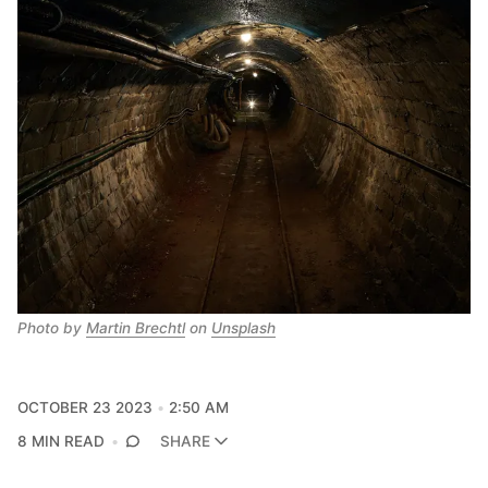
Photo by 
Martin Brechtl
 on 
Unsplash
OCTOBER 23 2023
2:50 AM
8 MIN READ
SHARE