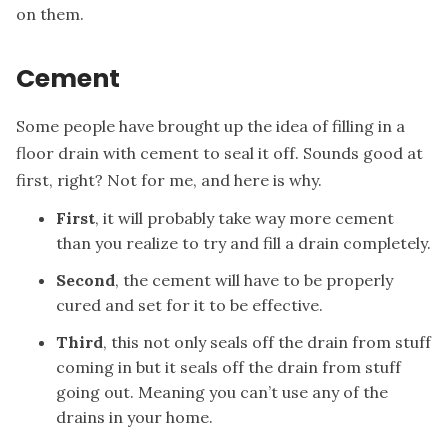
on them.
Cement
Some people have brought up the idea of filling in a
floor drain with cement to seal it off. Sounds good at
first, right? Not for me, and here is why.
First
, it will probably take way more cement
than you realize to try and fill a drain completely.
Second
, the cement will have to be properly
cured and set for it to be effective.
Third
, this not only seals off the drain from stuff
coming in but it seals off the drain from stuff
going out. Meaning you can’t use any of the
drains in your home.