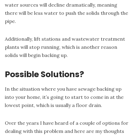
water sources will decline dramatically, meaning
there will be less water to push the solids through the
pipe.
Additionally, lift stations and wastewater treatment
plants will stop running, which is another reason
solids will begin backing up.
Possible Solutions?
In the situation where you have sewage backing up
into your home, it’s going to start to come in at the
lowest point, which is usually a floor drain.
Over the years I have heard of a couple of options for
dealing with this problem and here are my thoughts