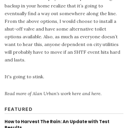
backup in your home realize that it’s going to
eventually find a way out somewhere along the line.
From the above options, I would choose to install a
shut-off valve and have some alternative toilet
options available. Also, as much as everyone doesn’t
want to hear this, anyone dependent on city utilities
will probably have to move if an SHTF event hits hard
and lasts.
It's going to stink.
Read more of Alan Urban's work
here
and
here
.
FEATURED
How to Harvest The Rain: An Update with Test
Results