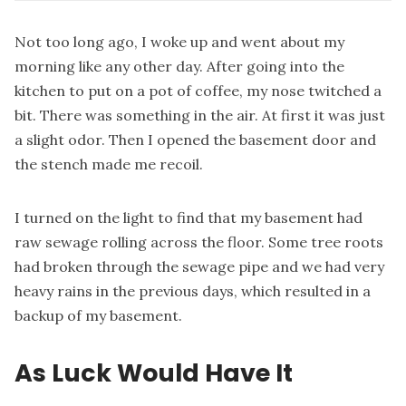
Not too long ago, I woke up and went about my
morning like any other day. After going into the
kitchen to put on a pot of coffee, my nose twitched a
bit. There was something in the air. At first it was just
a slight odor. Then I opened the basement door and
the stench made me recoil.
I turned on the light to find that my basement had
raw sewage rolling across the floor. Some tree roots
had broken through the sewage pipe and we had very
heavy rains in the previous days, which resulted in a
backup of my basement.
As Luck Would Have It