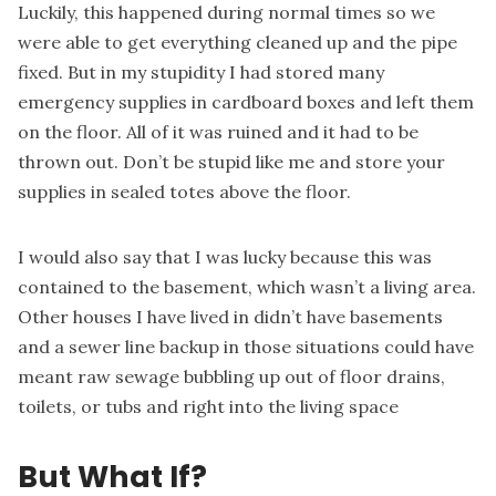
Luckily, this happened during normal times so we
were able to get everything cleaned up and the pipe
fixed. But in my stupidity I had stored many
emergency supplies
in cardboard boxes and left them
on the floor. All of it was ruined and it had to be
thrown out. Don’t be stupid like me and store your
supplies in
sealed totes
above the floor.
I would also say that I was lucky because this was
contained to the basement, which wasn’t a living area.
Other houses I have lived in didn’t have basements
and a sewer line backup in those situations could have
meant raw sewage bubbling up out of floor drains,
toilets, or tubs and right into the living space
But What If?