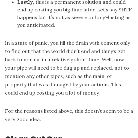
Lastly
, this is a permanent solution and could
end up costing you big time later. Let’s say SHTF
happens but it’s not as severe or long-lasting as
you anticipated.
In a state of panic, you fill the drain with cement only
to find out that the world didn’t end and things get
back to normal in a relatively short time. Well, now
your pipe will need to be dug up and replaced, not to
mention any other pipes, such as the main, or
property that was damaged by your actions. This
could end up costing you a lot of money.
For the reasons listed above, this doesn’t seem to be a
very good idea.