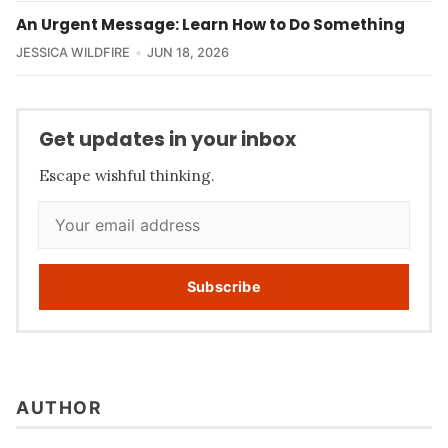
An Urgent Message: Learn How to Do Something
JESSICA WILDFIRE
JUN 18, 2026
Get updates in your inbox
Escape wishful thinking.
Subscribe
AUTHOR