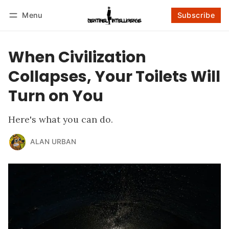
Menu
Subscribe
Follow
Log in
Subscribe
When Civilization
Collapses, Your Toilets Will
Turn on You
Here's what you can do.
ALAN URBAN