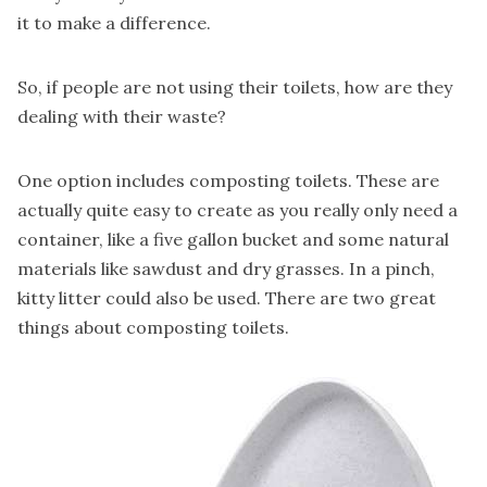
it to make a difference.
So, if people are not using their toilets, how are they
dealing with their waste?
One option includes composting toilets
. These are
actually quite easy to create as you really only need a
container, like a five gallon bucket and some natural
materials like sawdust and dry grasses. In a pinch,
kitty litter could also be used. There are two great
things about composting toilets.