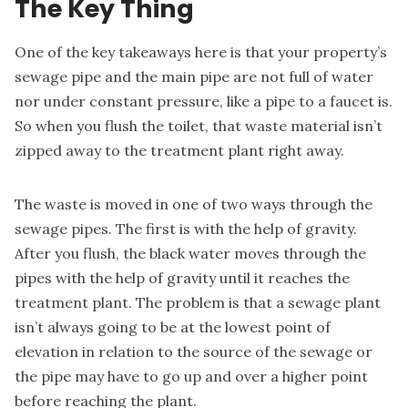
The Key Thing
One of the key takeaways here is that your property’s
sewage pipe and the main pipe are not full of water
nor under constant pressure, like a pipe to a faucet is.
So when you flush the toilet, that waste material isn’t
zipped away to the treatment plant right away.
The waste is moved in one of two ways through the
sewage pipes. The first is with the help of gravity.
After you flush, the black water moves through the
pipes with the help of gravity until it reaches the
treatment plant. The problem is that a sewage plant
isn’t always going to be at the lowest point of
elevation in relation to the source of the sewage or
the pipe may have to go up and over a higher point
before reaching the plant.