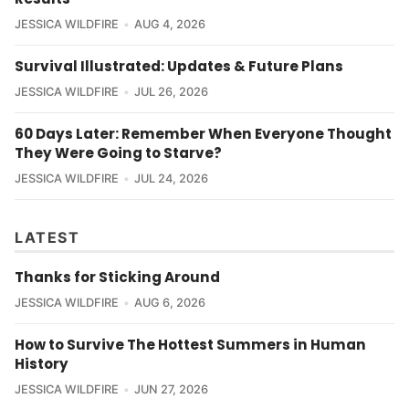
JESSICA WILDFIRE
AUG 4, 2026
Survival Illustrated: Updates & Future Plans
JESSICA WILDFIRE
JUL 26, 2026
60 Days Later: Remember When Everyone Thought
They Were Going to Starve?
JESSICA WILDFIRE
JUL 24, 2026
LATEST
Thanks for Sticking Around
JESSICA WILDFIRE
AUG 6, 2026
How to Survive The Hottest Summers in Human
History
JESSICA WILDFIRE
JUN 27, 2026