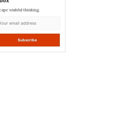
nbox
cape wishful thinking.
Subscribe