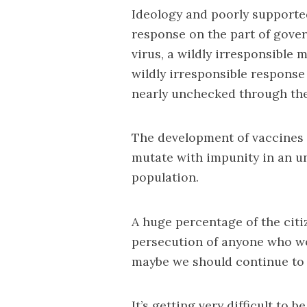
Ideology and poorly supported 
response on the part of gover
virus, a wildly irresponsible
wildly irresponsible response
nearly unchecked through the
The development of vaccines 
mutate with impunity in an u
population.
A huge percentage of the citiz
persecution of anyone who wo
maybe we should continue to t
It’s getting very difficult to