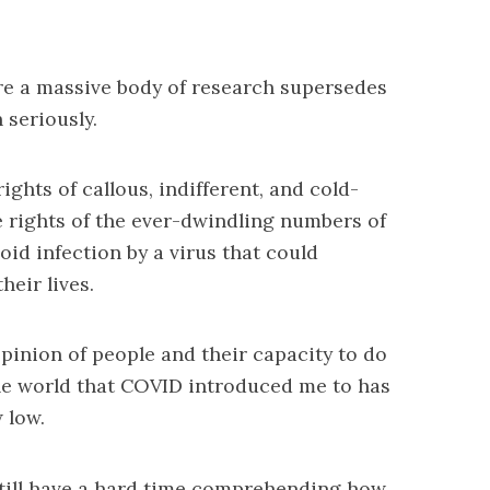
ore a massive body of research supersedes
 seriously.
ights of callous, indifferent, and cold-
 rights of the ever-dwindling numbers of
id infection by a virus that could
heir lives.
opinion of people and their capacity to do
the world that COVID introduced me to has
 low.
till have a hard time comprehending how