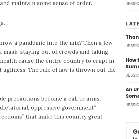
 and maintain some sense of order.
JESSI
s.
LAT
Than
hrow a pandemic into the mix? Then a few
JESSI
a mask, staying out of crowds and taking
How t
health cause the entire country to erupt in
Summ
 ugliness. The rule of law is thrown out the
JESSI
An U
Some
ble precautions become a call to arms.
JESSI
 “dictatorial, oppressive government”
freedoms” that make this country great
G