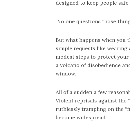
designed to keep people safe
No one questions those thing
But what happens when you t
simple requests like wearing 
modest steps to protect your 
a volcano of disobedience and
window.
All of a sudden a few reasona
Violent reprisals against the
ruthlessly trampling on the “
become widespread.