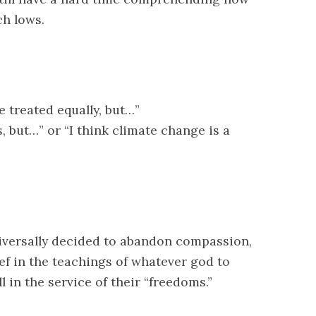
ch lows.
e treated equally, but…”
s, but…” or “I think climate change is a
niversally decided to abandon compassion,
ief in the teachings of whatever god to
 in the service of their “freedoms.”