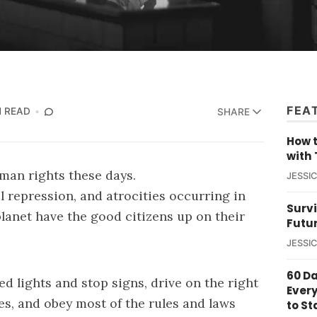
FEA
N READ
SHARE
How t
with 
uman rights these days.
JESSI
 repression, and atrocities occurring in
Survi
lanet have the good citizens up on their
Futu
JESSI
60 D
ed lights and stop signs, drive on the right
Ever
xes, and obey most of the rules and laws
to St