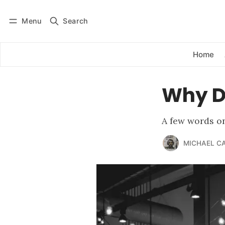
Menu
Search
Log in
Subscribe
Home
Why Do
A few words on
MICHAEL C