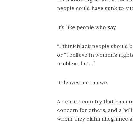
people could have sunk to su
It’s like people who say,
“I think black people should b
or “I believe in women’s right
problem, but…”
It leaves me in awe.
An entire country that has u
concern for others, and a bel
whom they claim allegiance all