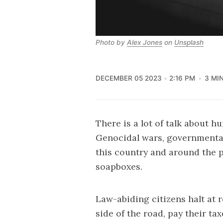
Photo by 
Alex Jones
 on 
Unsplash
DECEMBER 05 2023
2:16 PM
3 MI
There is a lot of talk about h
Genocidal wars, governmental
this country and around the p
soapboxes.
Law-abiding citizens halt at r
side of the road, pay their ta