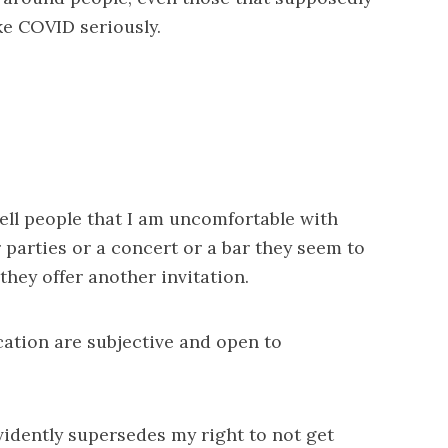
ke COVID seriously.
ell people that I am uncomfortable with
 parties or a concert or a bar they seem to
 they offer another invitation.
ication are subjective and open to
 evidently supersedes my right to not get