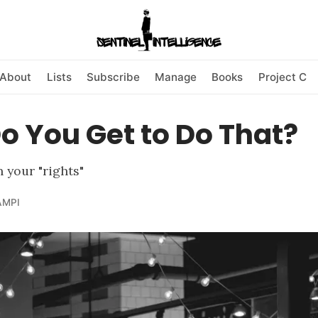
About
Lists
Subscribe
Manage
Books
Project C
 You Get to Do That?
 your "rights"
AMPI