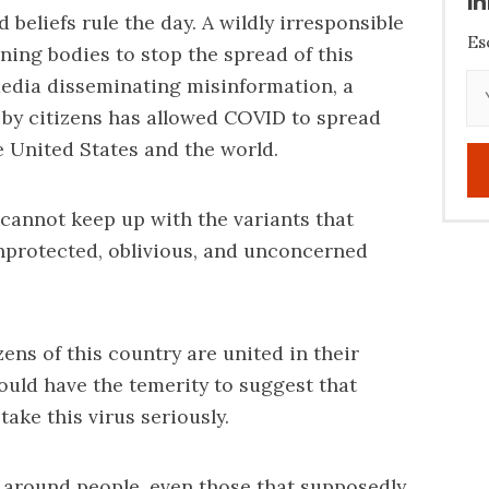
i
beliefs rule the day. A wildly irresponsible
Es
ning bodies to stop the spread of this
 media disseminating misinformation, a
 by citizens has allowed COVID to spread
 United States and the world.
cannot keep up with the variants that
nprotected, oblivious, and unconcerned
ens of this country are united in their
uld have the temerity to suggest that
ake this virus seriously.
 be around people, even those that supposedly