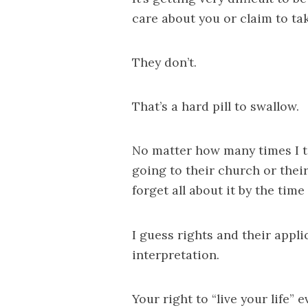
care about you or claim to ta
They don’t.
That’s a hard pill to swallow.
No matter how many times I t
going to their church or their
forget all about it by the time
I guess rights and their appl
interpretation.
Your right to “live your life”