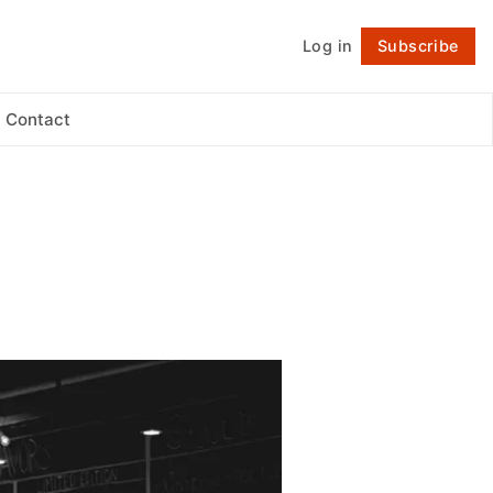
Log in
Subscribe
Follow
Contact