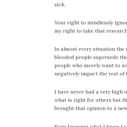
sick.
Your right to mindlessly ign
my right to take that research
In almost every situation the r
blooded people supersede the
people who merely want to avo
negatively impact the rest of t
I have never had a very high 
what is right for others but 
brought that opinion to a new
Even knowing what I know I s