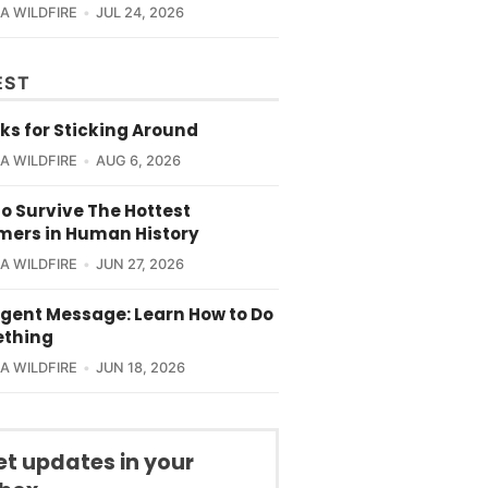
CA WILDFIRE
JUL 24, 2026
EST
ks for Sticking Around
CA WILDFIRE
AUG 6, 2026
o Survive The Hottest
ers in Human History
CA WILDFIRE
JUN 27, 2026
rgent Message: Learn How to Do
thing
CA WILDFIRE
JUN 18, 2026
et updates in your