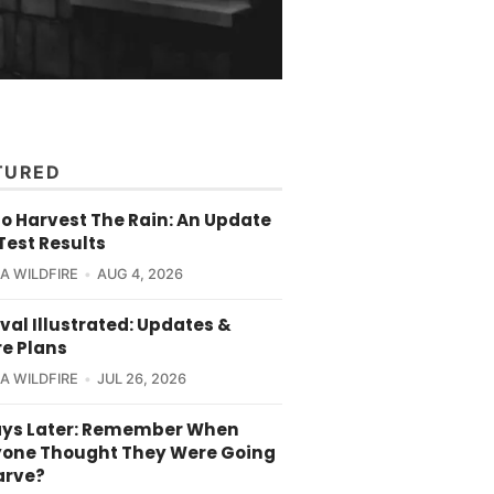
TURED
o Harvest The Rain: An Update
Test Results
CA WILDFIRE
AUG 4, 2026
val Illustrated: Updates &
re Plans
CA WILDFIRE
JUL 26, 2026
ays Later: Remember When
yone Thought They Were Going
arve?