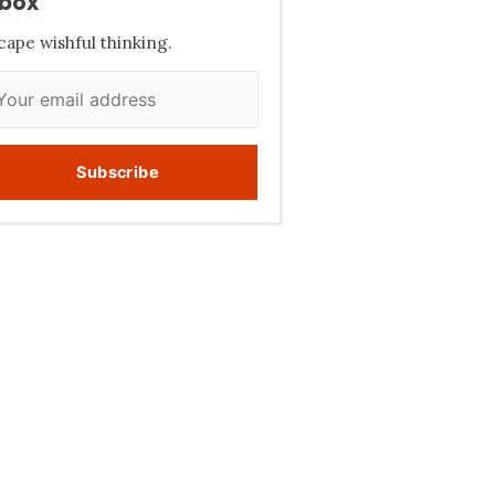
nbox
cape wishful thinking.
Subscribe