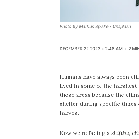
Photo by 
Markus Spiske
 / 
Unsplash
DECEMBER 22 2023
2:46 AM
2 MI
Humans have always been clim
lived in some of the harshest
those areas because the clim
shelter during specific times 
harvest.
Now we’re facing a
shifting cl