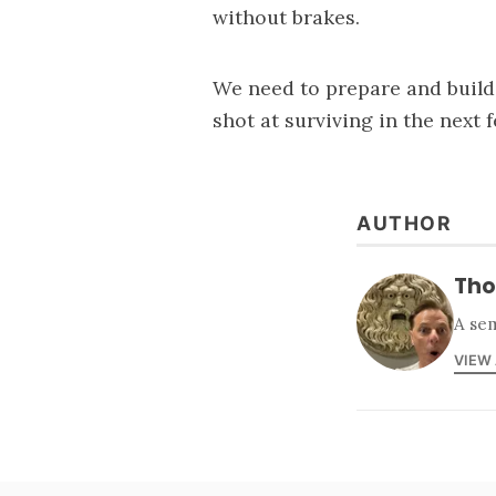
without brakes.
We need to prepare and build a
shot at surviving in the next 
AUTHOR
Tho
A sem
VIEW