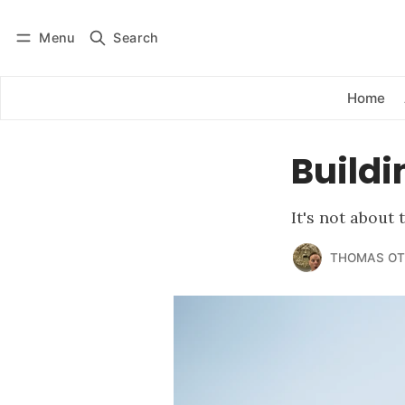
Menu
Search
Log in
Subscribe
Home
Buildi
It's not about
THOMAS OT