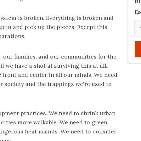
i
Es
 system is broken. Everything is broken and
tep in and pick up the pieces. Except this
parations.
 our families, and our communities for the
 we have a shot at surviving this at all.
e front and center in all our minds. We need
r society and the trappings we're used to
opment practices. We need to shrink urban
 cities more walkable. We need to green
dangerous heat islands. We need to consider
tems.