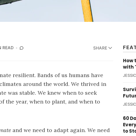
FEA
N READ
SHARE
How t
with 
ate resilient. Bands of us humans have
JESSI
 climates around the world. We thrived in
Survi
ate was stable. We knew when to seek
Futu
of the year, when to plant, and when to
JESSI
60 D
Ever
imate
and we need to adapt again. We need
to St