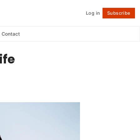
Log in
Subscribe
Follow
Contact
ife