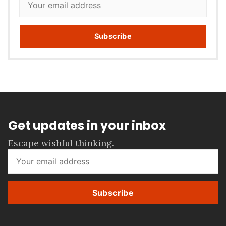
Subscribe
Get updates in your inbox
Escape wishful thinking.
Subscribe