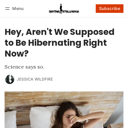
Menu
Subscribe
Follow
Log in
Subscribe
Hey, Aren't We Supposed
to Be Hibernating Right
Now?
Science says so.
JESSICA WILDFIRE