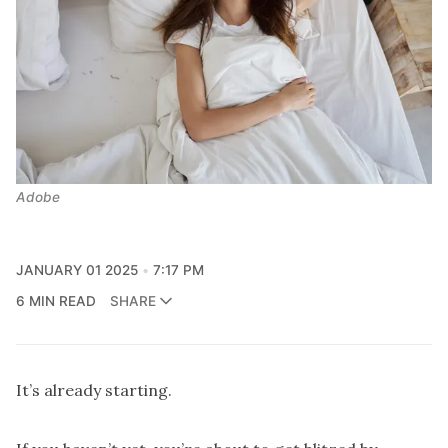
Adobe
JANUARY 01 2025
7:17 PM
6 MIN READ
SHARE
It’s already starting.