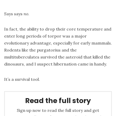
Says says
no
.
In fact, the ability to drop their core temperature and
enter long periods of torpor was a major
evolutionary advantage, especially for early mammals.
Rodents like the purgatorius and the
multituberculates survived the asteroid that killed the
dinosaurs, and I suspect hibernation came in handy.
It’s a survival tool.
Read the full story
Sign up now to read the full story and get