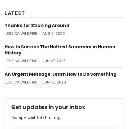
LATEST
Thanks for Sticking Around
JESSICA WILDFIRE
AUG 6, 2026
How to Survive The Hottest Summers in Human
History
JESSICA WILDFIRE
JUN 27, 2026
An Urgent Message: Learn How to Do Something
JESSICA WILDFIRE
JUN 18, 2026
Get updates in your inbox
Escape wishful thinking.