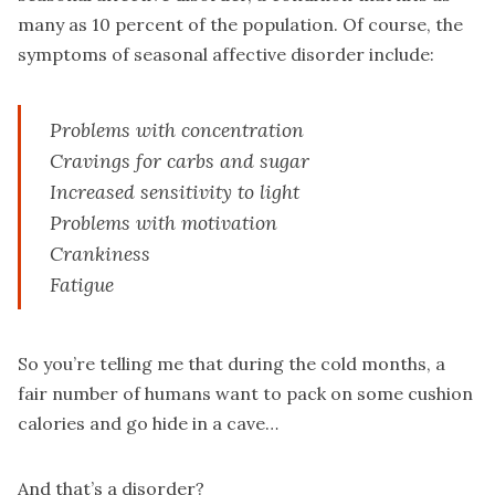
many as 10 percent of the population. Of course, the
symptoms of seasonal affective disorder include:
Problems with concentration
Cravings for carbs and sugar
Increased sensitivity to light
Problems with motivation
Crankiness
Fatigue
So you’re telling me that during the cold months, a
fair number of humans want to pack on some cushion
calories and go hide in a cave…
And that’s a disorder?