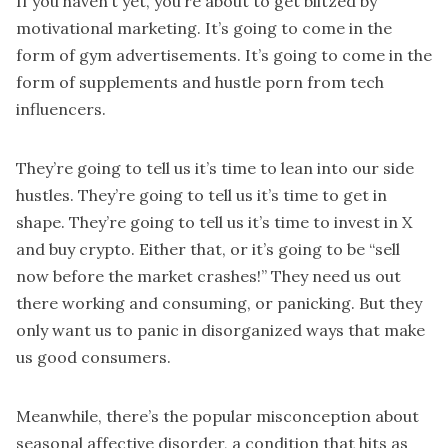
If you haven’t yet, you’re about to get blitzed by
motivational marketing. It’s going to come in the
form of gym advertisements. It’s going to come in the
form of supplements and hustle porn from tech
influencers.
They’re going to tell us it’s time to lean into our side
hustles. They’re going to tell us it’s time to get in
shape. They’re going to tell us it’s time to invest in X
and buy crypto. Either that, or it’s going to be “sell
now before the market crashes!” They need us out
there working and consuming, or panicking. But they
only want us to panic in disorganized ways that make
us good consumers.
Meanwhile, there’s the popular misconception about
seasonal affective disorder, a condition that hits as