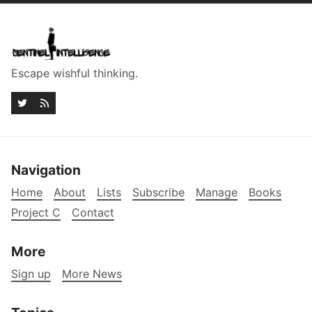
Escape wishful thinking.
Navigation
Home
About
Lists
Subscribe
Manage
Books
Project C
Contact
More
Sign up
More News