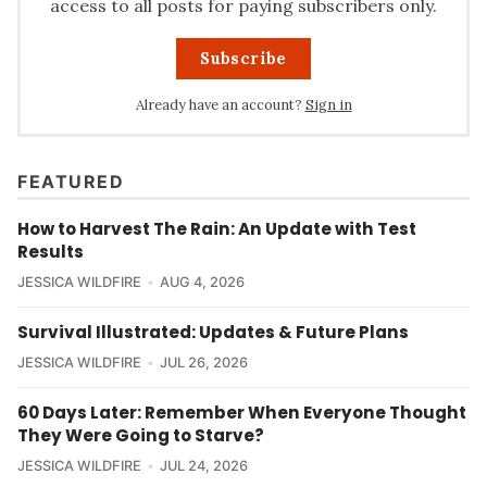
access to all posts for paying subscribers only.
Subscribe
Already have an account?
Sign in
FEATURED
How to Harvest The Rain: An Update with Test
Results
JESSICA WILDFIRE
AUG 4, 2026
Survival Illustrated: Updates & Future Plans
JESSICA WILDFIRE
JUL 26, 2026
60 Days Later: Remember When Everyone Thought
They Were Going to Starve?
JESSICA WILDFIRE
JUL 24, 2026