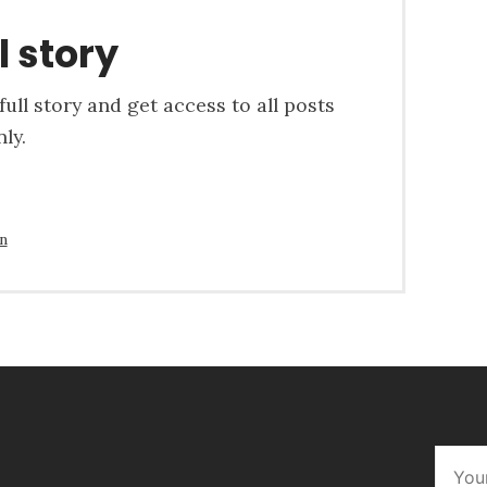
l story
ull story and get access to all posts
ly.
in