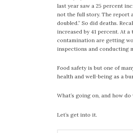
last year saw a 25 percent inc
not the full story. The report
doubled.” So did deaths. Recall
increased by 41 percent. At a
contamination are getting wo
inspections and conducting m
Food safety is but one of man
health and well-being as a bur
What’s going on, and how do 
Let’s get into it.