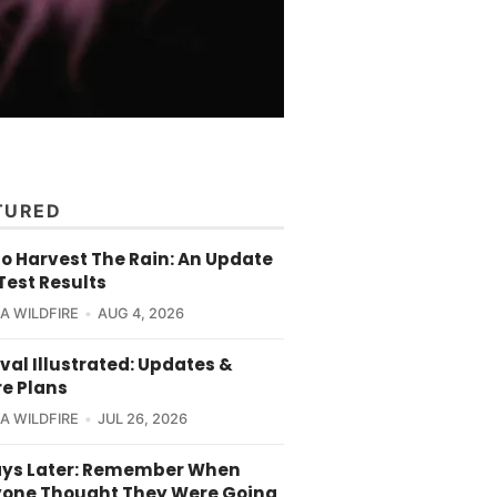
TURED
o Harvest The Rain: An Update
Test Results
CA WILDFIRE
AUG 4, 2026
val Illustrated: Updates &
re Plans
CA WILDFIRE
JUL 26, 2026
ays Later: Remember When
yone Thought They Were Going