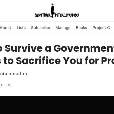
About
Lists
Subscribe
Manage
Books
Project C
o Survive a Governmen
to Sacrifice You for Pro
ontamination
LDFIRE