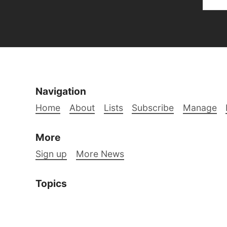
Navigation
Home
About
Lists
Subscribe
Manage
More
Sign up
More News
Topics