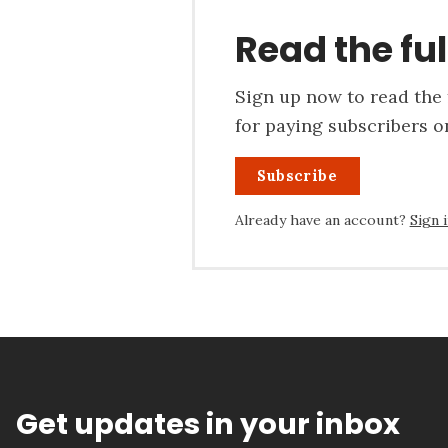
Read the ful
Sign up now to read the f
for paying subscribers on
Subscribe
Already have an account?
Sign 
Get updates in your inbox