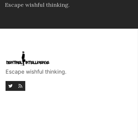
Escape wishful thinking.
Escape wishful thinking.