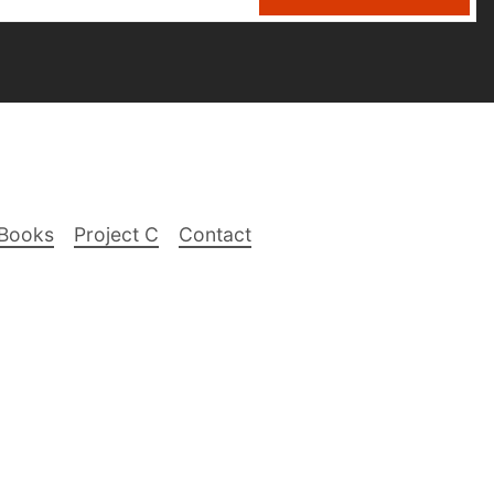
Books
Project C
Contact