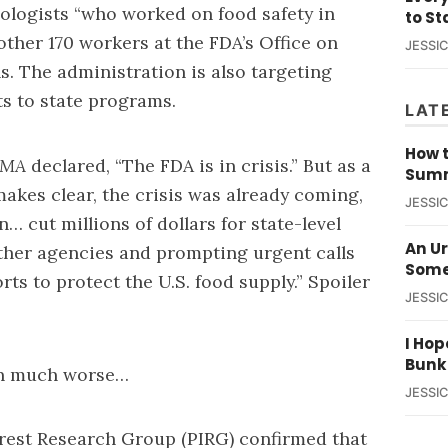
ologists “who worked on food safety in
to St
nother 170 workers at the FDA’s Office on
JESSI
s. The administration is also targeting
ts to state programs.
LAT
How t
AMA
declared, “The FDA is in crisis.” But as a
Summ
akes clear, the crisis was already coming,
JESSI
… cut millions of dollars for state-level
An U
other agencies and prompting urgent calls
Some
rts to protect the U.S. food supply.” Spoiler
JESSI
I Hop
Bunk
ion much worse…
JESSI
erest Research Group (PIRG) confirmed that