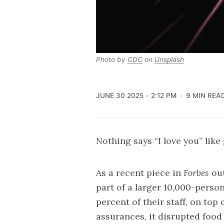
Photo by 
CDC
 on 
Unsplash
JUNE 30 2025
2:12 PM
9 MIN REA
Nothing says “I love you” like 
As a recent
piece
in
Forbes
out
part of a larger 10,000-person
percent of their staff, on top 
assurances, it disrupted food 