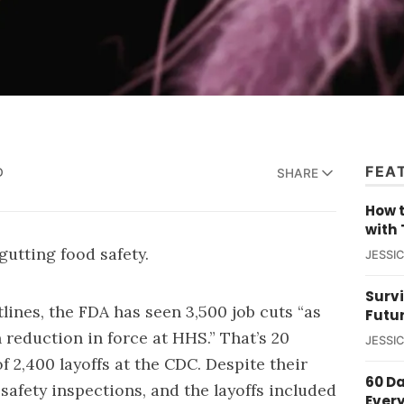
FEA
D
SHARE
How t
with 
gutting food safety.
JESSI
Survi
lines, the FDA has seen 3,500 job cuts “as
Futu
 reduction in force at HHS.” That’s 20
JESSI
of 2,400 layoffs at the CDC. Despite their
60 D
safety inspections, and the layoffs included
Ever