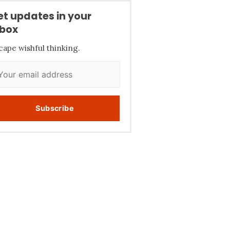
et updates in your
nbox
cape wishful thinking.
Subscribe