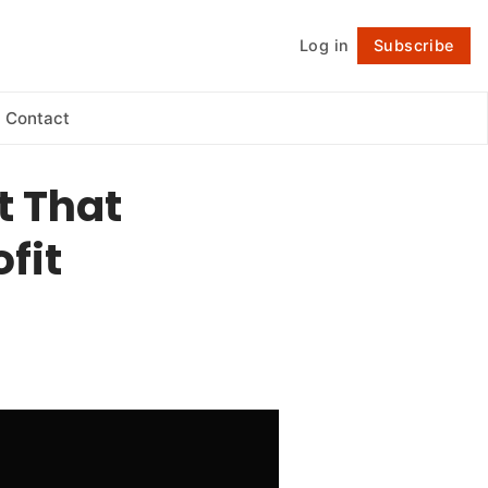
Log in
Subscribe
Follow
Contact
t That
fit