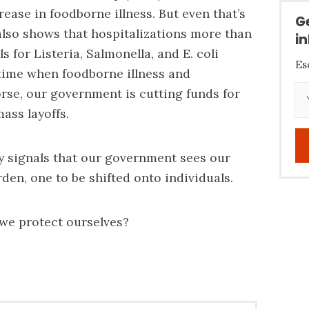
rease in foodborne illness. But even that’s
G
 also shows that hospitalizations more than
i
s for Listeria, Salmonella, and E. coli
Es
 time when foodborne illness and
rse, our government is cutting funds for
ass layoffs.
y signals that our government sees our
den, one to be shifted onto individuals.
we protect ourselves?