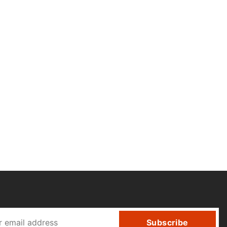
Subscribe