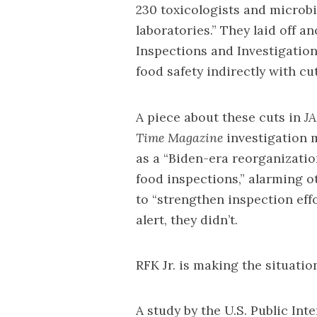
230 toxicologists and microbi
laboratories.” They laid off a
Inspections and Investigation
food safety indirectly with cu
A
piece
about these cuts in
J
Time Magazine
investigation
m
as a “Biden-era reorganization
food inspections,” alarming 
to “strengthen inspection effo
alert, they didn’t.
RFK Jr. is making the situat
A
study
by the U.S. Public Int