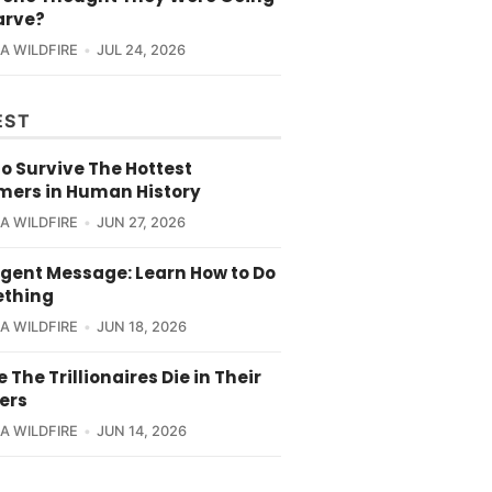
arve?
CA WILDFIRE
JUL 24, 2026
EST
o Survive The Hottest
ers in Human History
CA WILDFIRE
JUN 27, 2026
rgent Message: Learn How to Do
thing
CA WILDFIRE
JUN 18, 2026
e The Trillionaires Die in Their
ers
CA WILDFIRE
JUN 14, 2026