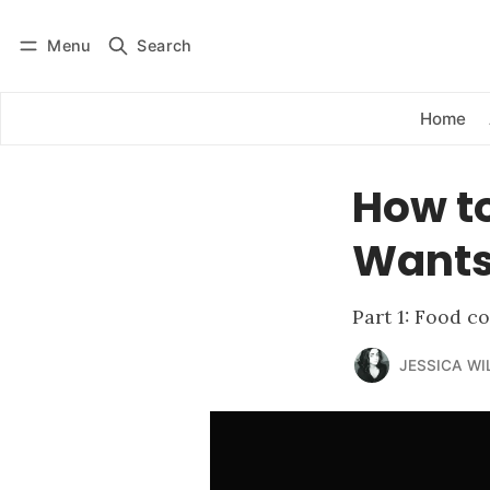
Menu
Search
Log in
Subscribe
Home
How t
Wants 
Part 1: Food c
JESSICA WI