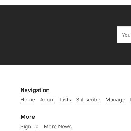
Navigation
Home
About
Lists
Subscribe
Manage
More
Sign up
More News