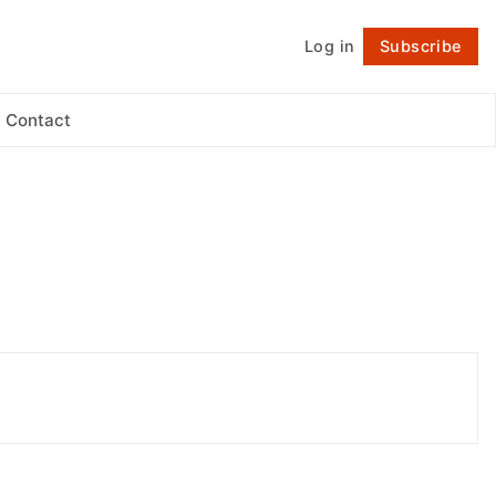
Log in
Subscribe
Follow
Contact