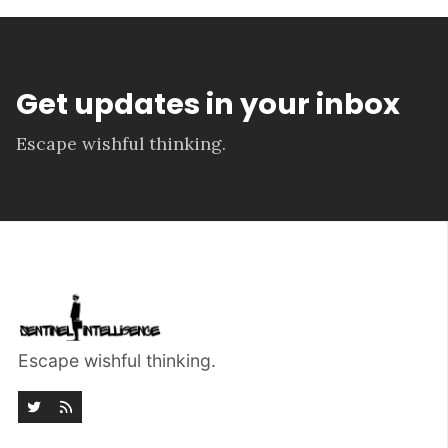
Get updates in your inbox
Escape wishful thinking.
Escape wishful thinking.