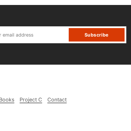
Subscribe
Books
Project C
Contact