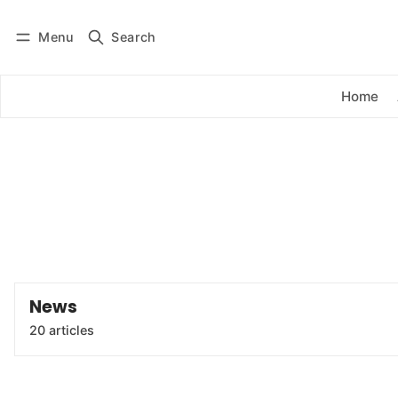
Menu
Search
Log in
Subscribe
Home
News
20 articles