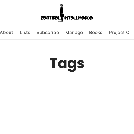
About
Lists
Subscribe
Manage
Books
Project C
Tags