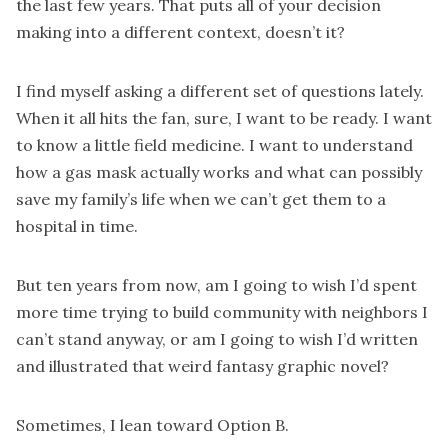
the last few years. That puts all of your decision
making into a different context, doesn’t it?
I find myself asking a different set of questions lately.
When it all hits the fan, sure, I want to be ready. I want
to know a little field medicine. I want to understand
how a gas mask actually works and what can possibly
save my family’s life when we can’t get them to a
hospital in time.
But ten years from now, am I going to wish I’d spent
more time trying to build community with neighbors I
can’t stand anyway, or am I going to wish I’d written
and illustrated that weird fantasy graphic novel?
Sometimes, I lean toward Option B.