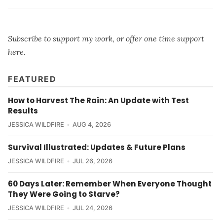
Subscribe to support my work, or offer one time support
here
.
FEATURED
How to Harvest The Rain: An Update with Test
Results
JESSICA WILDFIRE
AUG 4, 2026
Survival Illustrated: Updates & Future Plans
JESSICA WILDFIRE
JUL 26, 2026
60 Days Later: Remember When Everyone Thought
They Were Going to Starve?
JESSICA WILDFIRE
JUL 24, 2026