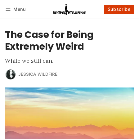
Menu
Subscribe
Follow
Log in
Subscribe
The Case for Being
Extremely Weird
While we still can.
JESSICA WILDFIRE