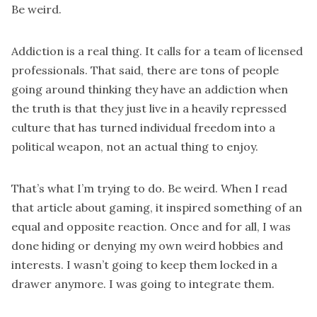
Be weird.
Addiction is a real thing. It calls for a team of licensed
professionals. That said, there are tons of people
going around thinking they have an addiction when
the truth is that they just live in a heavily repressed
culture that has turned individual freedom into a
political weapon, not an actual thing to enjoy.
That’s what I’m trying to do. Be weird. When I read
that article about gaming, it inspired something of an
equal and opposite reaction. Once and for all, I was
done hiding or denying my own weird hobbies and
interests. I wasn’t going to keep them locked in a
drawer anymore. I was going to integrate them.