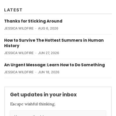
LATEST
Thanks for Sticking Around
JESSICA WILDFIRE
AUG 6, 2026
How to Survive The Hottest Summers in Human
History
JESSICA WILDFIRE
JUN 27, 2026
An Urgent Message: Learn How to Do Something
JESSICA WILDFIRE
JUN 18, 2026
Get updates in your inbox
Escape wishful thinking.