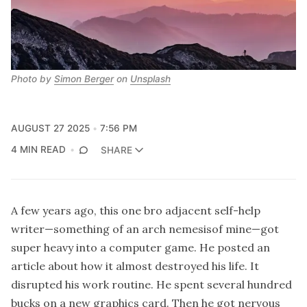
Photo by 
Simon Berger
 on 
Unsplash
AUGUST 27 2025
7:56 PM
4 MIN READ
SHARE
A few years ago, this one bro adjacent self-help
writer—something of an arch nemesisof mine—got
super heavy into a computer game. He posted an
article about how it almost destroyed his life. It
disrupted his work routine. He spent several hundred
bucks on a new graphics card. Then he got nervous