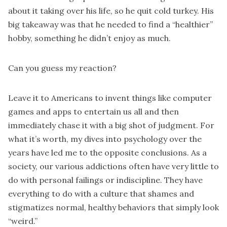
about it taking over his life, so he quit cold turkey. His
big takeaway was that he needed to find a “healthier”
hobby, something he didn’t enjoy as much.
Can you guess my reaction?
Leave it to Americans to invent things like computer
games and apps to entertain us all and then
immediately chase it with a big shot of judgment. For
what it’s worth, my dives into psychology over the
years have led me to the opposite conclusions. As a
society, our various addictions often have very little to
do with personal failings or indiscipline. They have
everything to do with a culture that shames and
stigmatizes normal, healthy behaviors that simply look
“weird.”