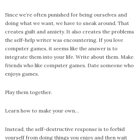
Since we’re often punished for being ourselves and
doing what we want, we have to sneak around. That
creates guilt and anxiety. It also creates the problems
the self-help writer was encountering. If you love
computer games, it seems like the answer is to
integrate them into your life. Write about them. Make
friends who like computer games. Date someone who
enjoys games.
Play them together.
Learn how to make your own…
Instead, the self-destructive response is to forbid
yourself from doing things you enjoy and then wait