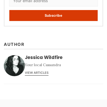
Subscribe
AUTHOR
Jessica Wildfire
Your local Cassandra
VIEW ARTICLES