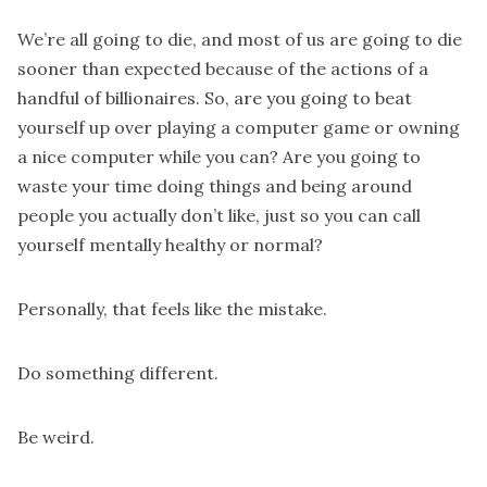
We’re all going to die, and most of us are going to die
sooner than expected because of the actions of a
handful of billionaires. So, are you going to beat
yourself up over playing a computer game or owning
a nice computer while you can? Are you going to
waste your time doing things and being around
people you actually don’t like, just so you can call
yourself mentally healthy or normal?
Personally, that feels like the mistake.
Do something different.
Be weird.