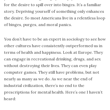
for the desire to spill over into binges. It’s a familiar
story. Depriving yourself of something only enhances
the desire. So most Americans live in a relentless loop
of binges, purges, and moral panics.
You don’t have to be an expert in sociology to see how
other cultures have consistently outperformed us in
terms of health and happiness. Look at Europe. They
can engage in recreational drinking, drugs, and sex
without destroying their lives. They can even play
computer games. They still have problems, but not
nearly as many as we do. As we near the end of
industrial civilization, there’s no end to the
prescriptions for mental health. Here’s one I haven’t
heard: