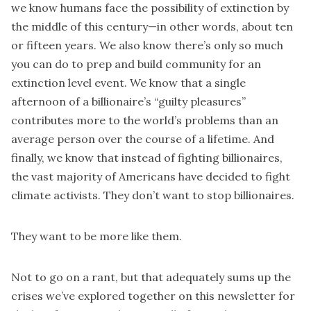
we know humans face the possibility of extinction by
the middle of this century—in other words, about ten
or fifteen years. We also know there’s only so much
you can do to prep and build community for an
extinction level event. We know that a single
afternoon of a billionaire’s “guilty pleasures”
contributes more to the world’s problems than an
average person over the course of a lifetime. And
finally, we know that instead of fighting billionaires,
the vast majority of Americans have decided to fight
climate activists. They don’t want to stop billionaires.
They want to be more like them.
Not to go on a rant, but that adequately sums up the
crises we’ve explored together on this newsletter for