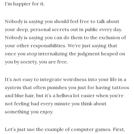
I’m happier for it.
Nobody is saying you should feel free to talk about
your deep, personal secrets out in public every day.
Nobody is saying you can do them to the exclusion of
your other responsibilities. We’re just saying that
once you stop internalizing the judgment heaped on
you by society, you are free.
It’s not easy to integrate weirdness into your life in a
system that often punishes you just for having tattoos
and blue hair, but it’s a helluva lot easier when you’re
not feeling bad every minute you think about
something you enjoy.
Let’s just use the example of computer games. First,