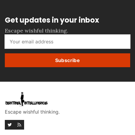
Get updates in your inbox
Escape wishful thinking.
Subscribe
Escape wishful thinking.