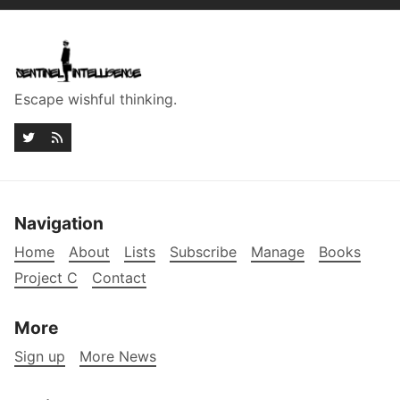
Escape wishful thinking.
Navigation
Home
About
Lists
Subscribe
Manage
Books
Project C
Contact
More
Sign up
More News