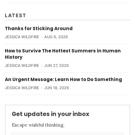
LATEST
Thanks for Sticking Around
JESSICA WILDFIRE
AUG 6, 2026
How to Survive The Hottest Summers in Human
History
JESSICA WILDFIRE
JUN 27, 2026
An Urgent Message: Learn How to Do Something
JESSICA WILDFIRE
JUN 18, 2026
Get updates in your inbox
Escape wishful thinking.