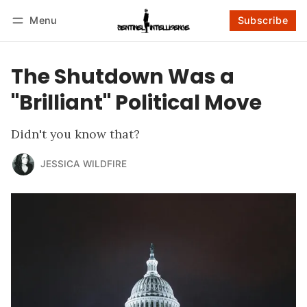
Menu
Subscribe
Follow
Log in
Subscribe
The Shutdown Was a
"Brilliant" Political Move
Didn't you know that?
JESSICA WILDFIRE