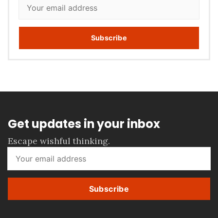
Subscribe
Get updates in your inbox
Escape wishful thinking.
Subscribe