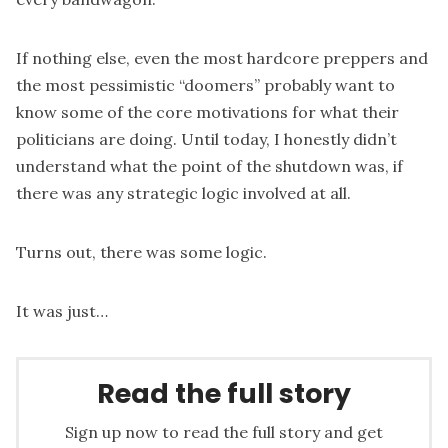
If nothing else, even the most hardcore preppers and
the most pessimistic “doomers” probably want to
know some of the core motivations for what their
politicians are doing. Until today, I honestly didn’t
understand what the point of the shutdown was, if
there was any strategic logic involved at all.
Turns out, there was some logic.
It was just…
Read the full story
Sign up now to read the full story and get