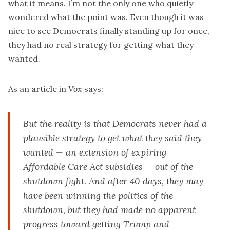
what it means. I’m not the only one who quietly
wondered what the point was. Even though it was
nice to see Democrats finally standing up for once,
they had no real strategy for getting what they
wanted.
As an
article
in
Vox
says:
But the reality is that Democrats never had a
plausible strategy to get what they said they
wanted — an extension of expiring
Affordable Care Act subsidies — out of the
shutdown fight. And after 40 days, they may
have been winning the politics of the
shutdown, but they had made no apparent
progress toward getting Trump and