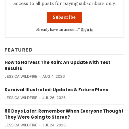
access to all posts for paying subscribers only.
Subscribe
Already have an account?
Sign in
FEATURED
How to Harvest The Rain: An Update with Test
Results
JESSICA WILDFIRE
AUG 4, 2026
Survival Illustrated: Updates & Future Plans
JESSICA WILDFIRE
JUL 26, 2026
60 Days Later: Remember When Everyone Thought
They Were Going to Starve?
JESSICA WILDFIRE
JUL 24, 2026