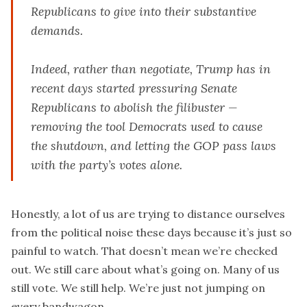
Republicans to give into their substantive
demands.
Indeed, rather than negotiate, Trump has in
recent days started pressuring Senate
Republicans to abolish the filibuster —
removing the tool Democrats used to cause
the shutdown, and letting the GOP pass laws
with the party’s votes alone.
Honestly, a lot of us are trying to distance ourselves
from the political noise these days because it’s just so
painful to watch. That doesn’t mean we’re checked
out. We still care about what’s going on. Many of us
still vote. We still help. We’re just not jumping on
every bandwagon.