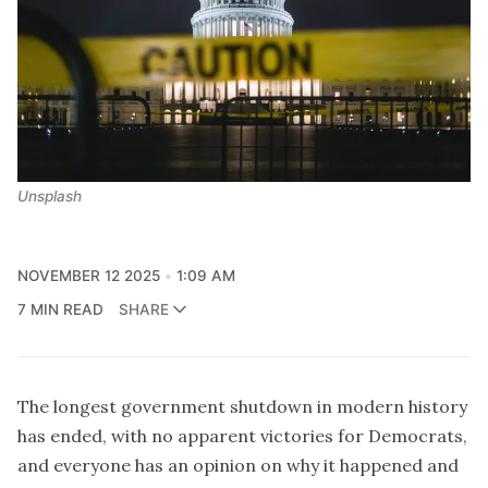
Unsplash
NOVEMBER 12 2025
1:09 AM
7 MIN READ
SHARE
The longest government shutdown in modern history
has ended, with no apparent victories for Democrats,
and everyone has an opinion on why it happened and