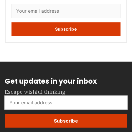
Subscribe
Get updates in your inbox
Escape wishful thinking.
Subscribe