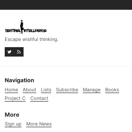
Escape wishful thinking.
Navigation
Home
About
Lists
Subscribe
Manage
Books
Project C
Contact
More
Sign up
More News