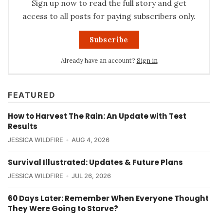
Sign up now to read the full story and get
access to all posts for paying subscribers only.
Subscribe
Already have an account?
Sign in
FEATURED
How to Harvest The Rain: An Update with Test
Results
JESSICA WILDFIRE
AUG 4, 2026
Survival Illustrated: Updates & Future Plans
JESSICA WILDFIRE
JUL 26, 2026
60 Days Later: Remember When Everyone Thought
They Were Going to Starve?