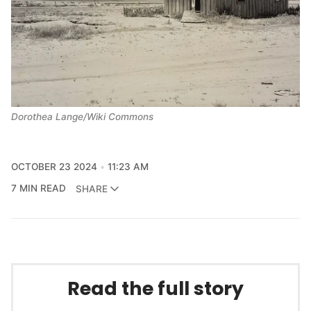
Dorothea Lange/Wiki Commons
OCTOBER 23 2024
11:23 AM
7 MIN READ
SHARE
Read the full story