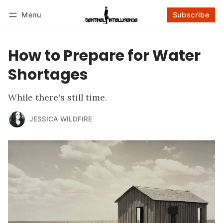
Menu
Subscribe
Follow
Log in
Subscribe
How to Prepare for Water
Shortages
While there's still time.
JESSICA WILDFIRE