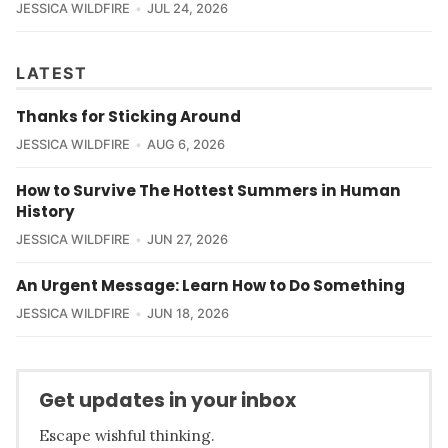
JESSICA WILDFIRE
JUL 24, 2026
LATEST
Thanks for Sticking Around
JESSICA WILDFIRE
AUG 6, 2026
How to Survive The Hottest Summers in Human
History
JESSICA WILDFIRE
JUN 27, 2026
An Urgent Message: Learn How to Do Something
JESSICA WILDFIRE
JUN 18, 2026
Get updates in your inbox
Escape wishful thinking.