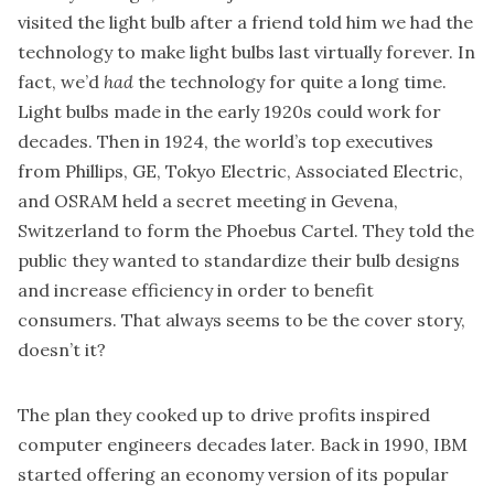
visited the light bulb after a friend told him we had the
technology to make light bulbs last virtually forever. In
fact, we’d
had
the technology for quite a long time.
Light bulbs made in the early 1920s could work for
decades. Then in 1924, the world’s top executives
from Phillips, GE, Tokyo Electric, Associated Electric,
and OSRAM held a secret meeting in Gevena,
Switzerland to form the Phoebus Cartel. They told the
public they wanted to standardize their bulb designs
and increase efficiency in order to benefit
consumers. That always seems to be the cover story,
doesn’t it?
The plan they cooked up to drive profits inspired
computer engineers decades later. Back in 1990, IBM
started offering an economy version of its popular