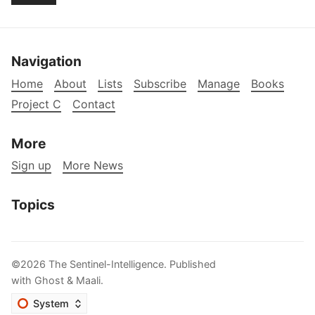
Navigation
Home
About
Lists
Subscribe
Manage
Books
Project C
Contact
More
Sign up
More News
Topics
©2026
The Sentinel-Intelligence
.
Published
with
Ghost
&
Maali
.