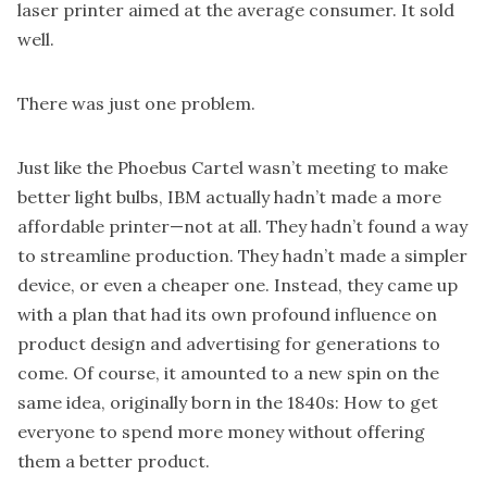
laser printer aimed at the average consumer. It sold
well.
There was just one problem.
Just like the Phoebus Cartel wasn’t meeting to make
better light bulbs, IBM actually hadn’t made a more
affordable printer—not at all. They hadn’t found a way
to streamline production. They hadn’t made a simpler
device, or even a cheaper one. Instead, they came up
with a plan that had its own profound influence on
product design and advertising for generations to
come. Of course, it amounted to a new spin on the
same idea, originally born in the 1840s: How to get
everyone to spend more money without offering
them a better product.