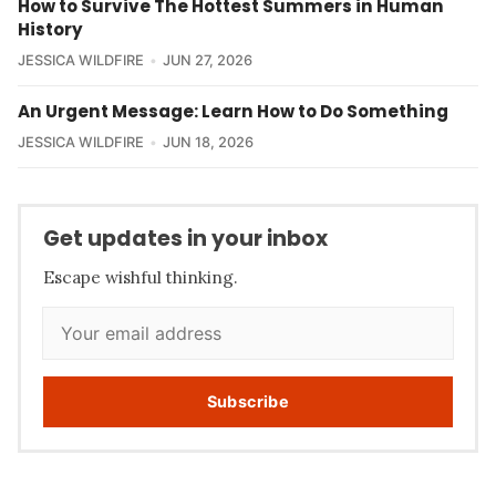
How to Survive The Hottest Summers in Human
History
JESSICA WILDFIRE
JUN 27, 2026
An Urgent Message: Learn How to Do Something
JESSICA WILDFIRE
JUN 18, 2026
Get updates in your inbox
Escape wishful thinking.
Subscribe