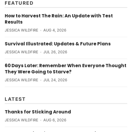
FEATURED
How to Harvest The Rain: An Update with Test
Results
JESSICA WILDFIRE
AUG 4, 2026
Survival Illustrated: Updates & Future Plans
JESSICA WILDFIRE
JUL 26, 2026
60 Days Later: Remember When Everyone Thought
They Were Going to Starve?
JESSICA WILDFIRE
JUL 24, 2026
LATEST
Thanks for Sticking Around
JESSICA WILDFIRE
AUG 6, 2026