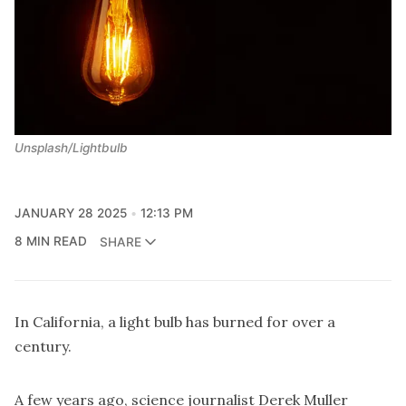
Unsplash/Lightbulb
JANUARY 28 2025
12:13 PM
8 MIN READ
SHARE
In California, a light bulb has burned for over a
century.
A few years ago, science journalist Derek Muller