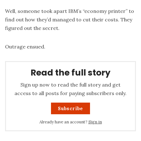
Well, someone took apart IBM’s “economy printer” to
find out how they’d managed to cut their costs. They
figured out the secret.
Outrage ensued.
Read the full story
Sign up now to read the full story and get
access to all posts for paying subscribers only.
Subscribe
Already have an account?
Sign in