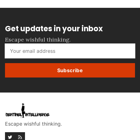
Get updates in your inbox
Escape wishful thinking.
Subscribe
Escape wishful thinking.