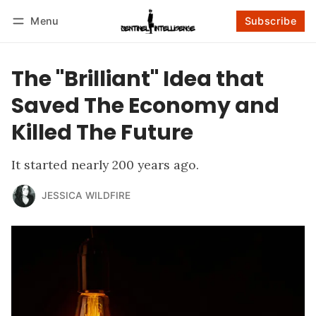
Menu
Subscribe
Follow
Log in
Subscribe
The "Brilliant" Idea that
Saved The Economy and
Killed The Future
It started nearly 200 years ago.
JESSICA WILDFIRE