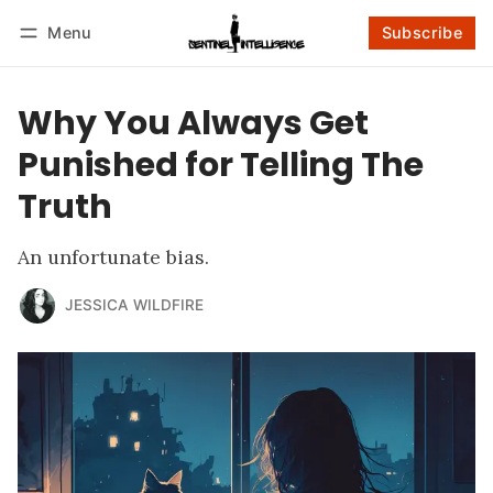
Menu
Subscribe
Follow
Log in
Subscribe
Why You Always Get
Punished for Telling The
Truth
An unfortunate bias.
JESSICA WILDFIRE