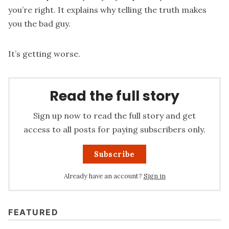
you’re right. It explains why telling the truth makes
you the bad guy.
It’s getting worse.
Read the full story
Sign up now to read the full story and get
access to all posts for paying subscribers only.
Subscribe
Already have an account?
Sign in
FEATURED