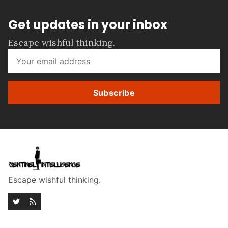
Get updates in your inbox
Escape wishful thinking.
Subscribe
Escape wishful thinking.