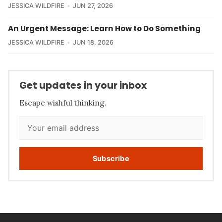
JESSICA WILDFIRE
JUN 27, 2026
An Urgent Message: Learn How to Do Something
JESSICA WILDFIRE
JUN 18, 2026
Get updates in your inbox
Escape wishful thinking.
Subscribe