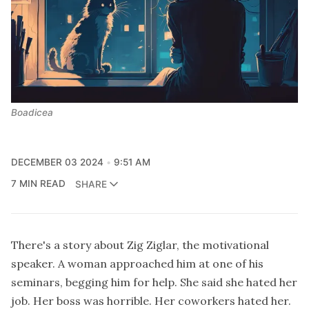
Boadicea
DECEMBER 03 2024
9:51 AM
7 MIN READ
SHARE
There's a story about Zig Ziglar, the motivational
speaker. A woman approached him at one of his
seminars, begging him for help. She said she hated her
job. Her boss was horrible. Her coworkers hated her.