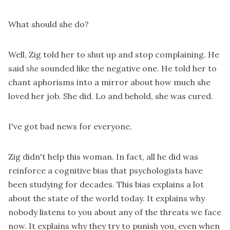
What should she do?
Well, Zig told her to shut up and stop complaining. He
said
she
sounded like the negative one. He told her to
chant aphorisms into a mirror about how much she
loved her job. She did. Lo and behold, she was cured.
I've got bad news for everyone.
Zig didn't help this woman. In fact, all he did was
reinforce a cognitive bias that psychologists have
been studying for decades. This bias explains a lot
about the state of the world today. It explains why
nobody listens to you about any of the threats we face
now. It explains why they try to punish you, even when