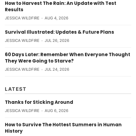
How to Harvest The Rain: An Update with Test
Results
JESSICA WILDFIRE
AUG 4, 2026
Survival Illustrated: Updates & Future Plans
JESSICA WILDFIRE
JUL 26, 2026
60 Days Later: Remember When Everyone Thought
They Were Going to Starve?
JESSICA WILDFIRE
JUL 24, 2026
LATEST
Thanks for Sticking Around
JESSICA WILDFIRE
AUG 6, 2026
How to Survive The Hottest Summers in Human
History