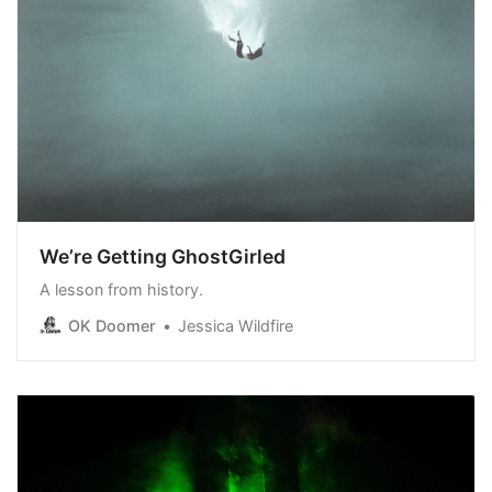
We’re Getting GhostGirled
A lesson from history.
OK Doomer
Jessica Wildfire