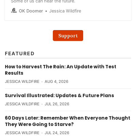
Some of us can hear the future.
OK Doomer
Jessica Wildfire
Support
FEATURED
How to Harvest The Rain: An Update with Test
Results
JESSICA WILDFIRE
AUG 4, 2026
Survival Illustrated: Updates & Future Plans
JESSICA WILDFIRE
JUL 26, 2026
60 Days Later: Remember When Everyone Thought
They Were Going to Starve?
JESSICA WILDFIRE
JUL 24, 2026