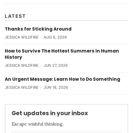
LATEST
Thanks for Sticking Around
JESSICA WILDFIRE
AUG 6, 2026
How to Survive The Hottest Summers in Human
History
JESSICA WILDFIRE
JUN 27, 2026
An Urgent Message: Learn How to Do Something
JESSICA WILDFIRE
JUN 18, 2026
Get updates in your inbox
Escape wishful thinking.