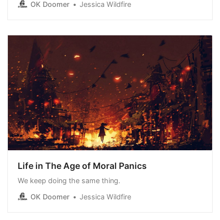
OK Doomer
Jessica Wildfire
an honest assessment of it based on feedback I’ve
been seeing from Long Covid advocates: The Long
Covid MoonshotIt’s not enough.OK DoomerJessica
Wildfire I’ve
Life in The Age of Moral Panics
We keep doing the same thing.
OK Doomer
Jessica Wildfire