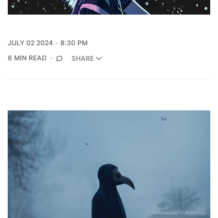
JULY 02 2024
8:30 PM
6 MIN READ
SHARE