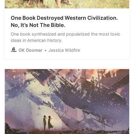
One Book Destroyed Western Civilization.
No, It’s Not The Bible.
One book synthesized and popularized the most toxic
ideas in American history.
OK Doomer
Jessica Wildfire