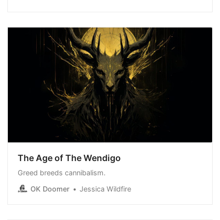
The Age of The Wendigo
Greed breeds cannibalism.
OK Doomer
Jessica Wildfire