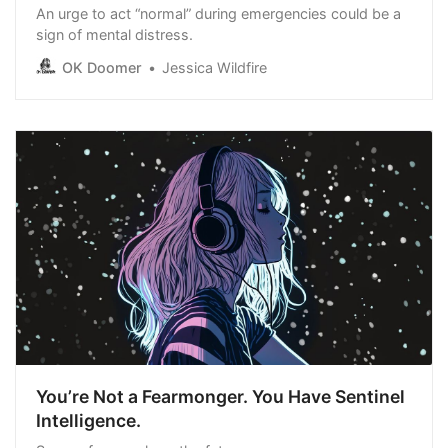
An urge to act “normal” during emergencies could be a
sign of mental distress.
OK Doomer
Jessica Wildfire
You’re Not a Fearmonger. You Have Sentinel
Intelligence.