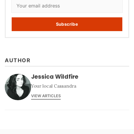
Subscribe
AUTHOR
Jessica Wildfire
Your local Cassandra
VIEW ARTICLES