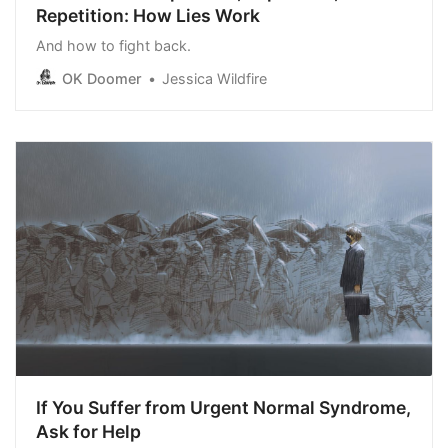
Repetition: How Lies Work
And how to fight back.
OK Doomer
Jessica Wildfire
If You Suffer from Urgent Normal Syndrome,
Ask for Help