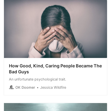
How Good, Kind, Caring People Became The
Bad Guys
An unfortunate psychological trait.
OK Doomer
Jessica Wildfire