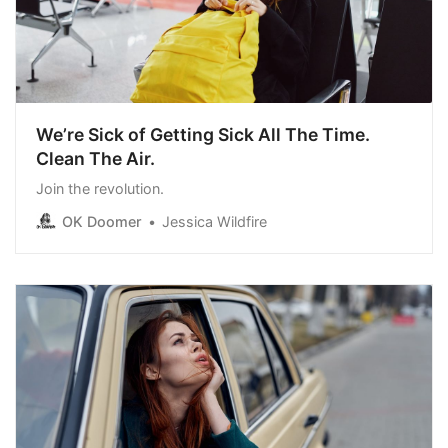
We’re Sick of Getting Sick All The Time.
Clean The Air.
Join the revolution.
OK Doomer
Jessica Wildfire