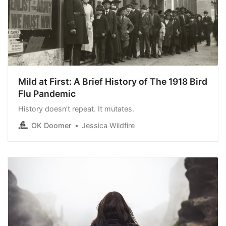
Mild at First: A Brief History of The 1918 Bird
Flu Pandemic
History doesn’t repeat. It mutates.
OK Doomer
Jessica Wildfire