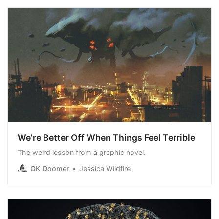
We’re Better Off When Things Feel Terrible
The weird lesson from a graphic novel.
OK Doomer
Jessica Wildfire