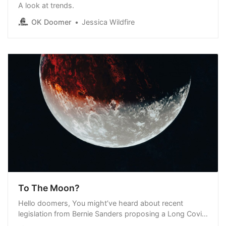
A look at trends.
OK Doomer
Jessica Wildfire
To The Moon?
Hello doomers, You might’ve heard about recent
legislation from Bernie Sanders proposing a Long Covid
moonshot. I’ve been digging into the details, and here’s