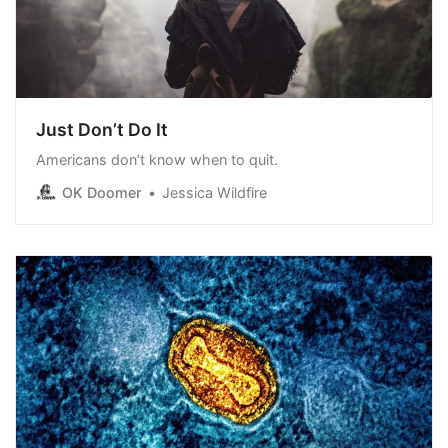
Just Don’t Do It
Americans don’t know when to quit.
OK Doomer
Jessica Wildfire