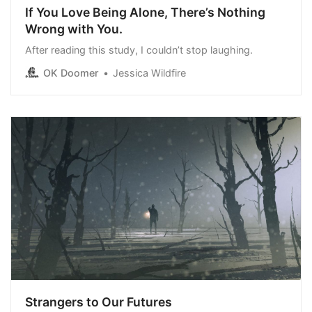
If You Love Being Alone, There’s Nothing
Wrong with You.
After reading this study, I couldn’t stop laughing.
OK Doomer
Jessica Wildfire
Strangers to Our Futures