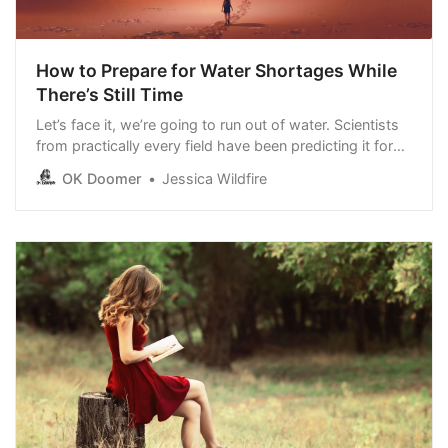
How to Prepare for Water Shortages While
There’s Still Time
Let’s face it, we’re going to run out of water. Scientists
from practically every field have been predicting it for
years. Global demand for water will outgrow our supply
OK Doomer
Jessica Wildfire
by 40 percent before the end of the decade. By 2050
or sooner, 5 billion people will face water shortages.
That’s