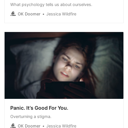
What psychology tells us about ourselves.
OK Doomer
Jessica Wildfire
Panic. It’s Good For You.
Overturning a stigma.
OK Doomer
Jessica Wildfire