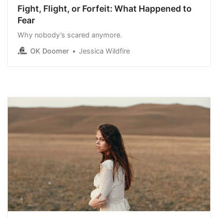
Fight, Flight, or Forfeit: What Happened to
Fear
Why nobody’s scared anymore.
OK Doomer
Jessica Wildfire