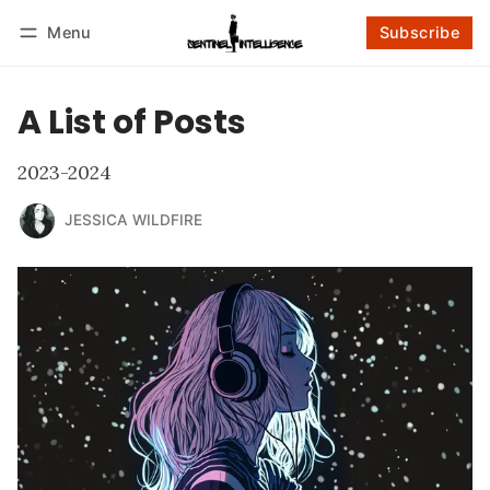
Menu
Subscribe
Follow
Log in
Subscribe
A List of Posts
2023-2024
JESSICA WILDFIRE