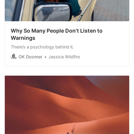
Why So Many People Don’t Listen to
Warnings
There’s a psychology behind it.
OK Doomer
Jessica Wildfire