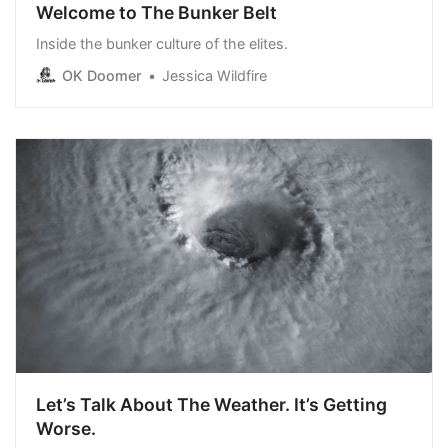
Welcome to The Bunker Belt
Inside the bunker culture of the elites.
OK Doomer
Jessica Wildfire
Let’s Talk About The Weather. It’s Getting
Worse.