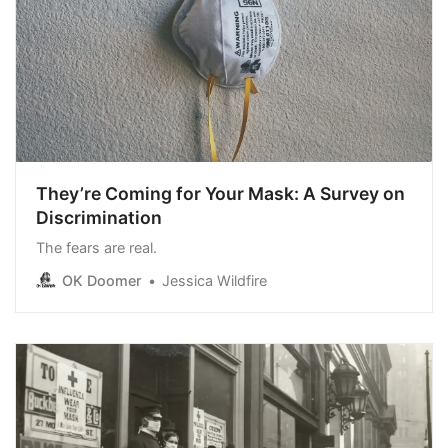
They’re Coming for Your Mask: A Survey on
Discrimination
The fears are real.
OK Doomer
Jessica Wildfire