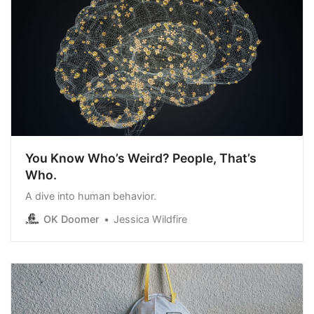
You Know Who’s Weird? People, That’s
Who.
A dive into human behavior.
OK Doomer
Jessica Wildfire