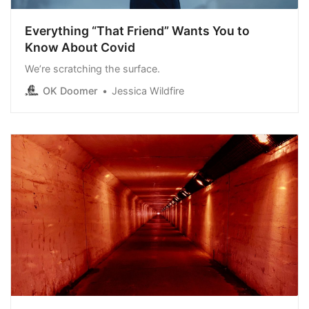
Everything “That Friend” Wants You to
Know About Covid
We’re scratching the surface.
OK Doomer
Jessica Wildfire