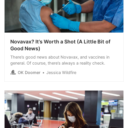
Novavax? It’s Worth a Shot (A Little Bit of
Good News)
There’s good news about Novavax, and vaccines in
general. Of course, there’s always a reality check.
OK Doomer
Jessica Wildfire