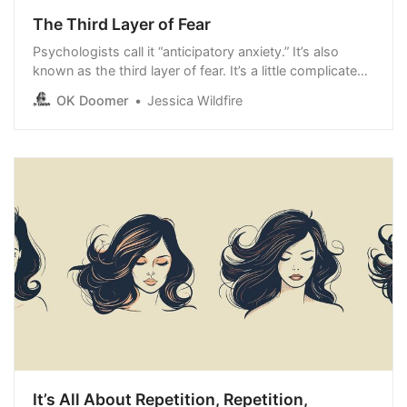
The Third Layer of Fear
Psychologists call it “anticipatory anxiety.” It’s also
known as the third layer of fear. It’s a little complicated.
Basically, you’re so scared of something you start to
OK Doomer
Jessica Wildfire
avoid anything that has anything remotely to do with
the object of your fear. That would be a good way to
describe the
It’s All About Repetition, Repetition,