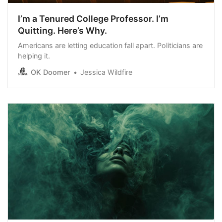
I’m a Tenured College Professor. I’m
Quitting. Here’s Why.
Americans are letting education fall apart. Politicians are
helping it.
OK Doomer
Jessica Wildfire