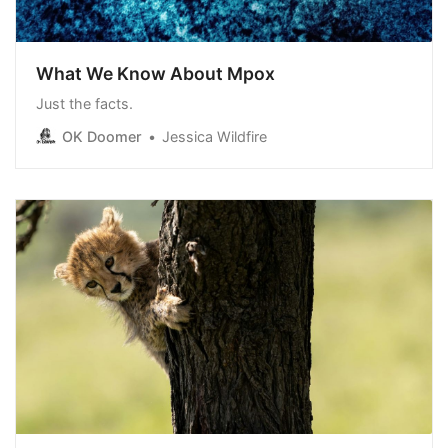
What We Know About Mpox
Just the facts.
OK Doomer
Jessica Wildfire