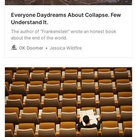
Everyone Daydreams About Collapse. Few
Understand It.
The author of “Frankenstein” wrote an honest book
about the end of the world.
OK Doomer
Jessica Wildfire