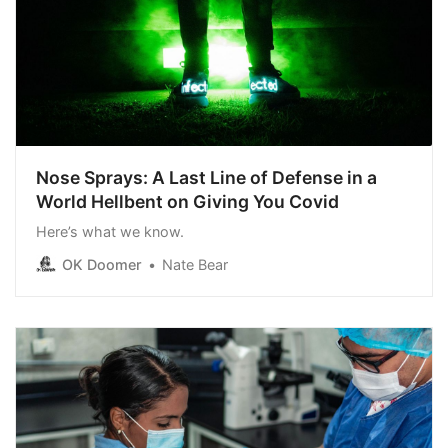
Nose Sprays: A Last Line of Defense in a
World Hellbent on Giving You Covid
Here’s what we know.
OK Doomer
Nate Bear